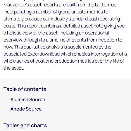
Mackenzie’s asset reports are built from the bottom up,
incorporating a number of granular data metrics to
ultimately produce our industry standard cash operating
costs. This report contains a detailed asset note giving you
a holistic view of the asset, including an operational
overview through to a timeline of events from inception to
now. This qualitative analysis is supplemented by the
associated Excel download which enables interrogation of a
whole series of cost and production metrics over the life of
the asset.
Table of contents
Alumina Source
Anode Source
Tables and charts