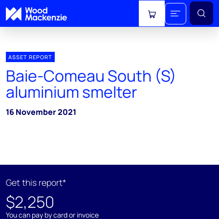
View cart
ASSET REPORT
Baie-Comeau South (S)
aluminium smelter
16 November 2021
Get this report*
$2,250
You can pay by card or invoice