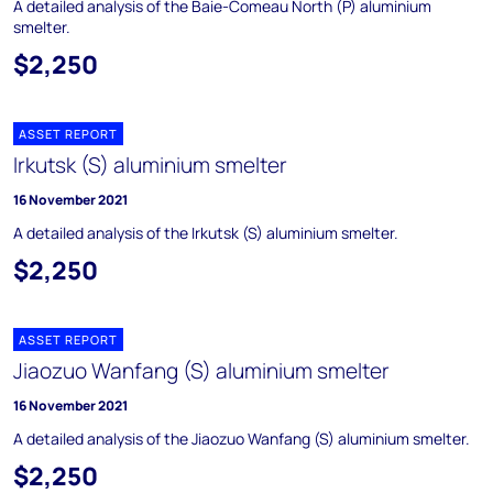
A detailed analysis of the Baie-Comeau North (P) aluminium
smelter.
$2,250
ASSET REPORT
Irkutsk (S) aluminium smelter
16 November 2021
A detailed analysis of the Irkutsk (S) aluminium smelter.
$2,250
ASSET REPORT
Jiaozuo Wanfang (S) aluminium smelter
16 November 2021
A detailed analysis of the Jiaozuo Wanfang (S) aluminium smelter.
$2,250