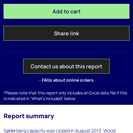
Add to cart
Share link
Contact us about this report
- FAQs about online orders
*Please note that this report only includes an Excel data file if this
is indicated in "What's included" below
Report summary
Søderberg capacity was closed in August 2013. Wood