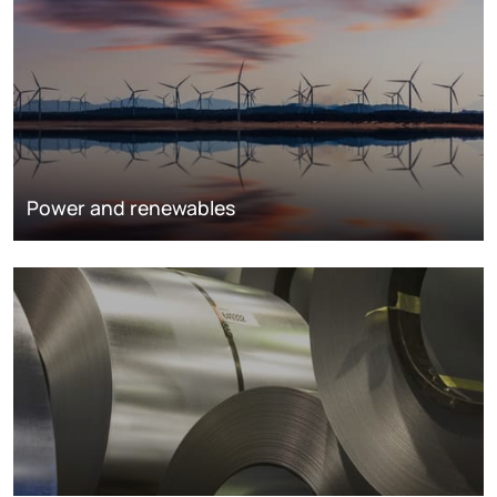
Power and renewables