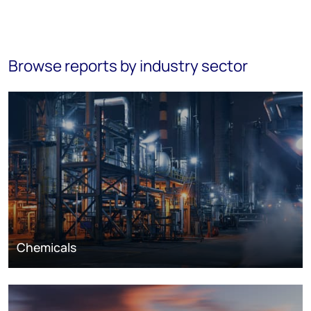
Browse reports by industry sector
Chemicals