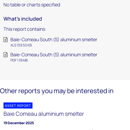
No table or charts specified
What's included
This report contains:
Baie-Comeau South (S) aluminium smelter
XLS 139.50 KB
Baie-Comeau South (S) aluminium smelter
PDF 1.19 MB
Other reports you may be interested in
ASSET REPORT
Baie Comeau aluminium smelter
19 December 2025