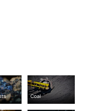
sts
Coal