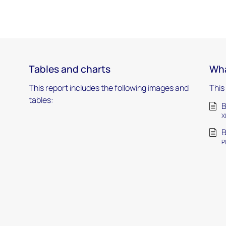
Tables and charts
Wha
This report includes the following images and
This
tables:
B
X
B
P