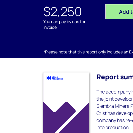
$2,250
Add t
You can pay by card or
invoice
*Please note that this report only includes an Exc
Report su
The accompanying
the joint develop
Siembra Minera Pr
Cristinas develo
company has re-e
into production.