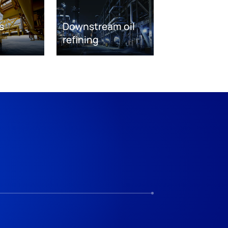
s
Downstream oil
refining