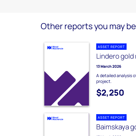
Other reports you may be 
ASSET REPORT
Lindero gold
13 March 2026
A detailed analysis o
project.
$2,250
ASSET REPORT
Baimskaya go