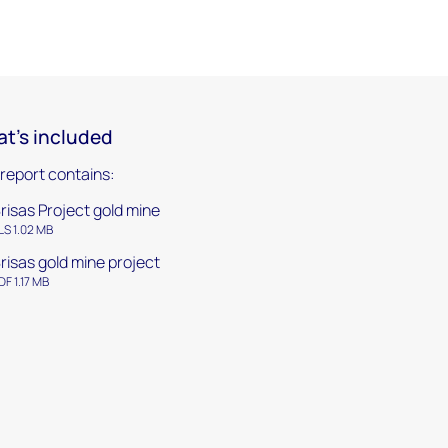
t's included
 report contains:
risas Project gold mine
LS 1.02 MB
risas gold mine project
DF 1.17 MB