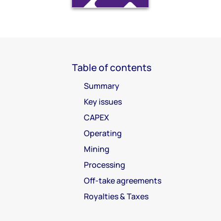
Table of contents
Summary
Key issues
CAPEX
Operating
Mining
Processing
Off-take agreements
Royalties & Taxes