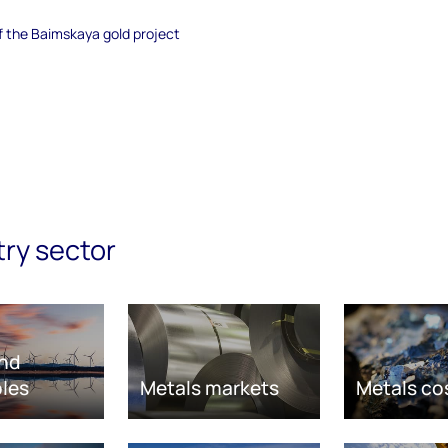
of the Baimskaya gold project
try sector
nd
les
Metals markets
Metals co