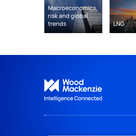
Macroeconomics,
risk and global
trends
LNG