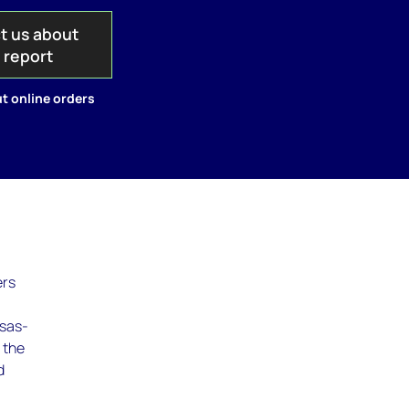
t us about
s report
t online orders
ers
isas-
 the
d