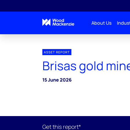
About Us
Indust
ASSET REPORT
Brisas gold min
15 June 2026
Get this report*