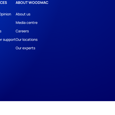
CES
ABOUT WOODMAC
Opinion
About us
Media centre
s
Careers
r support
Our locations
Our experts