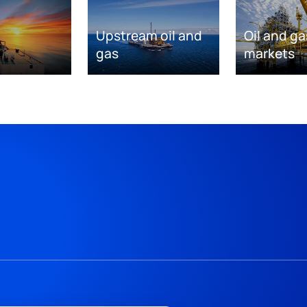
Upstream oil and
Oil and ga
gas
markets