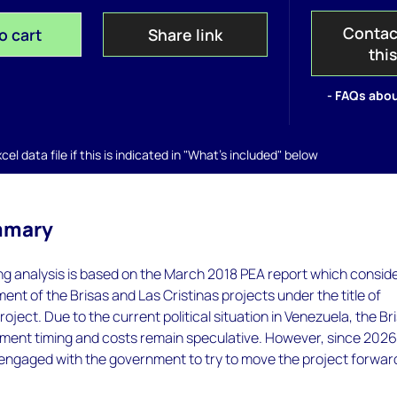
Contac
o cart
Share link
thi
- FAQs abou
el data file if this is indicated in "What's included" below
mmary
 analysis is based on the March 2018 PEA report which consid
ment of the Brisas and Las Cristinas projects under the title of
oject. Due to the current political situation in Venezuela, the Br
pment timing and costs remain speculative. However, since 2026
ngaged with the government to try to move the project forwar