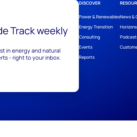
DISCOVER
RESOUR
Power & Renewables
News & 
ide Track weekly
Energy Transition
Horizons
Consulting
Podcast
Events
Custome
est in energy and natural
ts - right to your inbox.
Reports