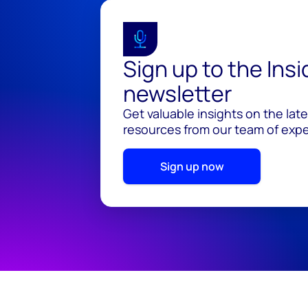
Sign up to the Ins
newsletter
Get valuable insights on the lat
resources from our team of exper
Sign up now