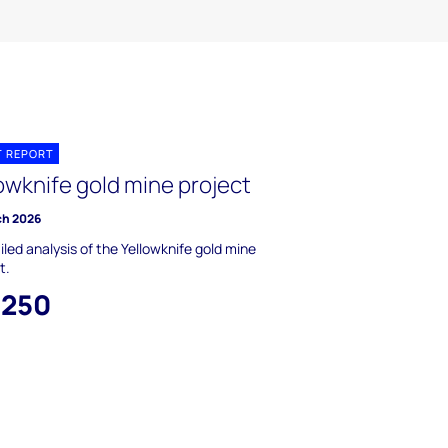
T REPORT
owknife gold mine project
ch 2026
iled analysis of the Yellowknife gold mine
t.
,250