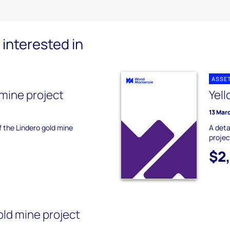
interested in
ASSE
 mine project
Yell
13 Mar
f the Lindero gold mine
A deta
projec
$2
ld mine project