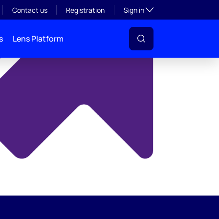
y
Toggle subsection visibil
Contact us
Registration
Sign in
s
Lens Platform