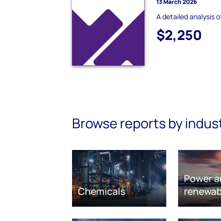
13 March 2026
A detailed analysis 
$2,250
Browse reports by indus
Power a
Chemicals
renewab