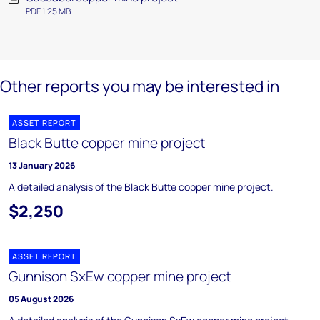
PDF 1.25 MB
Other reports you may be interested in
ASSET REPORT
Black Butte copper mine project
13 January 2026
A detailed analysis of the Black Butte copper mine project.
$2,250
ASSET REPORT
Gunnison SxEw copper mine project
05 August 2026