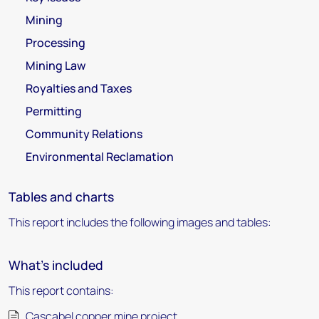
Mining
Processing
Mining Law
Royalties and Taxes
Permitting
Community Relations
Environmental Reclamation
Tables and charts
This report includes the following images and tables:
What's included
This report contains:
Cascabel copper mine project