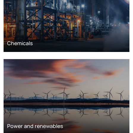
Chemicals
Power and renewables