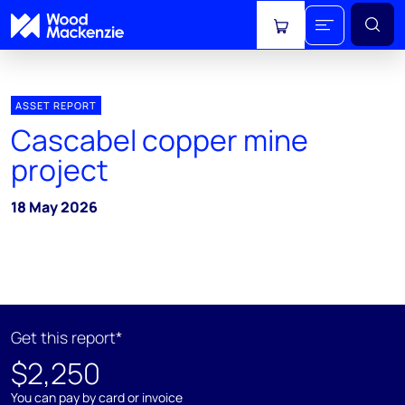
View cart
ASSET REPORT
Cascabel copper mine
project
18 May 2026
Get this report*
$2,250
You can pay by card or invoice