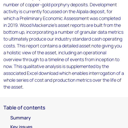
number of copper-gold porphyry deposits. Development
activity is currently focussed on the Alpala deposit, for
which a Preliminary Economic Assessment was completed
in 2019. Wood Mackenzie’s asset reports are built from the
bottom up, incorporating a number of granular data metrics
to ultimately produce our industry standard cash operating
costs. This report contains a detailed asset note giving you
a holistic view of the asset, including an operational
overview through to a timeline of events from inception to
now. This qualitative analysis is supplemented by the
associated Excel download which enables interrogation of a
whole series of cost and production metrics over the life of
the asset.
Table of contents
Summary
Key issues