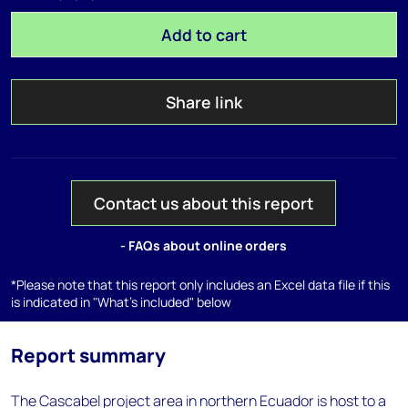
Add to cart
Share link
Contact us about this report
- FAQs about online orders
*Please note that this report only includes an Excel data file if this
is indicated in "What's included" below
Report summary
The Cascabel project area in northern Ecuador is host to a