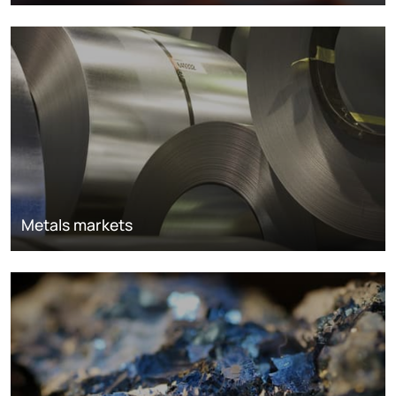
Metals markets