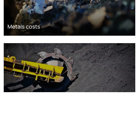
Metals costs
Coal