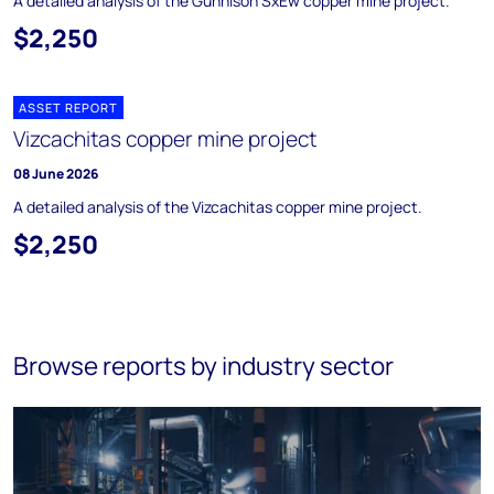
A detailed analysis of the Gunnison SxEw copper mine project.
$2,250
ASSET REPORT
Vizcachitas copper mine project
08 June 2026
A detailed analysis of the Vizcachitas copper mine project.
$2,250
Browse reports by industry sector