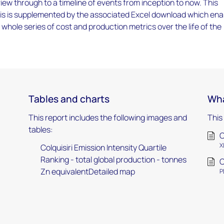
iew through to a timeline of events from inception to now. This
ysis is supplemented by the associated Excel download which ena
a whole series of cost and production metrics over the life of the
Tables and charts
Wha
This report includes the following images and
This
tables:
C
X
Colquisiri Emission Intensity Quartile
Ranking - total global production - tonnes
C
Zn equivalentDetailed map
P