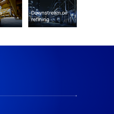
s
Downstream oil
refining