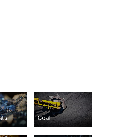
sts
Coal