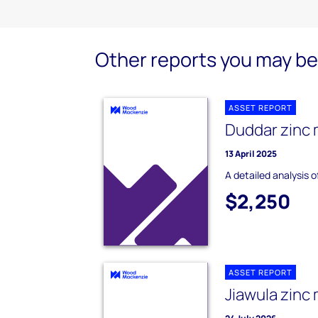
Other reports you may be 
ASSET REPORT
Duddar zinc 
13 April 2025
A detailed analysis 
$2,250
ASSET REPORT
Jiawula zinc