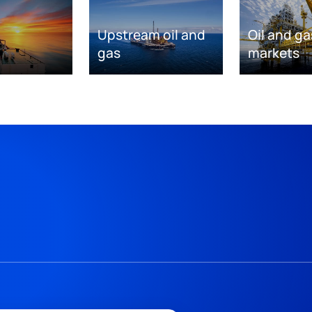
Upstream oil and
Oil and ga
gas
markets