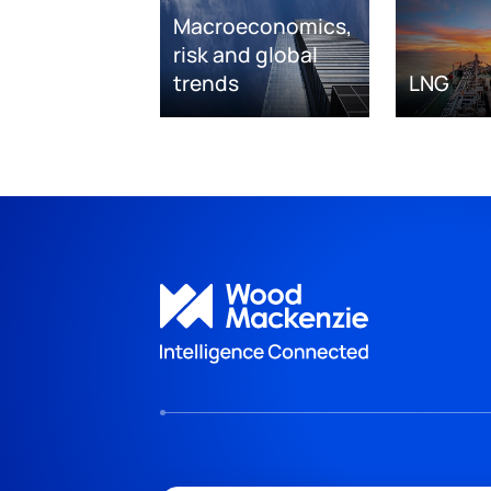
Macroeconomics,
risk and global
trends
LNG