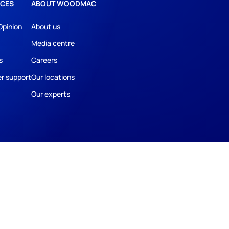
CES
ABOUT WOODMAC
Opinion
About us
Media centre
s
Careers
r support
Our locations
Our experts