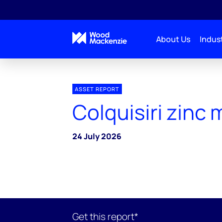
About Us
Indust
ASSET REPORT
Colquisiri zinc 
24 July 2026
Get this report*