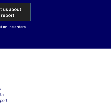
t us about
s report
t online orders
l
s
ata
eport