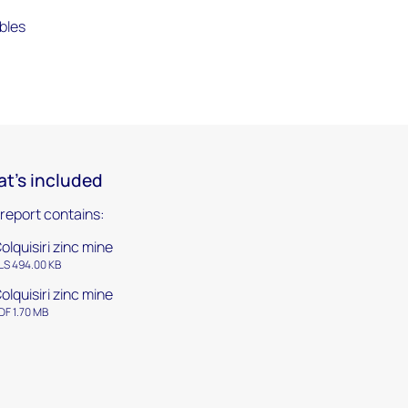
bles
t's included
 report contains:
olquisiri zinc mine
LS 494.00 KB
olquisiri zinc mine
DF 1.70 MB