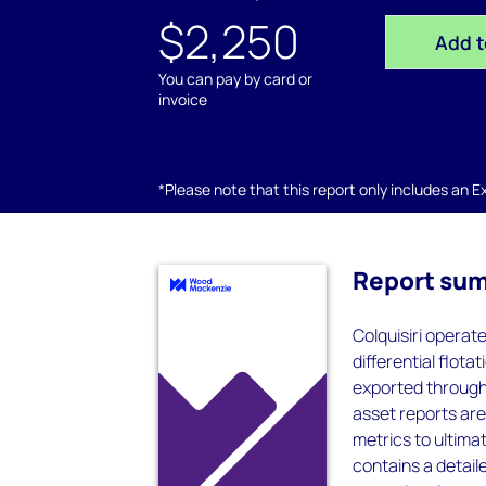
$2,250
Add t
You can pay by card or
invoice
*Please note that this report only includes an Exc
Report su
Colquisiri operat
differential flot
exported through
asset reports are
metrics to ultima
contains a detaile