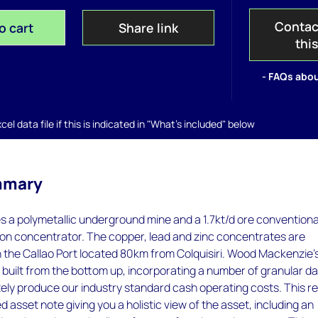
Contac
o cart
Share link
thi
- FAQs abou
el data file if this is indicated in "What's included" below
mmary
es a polymetallic underground mine and a 1.7kt/d ore conventiona
ation concentrator. The copper, lead and zinc concentrates are
 the Callao Port located 80km from Colquisiri. Wood Mackenzie’
 built from the bottom up, incorporating a number of granular d
tely produce our industry standard cash operating costs. This r
d asset note giving you a holistic view of the asset, including an