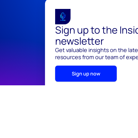
Sign up to the Ins
newsletter
Get valuable insights on the lat
resources from our team of exper
Sign up now