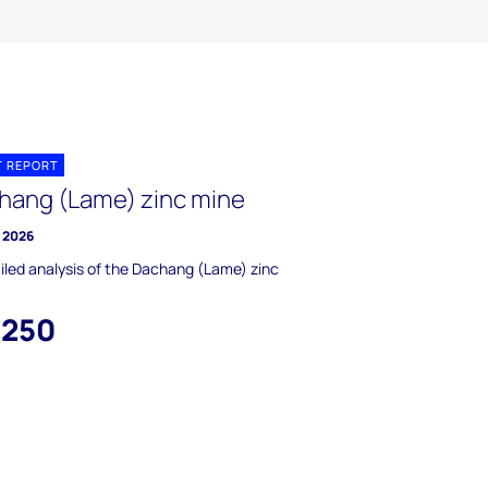
T REPORT
hang (Lame) zinc mine
y 2026
iled analysis of the Dachang (Lame) zinc
,250