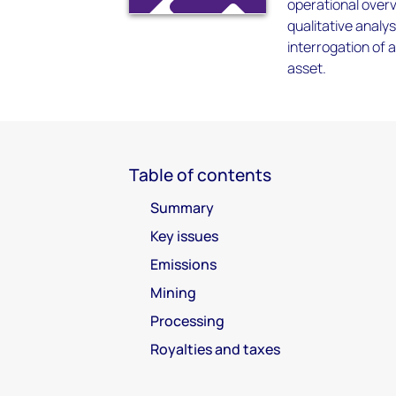
operational overv
qualitative anal
interrogation of 
asset.
Table of contents
Summary
Key issues
Emissions
Mining
Processing
Royalties and taxes