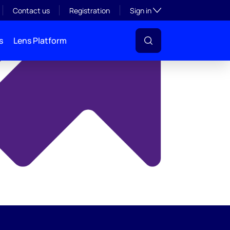
y
Toggle subsection visibil
Contact us
Registration
Sign in
s
Lens Platform