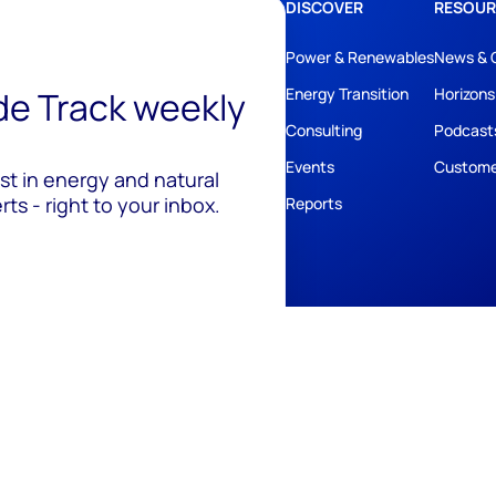
DISCOVER
RESOUR
Power & Renewables
News & 
ide Track weekly
Energy Transition
Horizons
Consulting
Podcast
Events
Custome
est in energy and natural
ts - right to your inbox.
Reports