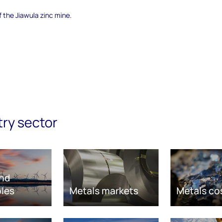
f the Jiawula zinc mine.
try sector
nd
les
Metals markets
Metals co