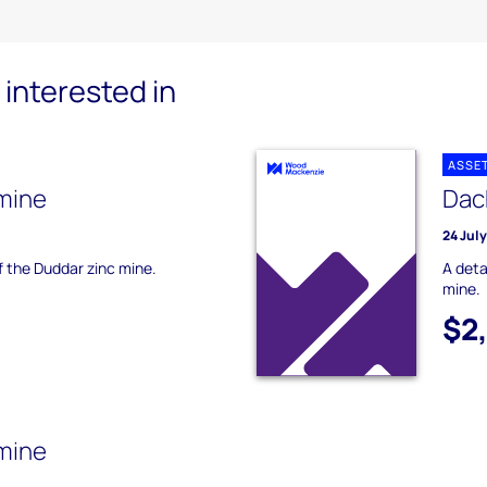
interested in
ASSE
mine
Dac
24 Jul
of the Duddar zinc mine.
A deta
mine.
$2
 mine