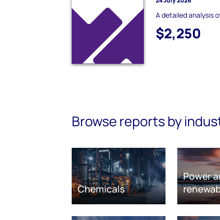
24 July 2026
A detailed analysis o
$2,250
Browse reports by indus
Power a
Chemicals
renewab