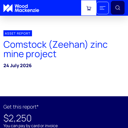
View cart
ASSET REPORT
Comstock (Zeehan) zinc
mine project
24 July 2026
Get this report*
$2,250
You can pay by card or invoice