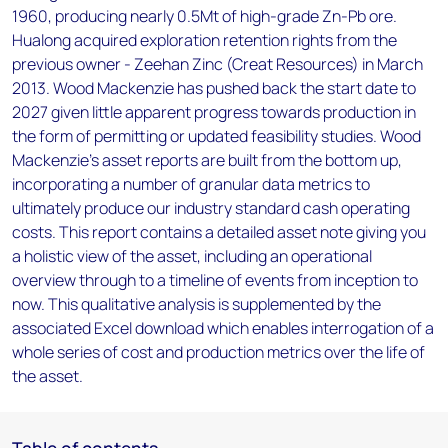
1960, producing nearly 0.5Mt of high-grade Zn-Pb ore.
Hualong acquired exploration retention rights from the
previous owner - Zeehan Zinc (Creat Resources) in March
2013. Wood Mackenzie has pushed back the start date to
2027 given little apparent progress towards production in
the form of permitting or updated feasibility studies. Wood
Mackenzie’s asset reports are built from the bottom up,
incorporating a number of granular data metrics to
ultimately produce our industry standard cash operating
costs. This report contains a detailed asset note giving you
a holistic view of the asset, including an operational
overview through to a timeline of events from inception to
now. This qualitative analysis is supplemented by the
associated Excel download which enables interrogation of a
whole series of cost and production metrics over the life of
the asset.