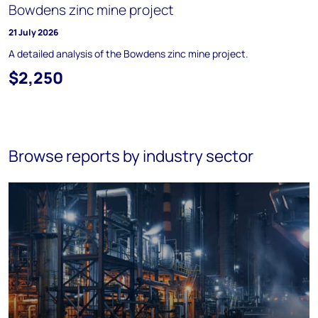
Bowdens zinc mine project
21 July 2026
A detailed analysis of the Bowdens zinc mine project.
$2,250
Browse reports by industry sector