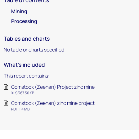
Table of contents
Mining
Processing
Tables and charts
No table or charts specified
What's included
This report contains:
Comstock (Zeehan) Project zinc mine
XLS 367.50 KB
Comstock (Zeehan) zinc mine project
PDF 1.14 MB