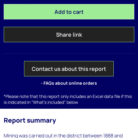
Add to cart
Share link
Contact us about this report
- FAQs about online orders
*Please note that this report only includes an Excel data file if this
is indicated in "What's included" below
Report summary
Mining was carried out in the district between 1888 and