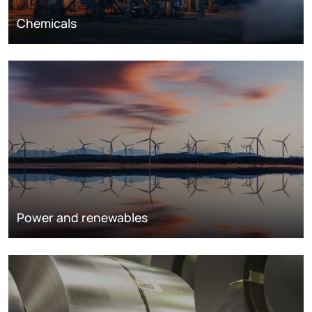
Chemicals
Power and renewables