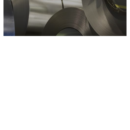
Metals markets
Metals costs