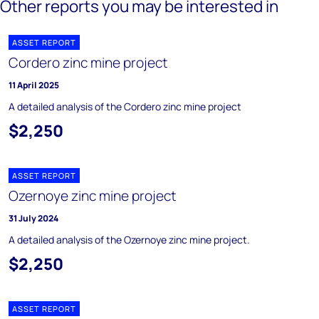
Other reports you may be interested in
ASSET REPORT
Cordero zinc mine project
11 April 2025
A detailed analysis of the Cordero zinc mine project
$2,250
ASSET REPORT
Ozernoye zinc mine project
31 July 2024
A detailed analysis of the Ozernoye zinc mine project.
$2,250
ASSET REPORT