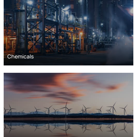
Chemicals