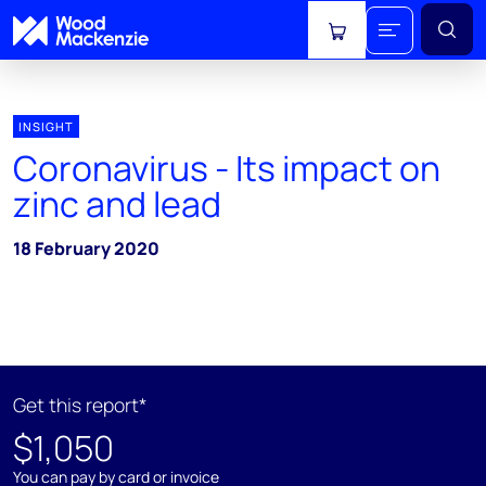
View cart
INSIGHT
Coronavirus - Its impact on
zinc and lead
18 February 2020
Get this report*
$1,050
You can pay by card or invoice