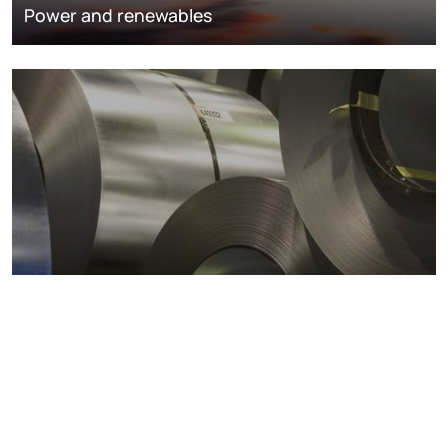
Power and renewables
Metals markets