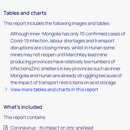
Tables and charts
This report includes the following images and tables:
Although Inner-Mongolia has only 70 confirmed cases of
Covid-19 infection, labour shortages and transport
disruptions are closing mines, whilst in Hunan some
mines may not reopen until MarchKey lead mine
producing provinces have relatively low numbers of
infectionsZinc smelters in key provinces such as Inner
Mongolia and Hunan are already struggling because of
the impact of transport restrictions on acid storage
View more tables and charts in this report
What's included
This report contains:
Coronavirus - Its impact on zinc and lead