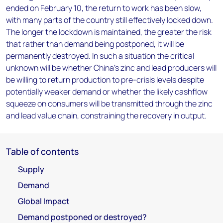
ended on February 10, the return to work has been slow,
with many parts of the country still effectively locked down.
The longer the lockdown is maintained, the greater the risk
that rather than demand being postponed, it will be
permanently destroyed. In such a situation the critical
unknown will be whether China's zinc and lead producers will
be willing to return production to pre-crisis levels despite
potentially weaker demand or whether the likely cashflow
squeeze on consumers will be transmitted through the zinc
and lead value chain, constraining the recovery in output.
Table of contents
Supply
Demand
Global Impact
Demand postponed or destroyed?