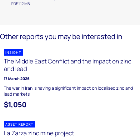
PDF 1.12 MB
Other reports you may be interested in
INSIGHT
The Middle East Conflict and the impact on zinc
and lead
17 March 2026
The war in Iran is having a significant impact on localised zinc and
lead markets
$1,050
ASSET REPORT
La Zarza zinc mine project