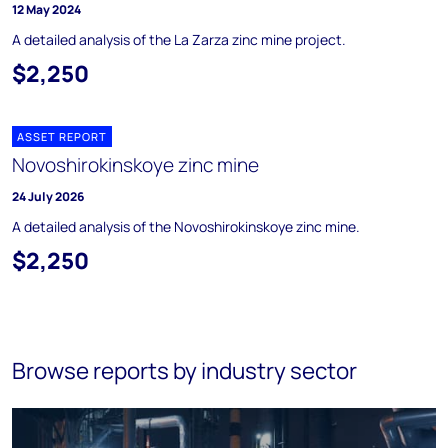
12 May 2024
A detailed analysis of the La Zarza zinc mine project.
$2,250
ASSET REPORT
Novoshirokinskoye zinc mine
24 July 2026
A detailed analysis of the Novoshirokinskoye zinc mine.
$2,250
Browse reports by industry sector