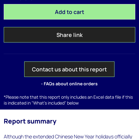
Add to cart
Share link
Contact us about this report
- FAQs about online orders
*Please note that this report only includes an Excel data file if this
is indicated in "What's included" below
Report summary
Although the extended Chinese New Year holidays officially