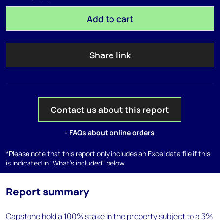
Add to cart
Share link
Contact us about this report
- FAQs about online orders
*Please note that this report only includes an Excel data file if this
is indicated in "What's included" below
Report summary
Capstone hold a 100% stake in the property subject to a 3%