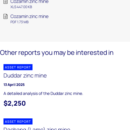
Cozamin zinc mine
XLS 447.00 KB
Cozamin zinc mine
PDF 1.73 MB
Other reports you may be interested in
ASSET REPORT
Duddar zinc mine
13 April 2025
A detailed analysis of the Duddar zinc mine.
$2,250
ASSET REPORT
Dachang (Lame) zinc mine