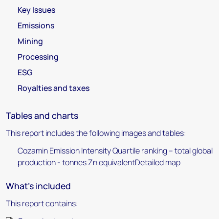
Key Issues
Emissions
Mining
Processing
ESG
Royalties and taxes
Tables and charts
This report includes the following images and tables:
Cozamin Emission Intensity Quartile ranking – total global
production - tonnes Zn equivalentDetailed map
What's included
This report contains: