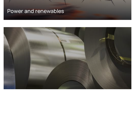
Power and renewables
Metals markets