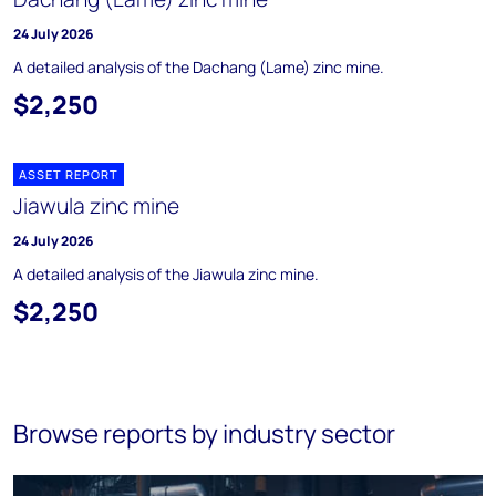
24 July 2026
A detailed analysis of the Dachang (Lame) zinc mine.
$2,250
ASSET REPORT
Jiawula zinc mine
24 July 2026
A detailed analysis of the Jiawula zinc mine.
$2,250
Browse reports by industry sector