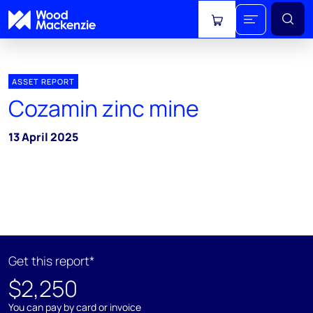
View cart
ASSET REPORT
Cozamin zinc mine
13 April 2025
Get this report*
$2,250
You can pay by card or invoice