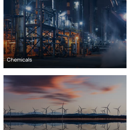
Chemicals