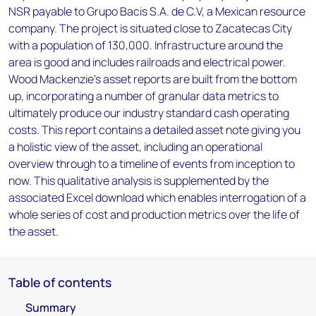
NSR payable to Grupo Bacis S.A. de C.V, a Mexican resource
company. The project is situated close to Zacatecas City
with a population of 130,000. Infrastructure around the
area is good and includes railroads and electrical power.
Wood Mackenzie’s asset reports are built from the bottom
up, incorporating a number of granular data metrics to
ultimately produce our industry standard cash operating
costs. This report contains a detailed asset note giving you
a holistic view of the asset, including an operational
overview through to a timeline of events from inception to
now. This qualitative analysis is supplemented by the
associated Excel download which enables interrogation of a
whole series of cost and production metrics over the life of
the asset.
Table of contents
Summary