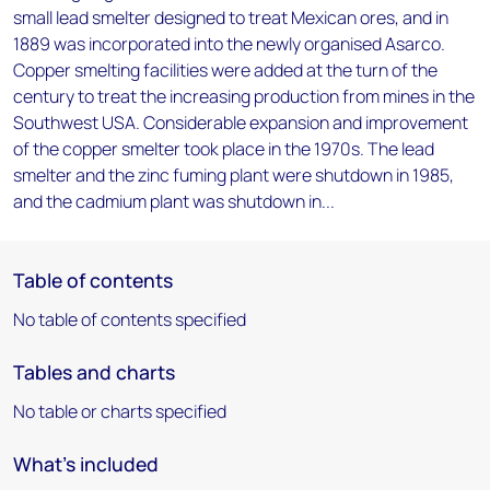
small lead smelter designed to treat Mexican ores, and in
1889 was incorporated into the newly organised Asarco.
Copper smelting facilities were added at the turn of the
century to treat the increasing production from mines in the
Southwest USA. Considerable expansion and improvement
of the copper smelter took place in the 1970s. The lead
smelter and the zinc fuming plant were shutdown in 1985,
and the cadmium plant was shutdown in...
Table of contents
No table of contents specified
Tables and charts
No table or charts specified
What's included