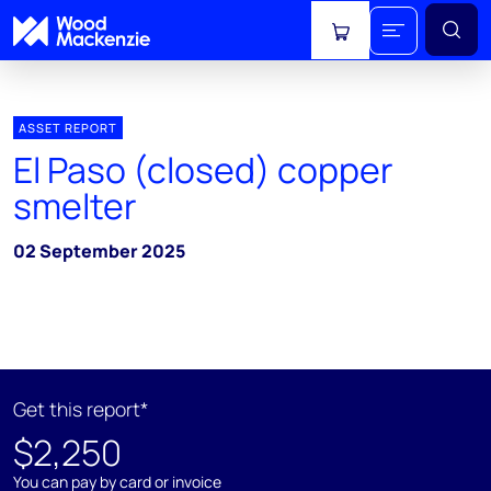
View cart
ASSET REPORT
El Paso (closed) copper
smelter
02 September 2025
Get this report*
$2,250
You can pay by card or invoice