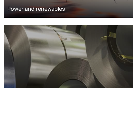
Power and renewables
Metals markets