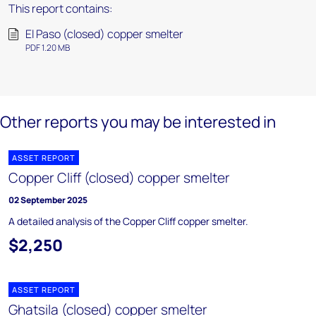
This report contains:
El Paso (closed) copper smelter
PDF 1.20 MB
Other reports you may be interested in
ASSET REPORT
Copper Cliff (closed) copper smelter
02 September 2025
A detailed analysis of the Copper Cliff copper smelter.
$2,250
ASSET REPORT
Ghatsila (closed) copper smelter