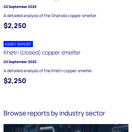
02 September 2025
A detailed analysis of the Ghatsila copper smelter.
$2,250
ASSET REPORT
Khetri (closed) copper smelter
02 September 2025
A detailed analysis of the Khetri copper smelter.
$2,250
Browse reports by industry sector