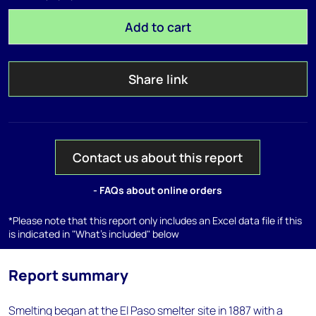
Add to cart
Share link
Contact us about this report
- FAQs about online orders
*Please note that this report only includes an Excel data file if this
is indicated in "What's included" below
Report summary
Smelting began at the El Paso smelter site in 1887 with a