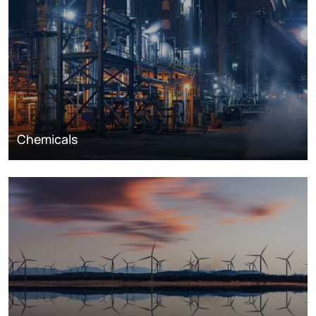
Chemicals