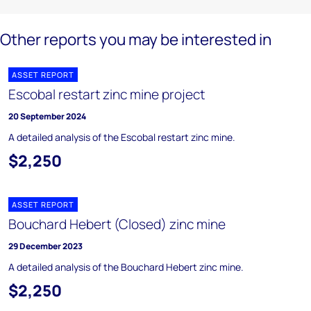
Other reports you may be interested in
ASSET REPORT
Escobal restart zinc mine project
20 September 2024
A detailed analysis of the Escobal restart zinc mine.
$2,250
ASSET REPORT
Bouchard Hebert (Closed) zinc mine
29 December 2023
A detailed analysis of the Bouchard Hebert zinc mine.
$2,250