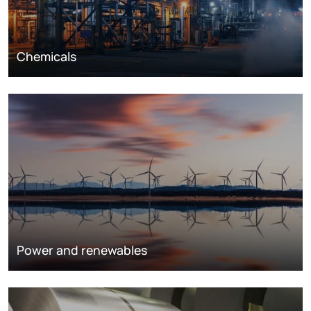
Chemicals
Power and renewables