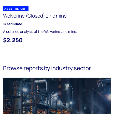
ASSET REPORT
Wolverine (Closed) zinc mine
15 April 2022
A detailed analysis of the Wolverine zinc mine.
$2,250
Browse reports by industry sector