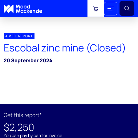
View cart
ASSET REPORT
Escobal zinc mine (Closed)
20 September 2024
Get this report*
$2,250
You can pay by card or invoice