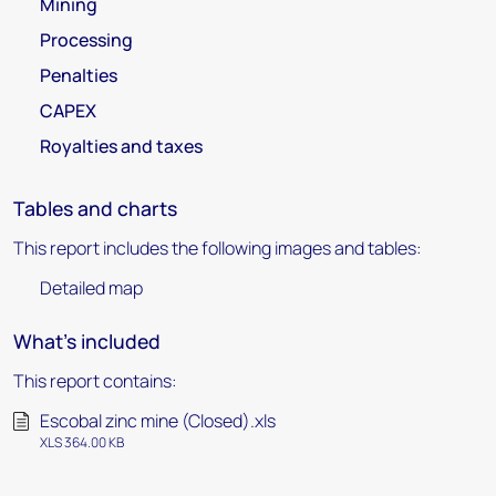
Mining
Processing
Penalties
CAPEX
Royalties and taxes
Tables and charts
This report includes the following images and tables:
Detailed map
What's included
This report contains:
Escobal zinc mine (Closed).xls
XLS 364.00 KB