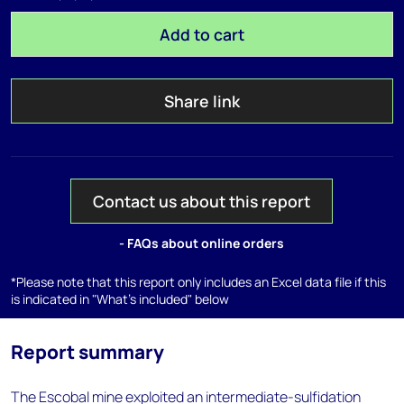
Add to cart
Share link
Contact us about this report
- FAQs about online orders
*Please note that this report only includes an Excel data file if this
is indicated in "What's included" below
Report summary
The Escobal mine exploited an intermediate-sulfidation