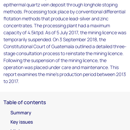
epithermal quartz vein deposit through longhole stoping
methods. Processing took place by conventional differential
flotation methods that produce lead-silver and zinc
concentrates. The processing plant had a maximum
capacity of 4.5ktpd. As of 5 July 2017, the mining licence was
temporarily suspended. On 3 September 2018, the
Constitutional Court of Guatemala outlined a detailed three-
stage consultation process to reinstate the mining licence.
Following the suspension of the mining licence, the
operation was placed under care and maintenance. This
report examines the mine's production period between 2013
to 2017.
Table of contents
Summary
Key issues