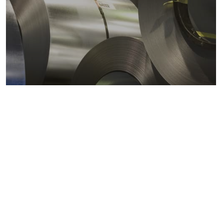
Metals markets