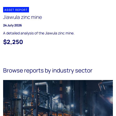
ASSET REPORT
Jiawula zinc mine
24 July 2026
A detailed analysis of the Jiawula zinc mine.
$2,250
Browse reports by industry sector