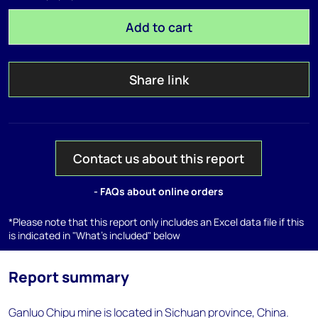
Add to cart
Share link
Contact us about this report
- FAQs about online orders
*Please note that this report only includes an Excel data file if this
is indicated in "What's included" below
Report summary
Ganluo Chipu mine is located in Sichuan province, China.