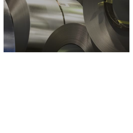
Metals markets