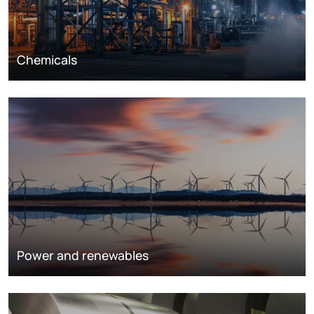
Chemicals
Power and renewables