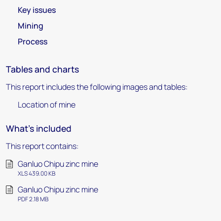
Key issues
Mining
Process
Tables and charts
This report includes the following images and tables:
Location of mine
What's included
This report contains:
Ganluo Chipu zinc mine
XLS 439.00 KB
Ganluo Chipu zinc mine
PDF 2.18 MB