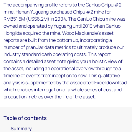
The accompanying profile refers to the Ganluo Chipu #2
mine. Henan Yuguang purchased Chipu #2 mine for
RMB51.5M (US$6.2M) in 2004. The Ganluo Chipu mine was
owned and operated by Yuguang until 2013 when Ganluo
Honglida acquired the mine. Wood Mackenzie’s asset
reports are built from the bottom up, incorporating a
number of granular data metrics to ultimately produce our
industry standard cash operating costs. This report
contains a detailed asset note giving you a holistic view of
the asset, including an operational overview through to a
timeline of events from inception to now. This qualitative
analysis is supplemented by the associated Excel download
which enables interrogation of a whole series of cost and
production metrics over the life of the asset.
Table of contents
Summary