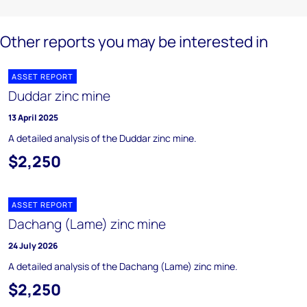
Other reports you may be interested in
ASSET REPORT
Duddar zinc mine
13 April 2025
A detailed analysis of the Duddar zinc mine.
$2,250
ASSET REPORT
Dachang (Lame) zinc mine
24 July 2026
A detailed analysis of the Dachang (Lame) zinc mine.
$2,250