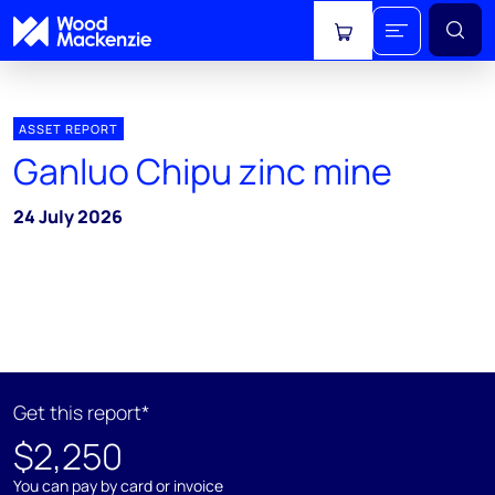
View cart
ASSET REPORT
Ganluo Chipu zinc mine
24 July 2026
Get this report*
$2,250
You can pay by card or invoice