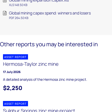
Global mining expansion capex.xls
XLS 148.50 KB
Global mining capex spend: winners and losers
PDF 264.50 KB
Other reports you may be interested in
ASSET REPORT
Hermosa-Taylor zinc mine
17 July 2026
A detailed analysis of the Hermosa zinc mine project.
$2,250
ASSET REPORT
Sulphur Springs zinc mine project