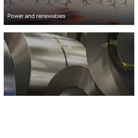
Power and renewables
Metals markets