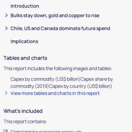
Introduction
Bulks stay down, gold and copper to rise
Chile, US and Canada dominate future spend
Implications
Tables and charts
This report includes the following images and tables:
Capex by commodity (US$ billion)Capex share by
commodity (2019)Capex by country (US$ billion)
View more tables and charts in this report
What's included
This report contains: