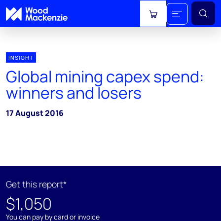
View cart
INSIGHT
Global mining capex spend:
winners and losers
17 August 2016
Get this report*
$1,050
You can pay by card or invoice