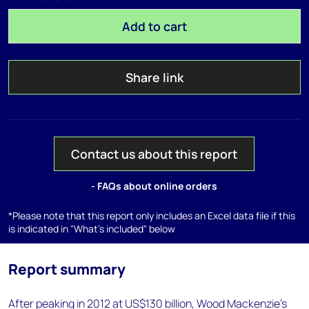
Add to cart
Share link
Contact us about this report
- FAQs about online orders
*Please note that this report only includes an Excel data file if this
is indicated in "What's included" below
Report summary
After peaking in 2012 at US$130 billion, Wood Mackenzie's