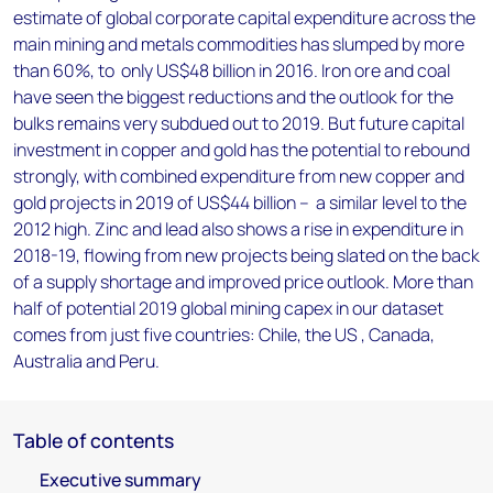
estimate of global corporate capital expenditure across the
main mining and metals commodities has slumped by more
than 60%, to only US$48 billion in 2016. Iron ore and coal
have seen the biggest reductions and the outlook for the
bulks remains very subdued out to 2019. But future capital
investment in copper and gold has the potential to rebound
strongly, with combined expenditure from new copper and
gold projects in 2019 of US$44 billion – a similar level to the
2012 high. Zinc and lead also shows a rise in expenditure in
2018-19, flowing from new projects being slated on the back
of a supply shortage and improved price outlook. More than
half of potential 2019 global mining capex in our dataset
comes from just five countries: Chile, the US , Canada,
Australia and Peru.
Table of contents
Executive summary