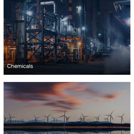
Chemicals