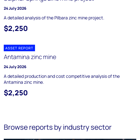
24 July 2026
A detailed analysis of the Pilbara zinc mine project.
$2,250
ASSET REPORT
Antamina zinc mine
24 July 2026
A detailed production and cost competitive analysis of the
Antamina zinc mine.
$2,250
Browse reports by industry sector