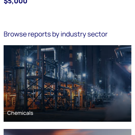
$5,000
Browse reports by industry sector
Chemicals