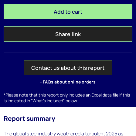
Add to cart
Share link
Contact us about this report
- FAQs about online orders
*Please note that this report only includes an Excel data file if this
is indicated in "What's included" below
Report summary
The global steel industry weathered a turbulent 2025 as