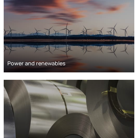
Power and renewables