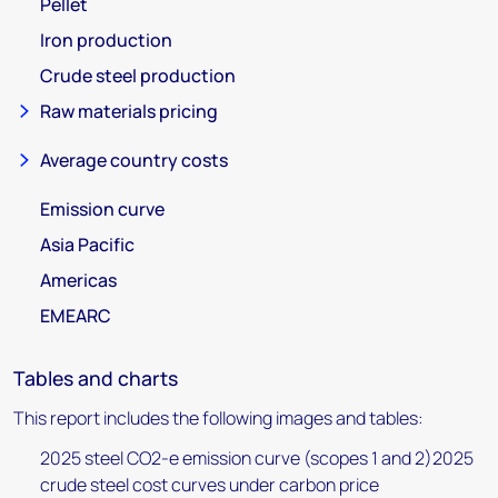
Pellet
Iron production
Crude steel production
Raw materials pricing
Average country costs
Emission curve
Asia Pacific
Americas
EMEARC
Tables and charts
This report includes the following images and tables:
2025 steel CO2-e emission curve (scopes 1 and 2)2025
crude steel cost curves under carbon price