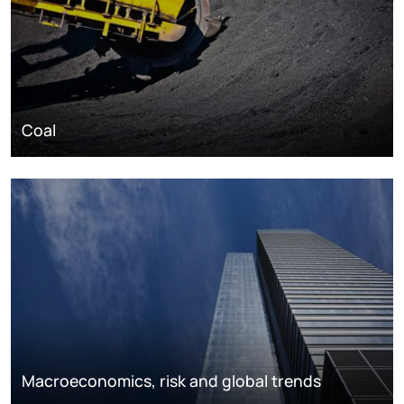
Coal
Macroeconomics, risk and global trends