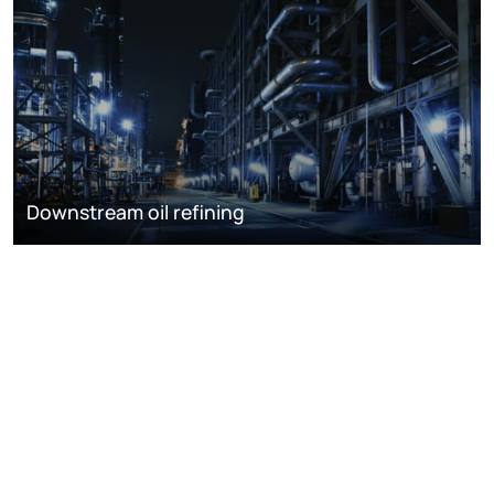
Downstream oil refining
DISCOVER