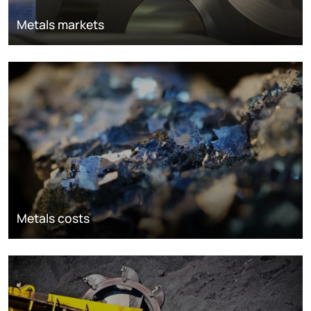
Metals markets
Metals costs