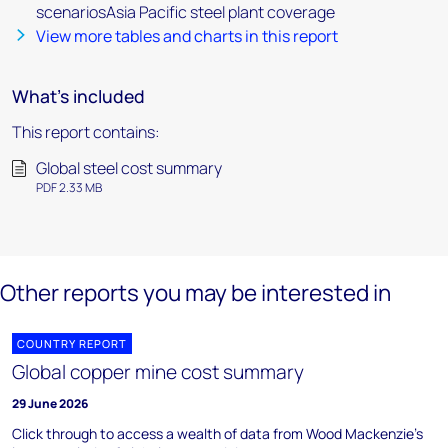
scenariosAsia Pacific steel plant coverage
View more tables and charts in this report
What's included
This report contains:
Global steel cost summary
PDF 2.33 MB
Other reports you may be interested in
COUNTRY REPORT
Global copper mine cost summary
29 June 2026
Click through to access a wealth of data from Wood Mackenzie's