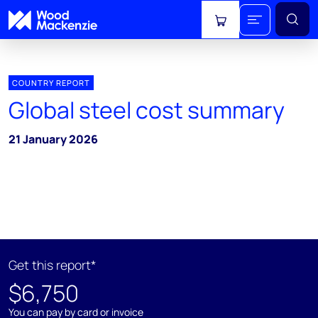
View cart
COUNTRY REPORT
Global steel cost summary
21 January 2026
Get this report*
$6,750
You can pay by card or invoice