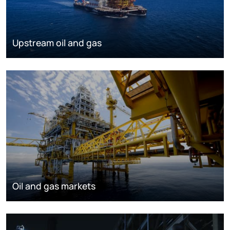
Upstream oil and gas
Oil and gas markets