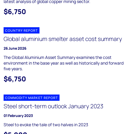
latest analysis of global copper mining sector.
$6,750
COUNTRY REPORT
Global aluminium smelter asset cost summary
26 June 2026
The Global Aluminium Asset Summary examines the cost
environment in the base year as well as historically and forward
five years.
$6,750
COMMODITY MARKET REPORT
Steel short-term outlook January 2023
01 February 2023
Steel to evoke the tale of two halves in 2023