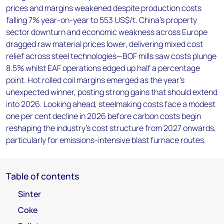
prices and margins weakened despite production costs
falling 7% year-on-year to 553 US$/t. China's property
sector downturn and economic weakness across Europe
dragged raw material prices lower, delivering mixed cost
relief across steel technologies—BOF mills saw costs plunge
8.5% whilst EAF operations edged up half a percentage
point. Hot rolled coil margins emerged as the year's
unexpected winner, posting strong gains that should extend
into 2026. Looking ahead, steelmaking costs face a modest
one per cent decline in 2026 before carbon costs begin
reshaping the industry's cost structure from 2027 onwards,
particularly for emissions-intensive blast furnace routes.
Table of contents
Sinter
Coke