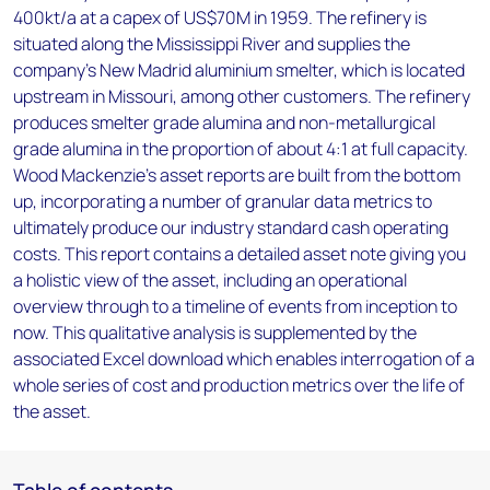
400kt/a at a capex of US$70M in 1959. The refinery is
situated along the Mississippi River and supplies the
company’s New Madrid aluminium smelter, which is located
upstream in Missouri, among other customers. The refinery
produces smelter grade alumina and non-metallurgical
grade alumina in the proportion of about 4:1 at full capacity.
Wood Mackenzie’s asset reports are built from the bottom
up, incorporating a number of granular data metrics to
ultimately produce our industry standard cash operating
costs. This report contains a detailed asset note giving you
a holistic view of the asset, including an operational
overview through to a timeline of events from inception to
now. This qualitative analysis is supplemented by the
associated Excel download which enables interrogation of a
whole series of cost and production metrics over the life of
the asset.