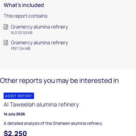
What's included
This report contains:
Gramercy alumina refinery
XLS 121.50 KB
Gramercy alumina refinery
PDF 1.54 MB
Other reports you may be interested in
ASSET REPORT
Al Taweelah alumina refinery
14 July 2026
A detailed analysis of the Shaheen alumina refinery.
$2,250