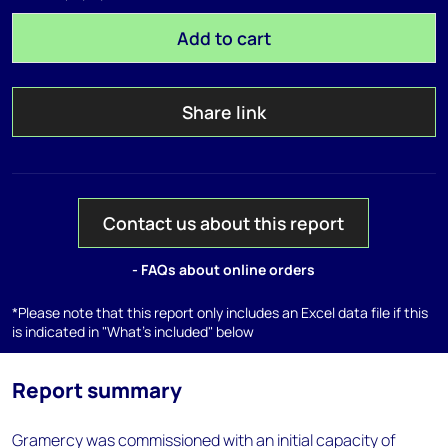
Add to cart
Share link
Contact us about this report
- FAQs about online orders
*Please note that this report only includes an Excel data file if this
is indicated in "What's included" below
Report summary
Gramercy was commissioned with an initial capacity of