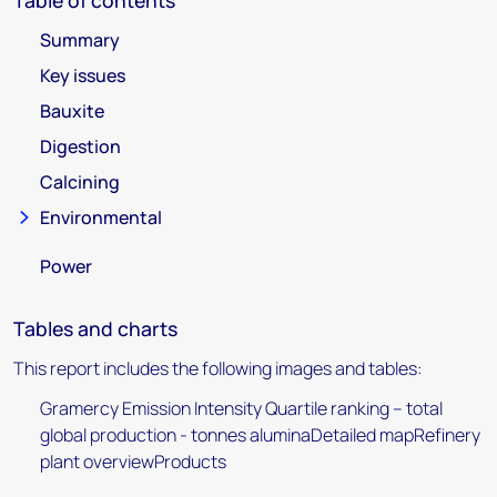
Table of contents
Summary
Key issues
Bauxite
Digestion
Calcining
Environmental
Power
Tables and charts
This report includes the following images and tables:
Gramercy Emission Intensity Quartile ranking – total
global production - tonnes aluminaDetailed mapRefinery
plant overviewProducts