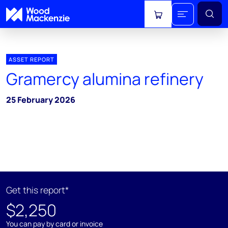
View cart
ASSET REPORT
Gramercy alumina refinery
25 February 2026
Get this report*
$2,250
You can pay by card or invoice