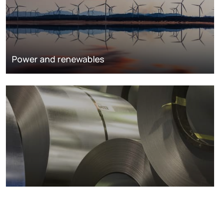
Power and renewables
Metals markets