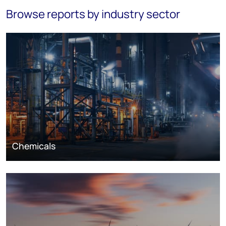
Browse reports by industry sector
Chemicals