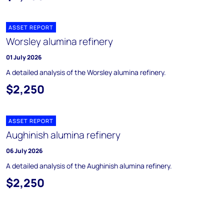
ASSET REPORT
Worsley alumina refinery
01 July 2026
A detailed analysis of the Worsley alumina refinery.
$2,250
ASSET REPORT
Aughinish alumina refinery
06 July 2026
A detailed analysis of the Aughinish alumina refinery.
$2,250