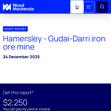
View cart
ASSET REPORT
Hamersley - Gudai-Darri iron
ore mine
24 December 2025
Get this report*
$2,250
You can pay by card or invoice