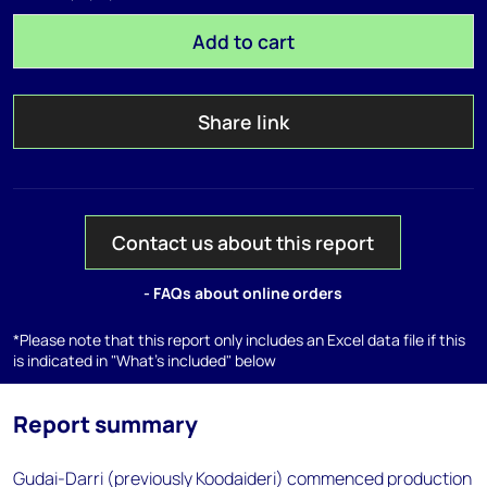
Add to cart
Share link
Contact us about this report
- FAQs about online orders
*Please note that this report only includes an Excel data file if this
is indicated in "What's included" below
Report summary
Gudai-Darri (previously Koodaideri) commenced production