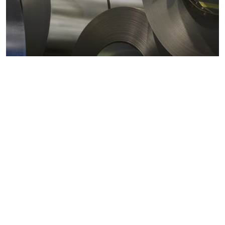
Metals markets
Metals costs