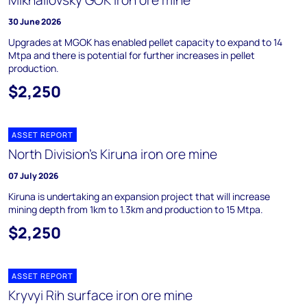
Mikhailovsky GOK iron ore mine
30 June 2026
Upgrades at MGOK has enabled pellet capacity to expand to 14
Mtpa and there is potential for further increases in pellet
production.
$2,250
ASSET REPORT
North Division's Kiruna iron ore mine
07 July 2026
Kiruna is undertaking an expansion project that will increase
mining depth from 1km to 1.3km and production to 15 Mtpa.
$2,250
ASSET REPORT
Kryvyi Rih surface iron ore mine