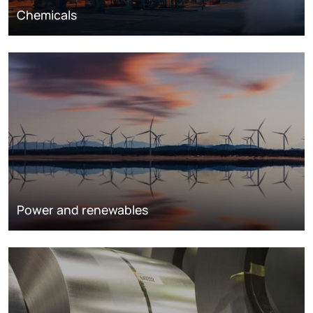
Chemicals
Power and renewables