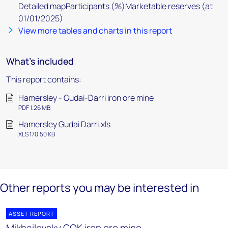
Detailed mapParticipants (%)Marketable reserves (at
01/01/2025)
View more tables and charts in this report
What's included
This report contains:
Hamersley - Gudai-Darri iron ore mine
PDF 1.26 MB
Hamersley Gudai Darri.xls
XLS 170.50 KB
Other reports you may be interested in
ASSET REPORT