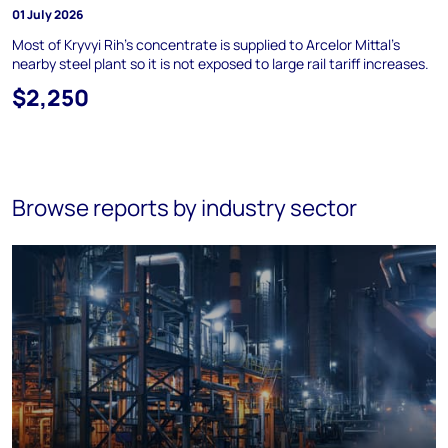
01 July 2026
Most of Kryvyi Rih's concentrate is supplied to Arcelor Mittal's
nearby steel plant so it is not exposed to large rail tariff increases.
$2,250
Browse reports by industry sector