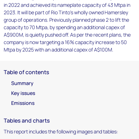
in 2022 and achieved its nameplate capacity of 43 Mtpa in
2023. It will be part of Rio Tinto's wholly owned Hamersley
group of operations. Previously planned phase 2 to lift the
capacity to 70 Mtpa, by spending an additional capex of
A$900M, is quietly pushed off. As per the recent plans, the
company is now targeting a 16% capacity increase to 50
Mtpa by 2025 with an additional capex of A$100M.
Table of contents
Summary
Key issues
Emissions
Tables and charts
This report includes the following images and tables: