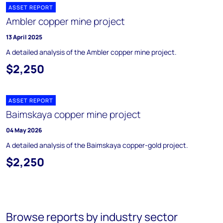
ASSET REPORT
Ambler copper mine project
13 April 2025
A detailed analysis of the Ambler copper mine project.
$2,250
ASSET REPORT
Baimskaya copper mine project
04 May 2026
A detailed analysis of the Baimskaya copper-gold project.
$2,250
Browse reports by industry sector