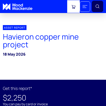
View cart
ASSET REPORT
Havieron copper mine
project
18 May 2026
Get this report*
$2,250
You can pay by card or invoice