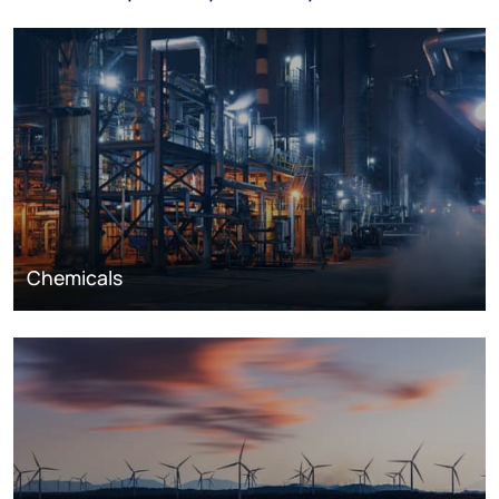
Chemicals