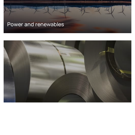
Power and renewables
Metals markets