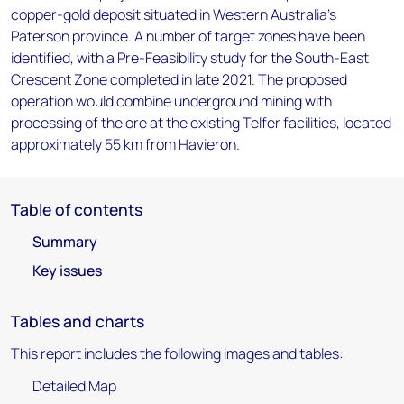
copper-gold deposit situated in Western Australia's
Paterson province. A number of target zones have been
identified, with a Pre-Feasibility study for the South-East
Crescent Zone completed in late 2021. The proposed
operation would combine underground mining with
processing of the ore at the existing Telfer facilities, located
approximately 55 km from Havieron.
Table of contents
Summary
Key issues
Tables and charts
This report includes the following images and tables:
Detailed Map