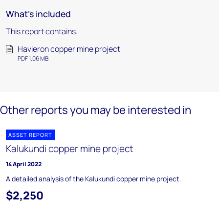
What's included
This report contains:
Havieron copper mine project
PDF 1.06 MB
Other reports you may be interested in
ASSET REPORT
Kalukundi copper mine project
14 April 2022
A detailed analysis of the Kalukundi copper mine project.
$2,250