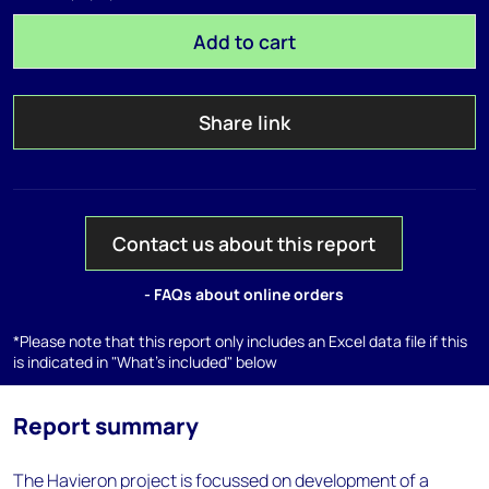
Add to cart
Share link
Contact us about this report
- FAQs about online orders
*Please note that this report only includes an Excel data file if this
is indicated in "What's included" below
Report summary
The Havieron project is focussed on development of a