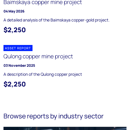
Baimskaya copper mine project
04 May 2026
A detailed analysis of the Baimskaya copper-gold project.
$2,250
ASSET REPORT
Qulong copper mine project
03 November 2025
A description of the Qulong copper project
$2,250
Browse reports by industry sector