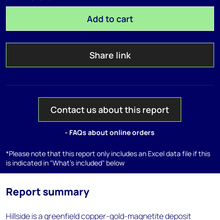
Add to cart
Share link
Contact us about this report
- FAQs about online orders
*Please note that this report only includes an Excel data file if this
is indicated in "What's included" below
Report summary
Hillside is a greenfield copper-gold-magnetite deposit