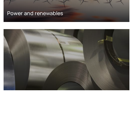
Power and renewables
Metals markets