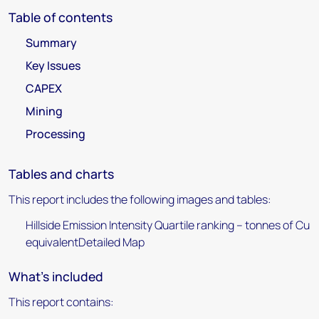
Table of contents
Summary
Key Issues
CAPEX
Mining
Processing
Tables and charts
This report includes the following images and tables:
Hillside Emission Intensity Quartile ranking – tonnes of Cu
equivalentDetailed Map
What's included
This report contains: