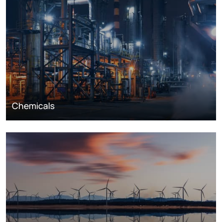
Chemicals