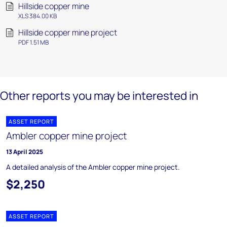
Hillside copper mine
XLS 384.00 KB
Hillside copper mine project
PDF 1.51 MB
Other reports you may be interested in
ASSET REPORT
Ambler copper mine project
13 April 2025
A detailed analysis of the Ambler copper mine project.
$2,250
ASSET REPORT