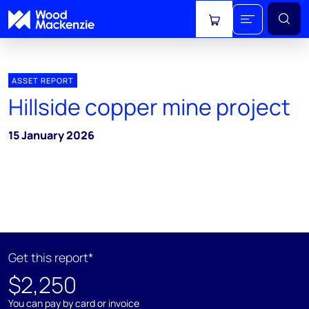
View cart
ASSET REPORT
Hillside copper mine project
15 January 2026
Get this report*
$2,250
You can pay by card or invoice