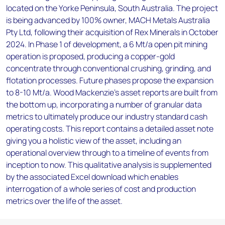
located on the Yorke Peninsula, South Australia. The project
is being advanced by 100% owner, MACH Metals Australia
Pty Ltd, following their acquisition of Rex Minerals in October
2024. In Phase 1 of development, a 6 Mt/a open pit mining
operation is proposed, producing a copper-gold
concentrate through conventional crushing, grinding, and
flotation processes. Future phases propose the expansion
to 8-10 Mt/a. Wood Mackenzie’s asset reports are built from
the bottom up, incorporating a number of granular data
metrics to ultimately produce our industry standard cash
operating costs. This report contains a detailed asset note
giving you a holistic view of the asset, including an
operational overview through to a timeline of events from
inception to now. This qualitative analysis is supplemented
by the associated Excel download which enables
interrogation of a whole series of cost and production
metrics over the life of the asset.