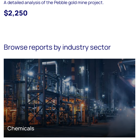
A detailed analysis of the Pebble gold mine project.
$2,250
Browse reports by industry sector
Chemicals