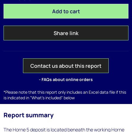
Add to cart
Share link
Contact us about this report
- FAQs about online orders
*Please note that this report only includes an Excel data file if this
is indicated in "What's included" below
Report summary
The Horne 5 deposit is located beneath the working Horne