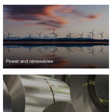
Power and renewables