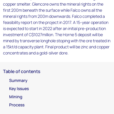
copper smelter. Glencore owns the mineral rights on the
first 200m beneath the surface while Falco owns all the
mineral rights from 200m downwards. Falco completed a
feasibility report on the project in 2017. A 15-year operation
is expected to start in 2022 after an initial pre-production
investment of C$1027million. The Horne 5 deposit will be
mined by transverse longhole stoping with the ore treated in
a 15kt/d capacity plant. Final product will be zinc and copper
concentrates and a gold-silver dore.
Table of contents
Summary
Key Issues
Mining
Process