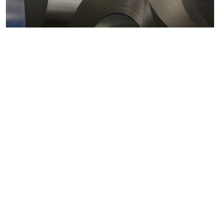
Metals markets
Metals costs