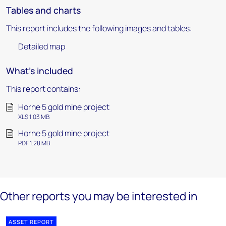
Tables and charts
This report includes the following images and tables:
Detailed map
What's included
This report contains:
Horne 5 gold mine project
XLS 1.03 MB
Horne 5 gold mine project
PDF 1.28 MB
Other reports you may be interested in
ASSET REPORT