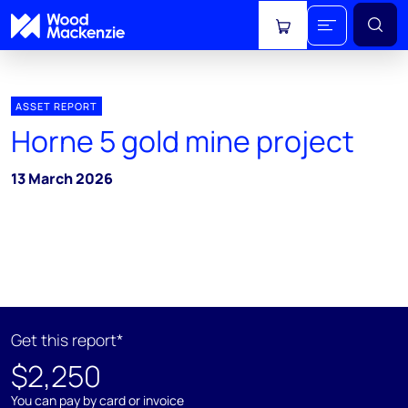
View cart
ASSET REPORT
Horne 5 gold mine project
13 March 2026
Get this report*
$2,250
You can pay by card or invoice