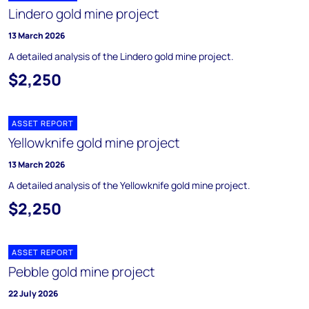
Lindero gold mine project
13 March 2026
A detailed analysis of the Lindero gold mine project.
$2,250
ASSET REPORT
Yellowknife gold mine project
13 March 2026
A detailed analysis of the Yellowknife gold mine project.
$2,250
ASSET REPORT
Pebble gold mine project
22 July 2026