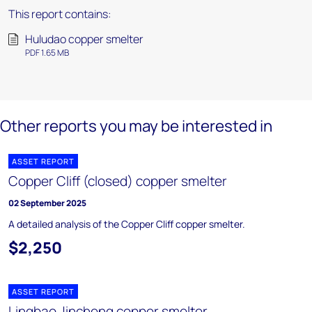
This report contains:
Huludao copper smelter
PDF 1.65 MB
Other reports you may be interested in
ASSET REPORT
Copper Cliff (closed) copper smelter
02 September 2025
A detailed analysis of the Copper Cliff copper smelter.
$2,250
ASSET REPORT
Lingbao Jincheng copper smelter