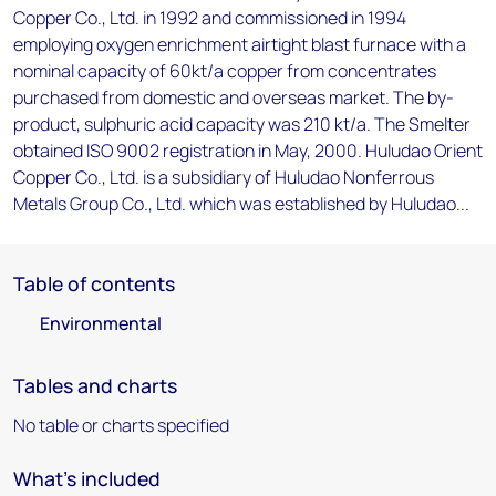
Copper Co., Ltd. in 1992 and commissioned in 1994
employing oxygen enrichment airtight blast furnace with a
nominal capacity of 60kt/a copper from concentrates
purchased from domestic and overseas market. The by-
product, sulphuric acid capacity was 210 kt/a. The Smelter
obtained ISO 9002 registration in May, 2000. Huludao Orient
Copper Co., Ltd. is a subsidiary of Huludao Nonferrous
Metals Group Co., Ltd. which was established by Huludao...
Table of contents
Environmental
Tables and charts
No table or charts specified
What's included