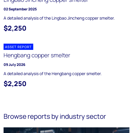
02 September 2025
A detailed analysis of the Lingbao Jincheng copper smelter.
$2,250
ASSET REPORT
Hengbang copper smelter
09 July 2026
A detailed analysis of the Hengbang copper smelter.
$2,250
Browse reports by industry sector