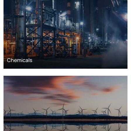
Chemicals