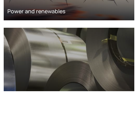
Power and renewables
Metals markets