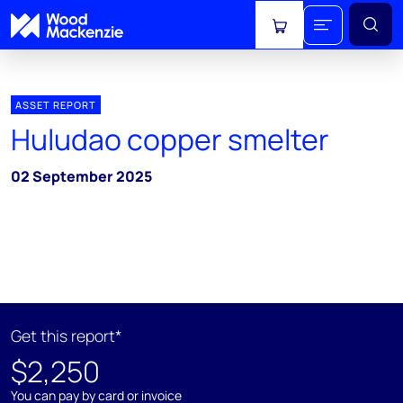
View cart
ASSET REPORT
Huludao copper smelter
02 September 2025
Get this report*
$2,250
You can pay by card or invoice