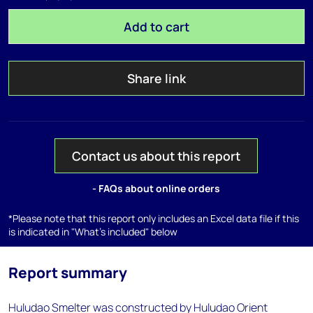
Add to cart
Share link
Contact us about this report
- FAQs about online orders
*Please note that this report only includes an Excel data file if this
is indicated in "What's included" below
Report summary
Huludao Smelter was constructed by Huludao Orient