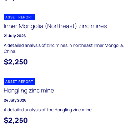
ASSET REPORT
Inner Mongolia (Northeast) zinc mines
21 July 2026
A detailed analysis of zinc mines in northeast Inner Mongolia,
China.
$2,250
ASSET REPORT
Hongling zinc mine
24 July 2026
A detailed analysis of the Hongling zinc mine.
$2,250