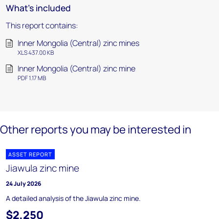
What's included
This report contains:
Inner Mongolia (Central) zinc mines
XLS 437.00 KB
Inner Mongolia (Central) zinc mine
PDF 1.17 MB
Other reports you may be interested in
ASSET REPORT
Jiawula zinc mine
24 July 2026
A detailed analysis of the Jiawula zinc mine.
$2,250