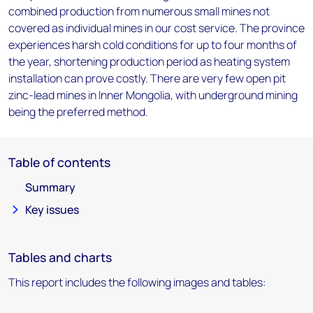
combined production from numerous small mines not
covered as individual mines in our cost service. The province
experiences harsh cold conditions for up to four months of
the year, shortening production period as heating system
installation can prove costly. There are very few open pit
zinc-lead mines in Inner Mongolia, with underground mining
being the preferred method.
Table of contents
Summary
Key issues
Tables and charts
This report includes the following images and tables: