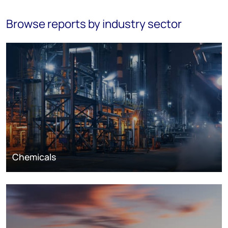
Browse reports by industry sector
Chemicals