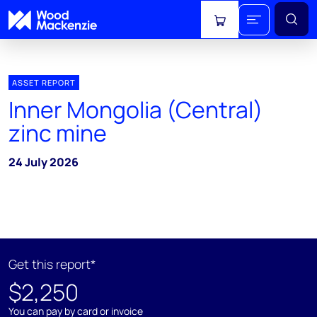
View cart
ASSET REPORT
Inner Mongolia (Central)
zinc mine
24 July 2026
Get this report*
$2,250
You can pay by card or invoice