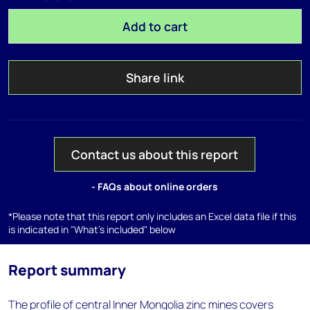
Add to cart
Share link
Contact us about this report
- FAQs about online orders
*Please note that this report only includes an Excel data file if this
is indicated in "What's included" below
Report summary
The profile of central Inner Mongolia zinc mines covers