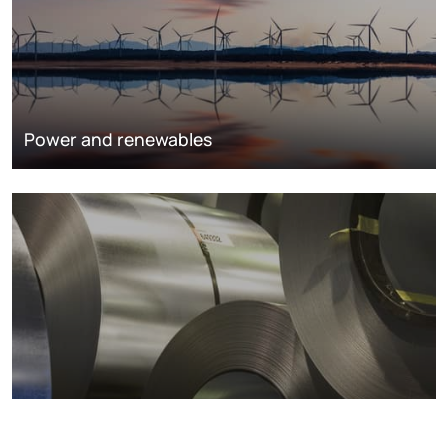
Power and renewables
Metals markets