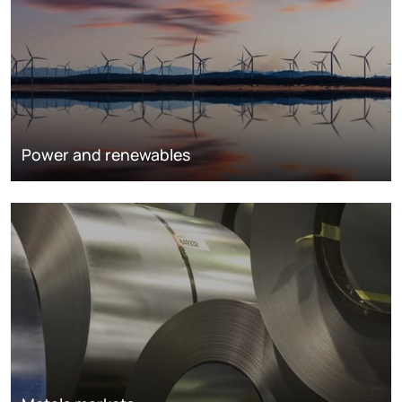
Power and renewables