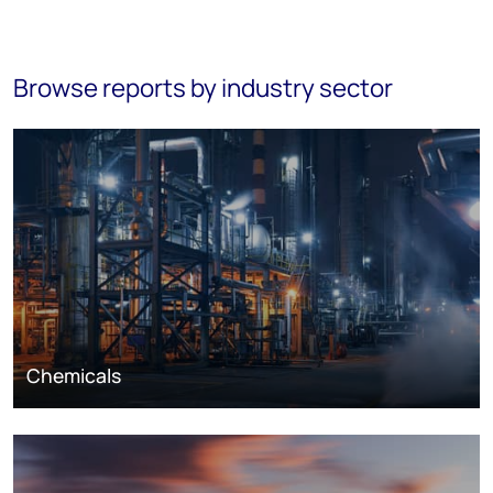
Browse reports by industry sector
Chemicals