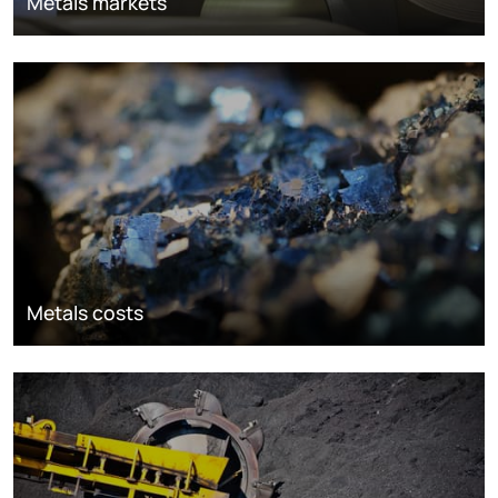
Metals markets
Metals costs