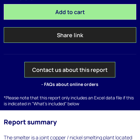
Add to cart
Share link
Contact us about this report
- FAQs about online orders
*Please note that this report only includes an Excel data file if this
is indicated in "What's included" below
Report summary
The smelter is a joint copper / nickel smelting plant located