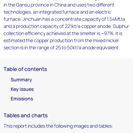
in the Gansu province in China and uses two different
technologies, an integrated furnace and an electric
furnace. Jinchuan has a concentrate capacity of 1.54Mt/a
and a production capacity of 221kt/a copper anode. Sulphur
collection efficiency achieved at the smelter is ~97%. It is
estimated the copper production from the mixed nickel
section is in the range of 25 to 50kt/a anode equivalent.
Table of contents
Summary
Key issues
Emissions
Tables and charts
This report includes the following images and tables: