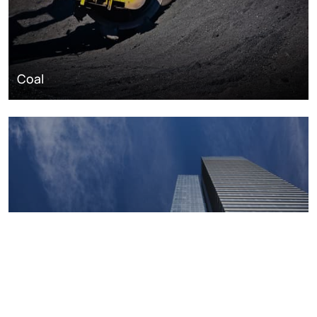
Coal
Macroeconomics, risk and global trends