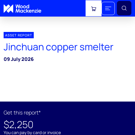
View cart
ASSET REPORT
Jinchuan copper smelter
09 July 2026
Get this report*
$2,250
You can pay by card or invoice