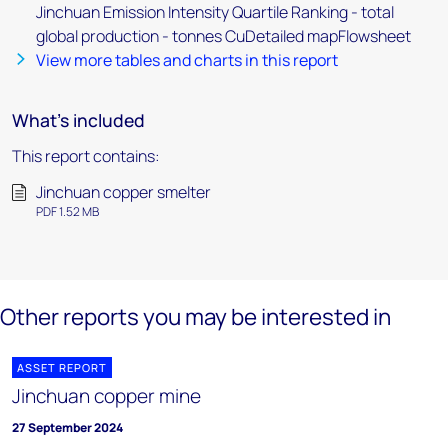
Jinchuan Emission Intensity Quartile Ranking - total
global production - tonnes CuDetailed mapFlowsheet
View more tables and charts in this report
What's included
This report contains:
Jinchuan copper smelter
PDF 1.52 MB
Other reports you may be interested in
ASSET REPORT
Jinchuan copper mine
27 September 2024