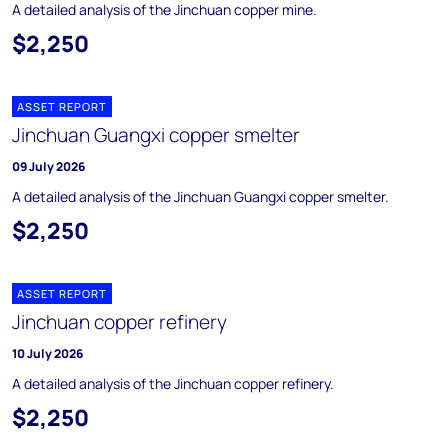
A detailed analysis of the Jinchuan copper mine.
$2,250
ASSET REPORT
Jinchuan Guangxi copper smelter
09 July 2026
A detailed analysis of the Jinchuan Guangxi copper smelter.
$2,250
ASSET REPORT
Jinchuan copper refinery
10 July 2026
A detailed analysis of the Jinchuan copper refinery.
$2,250