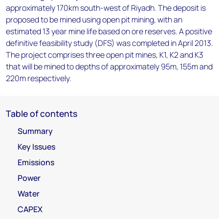
approximately 170km south-west of Riyadh. The deposit is
proposed to be mined using open pit mining, with an
estimated 13 year mine life based on ore reserves. A positive
definitive feasibility study (DFS) was completed in April 2013.
The project comprises three open pit mines, K1, K2 and K3
that will be mined to depths of approximately 95m, 155m and
220m respectively.
Table of contents
Summary
Key Issues
Emissions
Power
Water
CAPEX