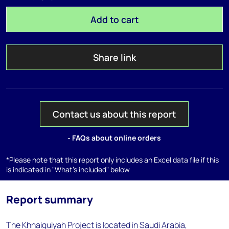
Add to cart
Share link
Contact us about this report
- FAQs about online orders
*Please note that this report only includes an Excel data file if this
is indicated in "What's included" below
Report summary
The Khnaiguiyah Project is located in Saudi Arabia,