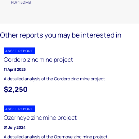
PDF 1.52 MB
Other reports you may be interested in
ASSET REPORT
Cordero zinc mine project
11 April 2025
A detailed analysis of the Cordero zinc mine project
$2,250
ASSET REPORT
Ozernoye zinc mine project
31 July 2024
A detailed analysis of the Ozernoye zinc mine project.