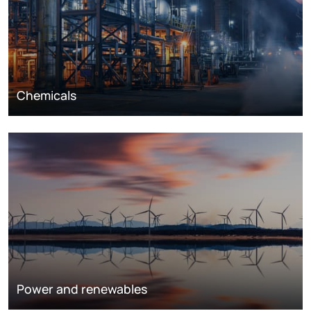
Chemicals
Power and renewables