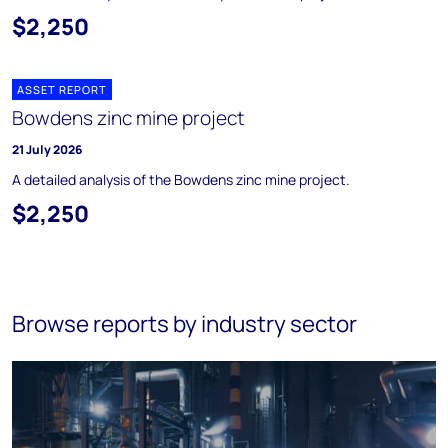
$2,250
ASSET REPORT
Bowdens zinc mine project
21 July 2026
A detailed analysis of the Bowdens zinc mine project.
$2,250
Browse reports by industry sector