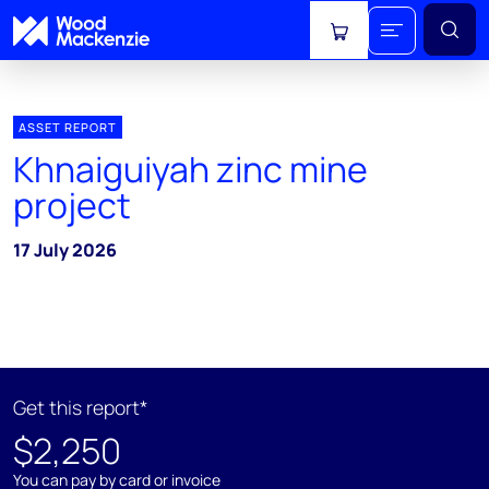
View cart
ASSET REPORT
Khnaiguiyah zinc mine
project
17 July 2026
Get this report*
$2,250
You can pay by card or invoice