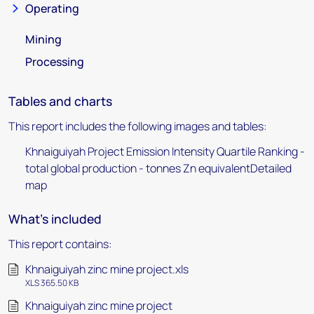
Operating
Mining
Processing
Tables and charts
This report includes the following images and tables:
Khnaiguiyah Project Emission Intensity Quartile Ranking -
total global production - tonnes Zn equivalentDetailed
map
What's included
This report contains:
Khnaiguiyah zinc mine project.xls
XLS 365.50 KB
Khnaiguiyah zinc mine project