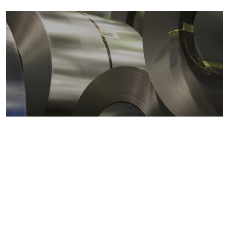
Metals markets