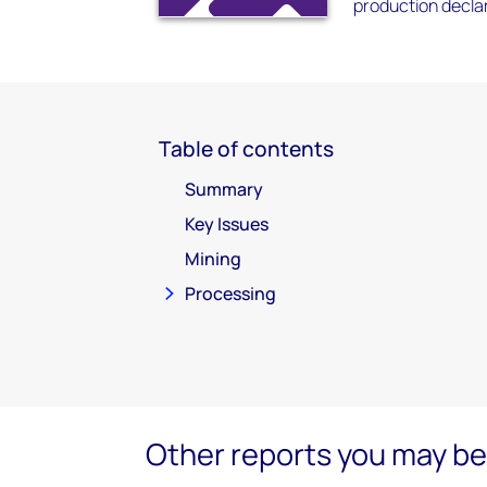
production decla
Table of contents
Summary
Key Issues
Mining
Processing
Other reports you may be 