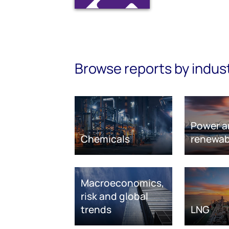
Browse reports by indus
Power a
Chemicals
renewab
Macroeconomics,
risk and global
trends
LNG