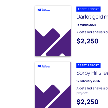
ASSET REPORT
Darlot gold 
13 March 2026
A detailed analysis o
$2,250
ASSET REPORT
Sorby Hills l
12 February 2026
A detailed analysis o
project.
$2,250