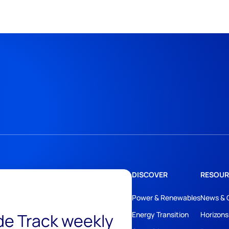
DISCOVER
RESOUR
Power & Renewables
News & 
ide Track weekly
Energy Transition
Horizons