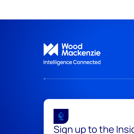
Sign up to the Ins