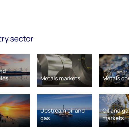
try sector
nd
les
Metals markets
Metals co
Upstream oil and
Oil and ga
gas
markets