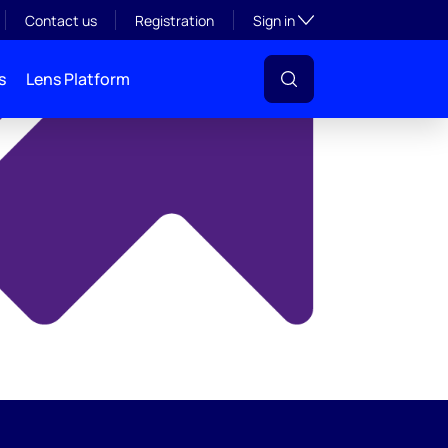
y
Toggle subsection visibil
Contact us
Registration
Sign in
s
Lens Platform