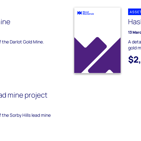
ASSE
mine
Has
13 Mar
f the Darlot Gold Mine.
A deta
gold m
$2
ead mine project
f the Sorby Hills lead mine