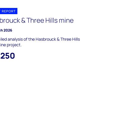
T REPORT
brouck & Three Hills mine
ch 2026
iled analysis of the Hasbrouck & Three Hills
ine project.
,250