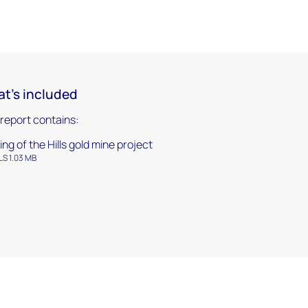
t's included
 report contains:
ing of the Hills gold mine project
LS 1.03 MB