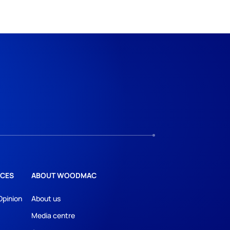
CES
ABOUT WOODMAC
Opinion
About us
Media centre