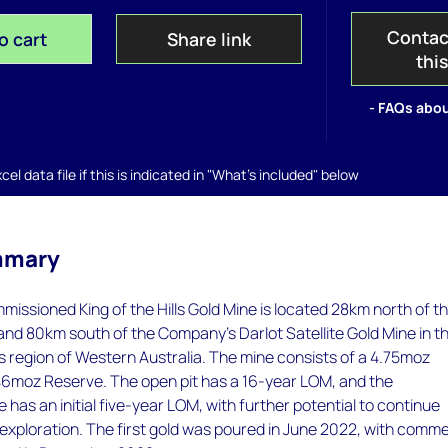
Contac
o cart
Share link
thi
- FAQs abou
el data file if this is indicated in "What's included" below
mmary
missioned King of the Hills Gold Mine is located 28km north of t
nd 80km south of the Company’s Darlot Satellite Gold Mine in t
s region of Western Australia. The mine consists of a 4.75moz
6moz Reserve. The open pit has a 16-year LOM, and the
has an initial five-year LOM, with further potential to continue
exploration. The first gold was poured in June 2022, with comme