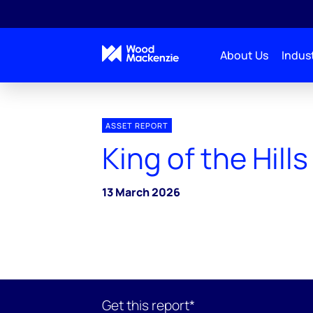
About Us
Indust
ASSET REPORT
King of the Hill
13 March 2026
Get this report*