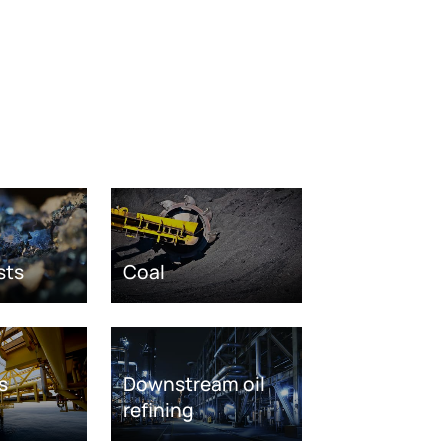
sts
Coal
s
Downstream oil
refining