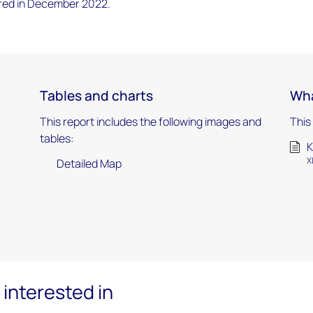
red in December 2022.
Tables and charts
Wha
This report includes the following images and
This
tables:
K
X
Detailed Map
interested in