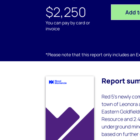
$2,250
Add t
You can pay by card or
invoice
*Please note that this report only includes an Exc
Report su
Red 5's newly com
town of Leonora a
Eastern Goldfield
Resource and 2.4
underground mine 
based on further 