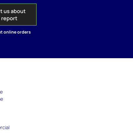
t us about
s report
t online orders
he
he
rcial