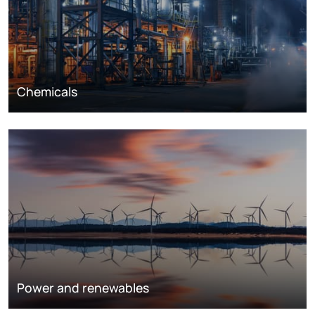
Chemicals
Power and renewables