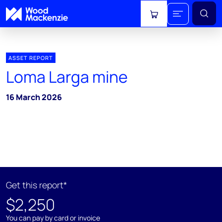
View cart
ASSET REPORT
Loma Larga mine
16 March 2026
Get this report*
$2,250
You can pay by card or invoice