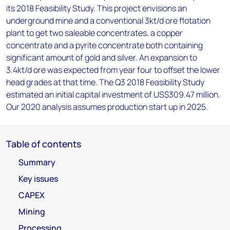
its 2018 Feasibility Study. This project envisions an
underground mine and a conventional 3kt/d ore flotation
plant to get two saleable concentrates, a copper
concentrate and a pyrite concentrate both containing
significant amount of gold and silver. An expansion to
3.4kt/d ore was expected from year four to offset the lower
head grades at that time. The Q3 2018 Feasibility Study
estimated an initial capital investment of US$309.47 million.
Our 2020 analysis assumes production start up in 2025.
Table of contents
Summary
Key issues
CAPEX
Mining
Processing