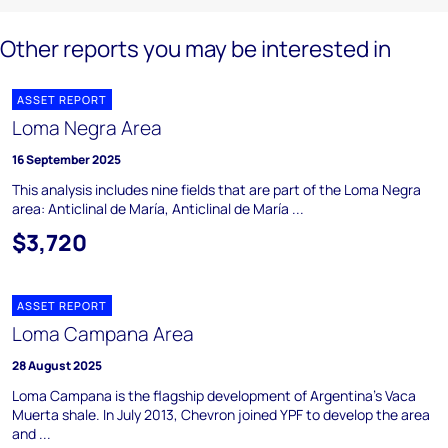
Other reports you may be interested in
ASSET REPORT
Loma Negra Area
16 September 2025
This analysis includes nine fields that are part of the Loma Negra
area: Anticlinal de María, Anticlinal de María ...
$3,720
ASSET REPORT
Loma Campana Area
28 August 2025
Loma Campana is the flagship development of Argentina's Vaca
Muerta shale. In July 2013, Chevron joined YPF to develop the area
and ...