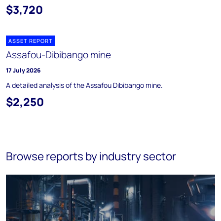
$3,720
ASSET REPORT
Assafou-Dibibango mine
17 July 2026
A detailed analysis of the Assafou Dibibango mine.
$2,250
Browse reports by industry sector