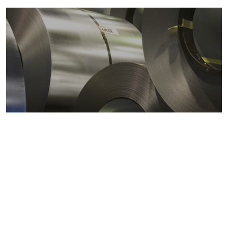
Metals markets