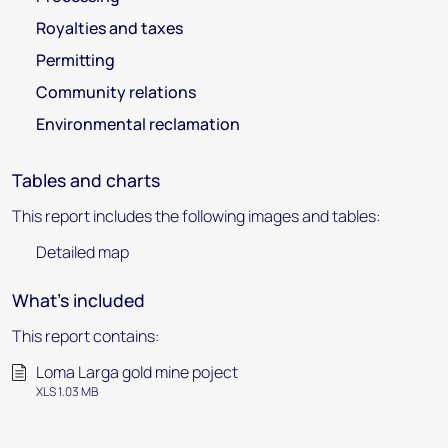
Royalties and taxes
Permitting
Community relations
Environmental reclamation
Tables and charts
This report includes the following images and tables:
Detailed map
What's included
This report contains:
Loma Larga gold mine poject
XLS 1.03 MB