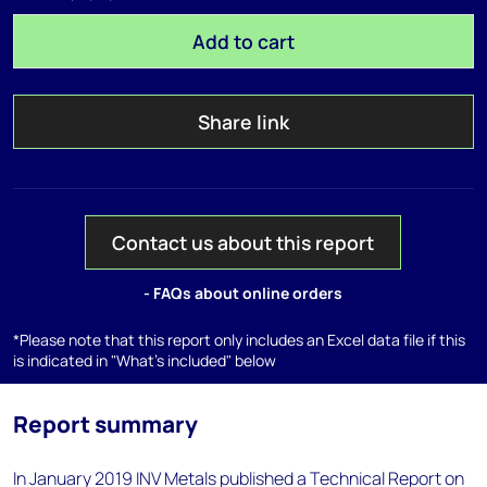
Add to cart
Share link
Contact us about this report
- FAQs about online orders
*Please note that this report only includes an Excel data file if this
is indicated in "What's included" below
Report summary
In January 2019 INV Metals published a Technical Report on