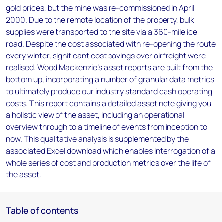
gold prices, but the mine was re-commissioned in April
2000. Due to the remote location of the property, bulk
supplies were transported to the site via a 360-mile ice
road. Despite the cost associated with re-opening the route
every winter, significant cost savings over airfreight were
realised. Wood Mackenzie’s asset reports are built from the
bottom up, incorporating a number of granular data metrics
to ultimately produce our industry standard cash operating
costs. This report contains a detailed asset note giving you
a holistic view of the asset, including an operational
overview through to a timeline of events from inception to
now. This qualitative analysis is supplemented by the
associated Excel download which enables interrogation of a
whole series of cost and production metrics over the life of
the asset.
Table of contents