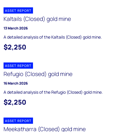
ASSET REPORT
Kaltails (Closed) gold mine
13 March 2026
A detailed analysis of the Kaltails (Closed) gold mine.
$2,250
ASSET REPORT
Refugio (Closed) gold mine
16 March 2026
A detailed analysis of the Refugio (Closed) gold mine.
$2,250
ASSET REPORT
Meekatharra (Closed) gold mine