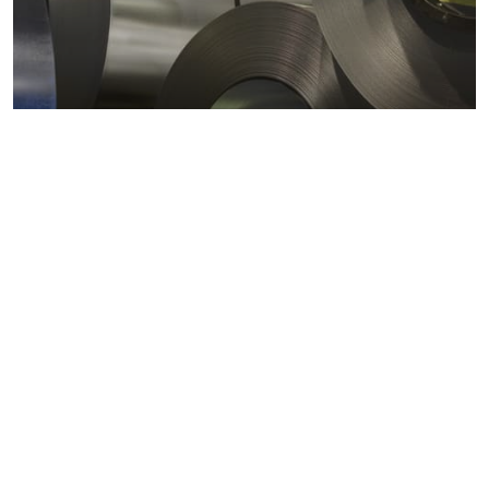
Metals markets
Metals costs