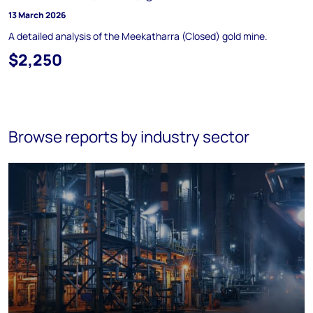
13 March 2026
A detailed analysis of the Meekatharra (Closed) gold mine.
$2,250
Browse reports by industry sector