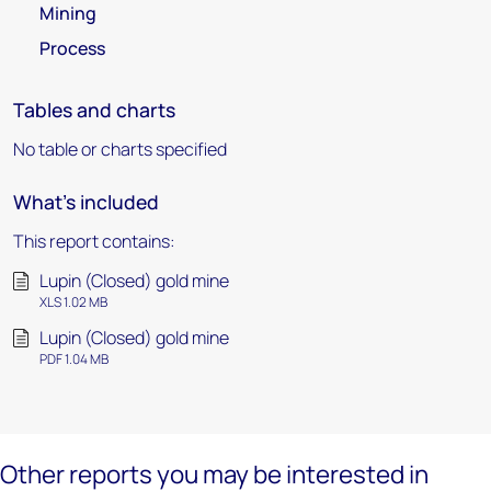
Mining
Process
Tables and charts
No table or charts specified
What's included
This report contains:
Lupin (Closed) gold mine
XLS 1.02 MB
Lupin (Closed) gold mine
PDF 1.04 MB
Other reports you may be interested in