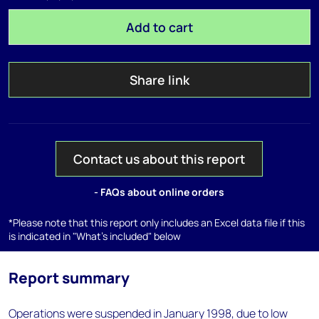
Add to cart
Share link
Contact us about this report
- FAQs about online orders
*Please note that this report only includes an Excel data file if this
is indicated in "What's included" below
Report summary
Operations were suspended in January 1998, due to low