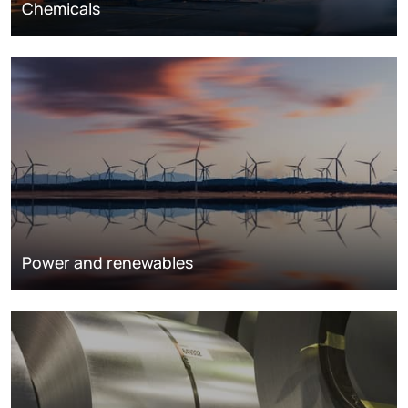
Chemicals
Power and renewables