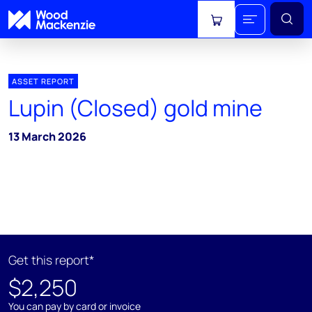
View cart
ASSET REPORT
Lupin (Closed) gold mine
13 March 2026
Get this report*
$2,250
You can pay by card or invoice