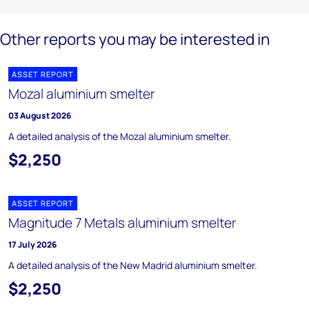
Other reports you may be interested in
ASSET REPORT
Mozal aluminium smelter
03 August 2026
A detailed analysis of the Mozal aluminium smelter.
$2,250
ASSET REPORT
Magnitude 7 Metals aluminium smelter
17 July 2026
A detailed analysis of the New Madrid aluminium smelter.
$2,250