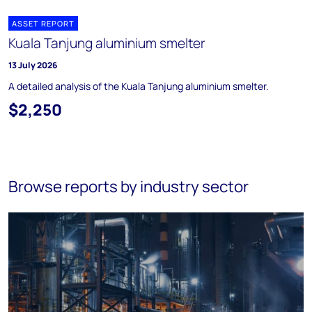
ASSET REPORT
Kuala Tanjung aluminium smelter
13 July 2026
A detailed analysis of the Kuala Tanjung aluminium smelter.
$2,250
Browse reports by industry sector