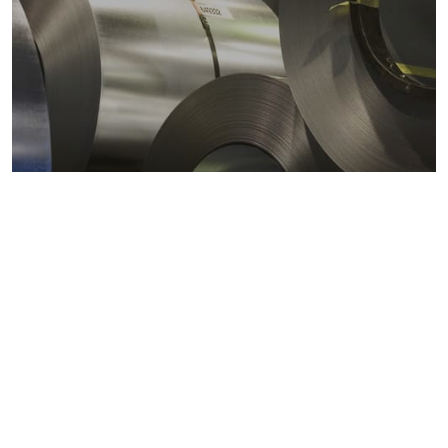
Metals markets