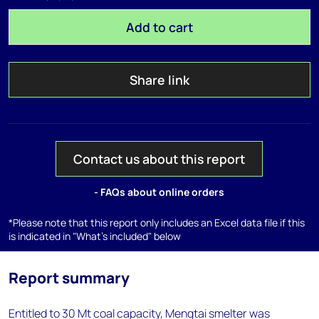
Add to cart
Share link
Contact us about this report
- FAQs about online orders
*Please note that this report only includes an Excel data file if this
is indicated in "What's included" below
Report summary
Entitled to 30 Mt coal capacity, Mengtai smelter was