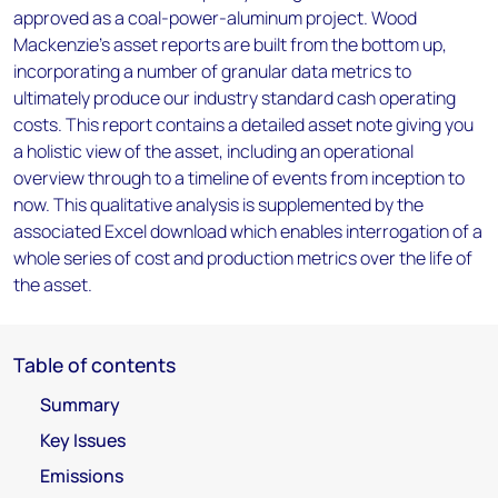
approved as a coal-power-aluminum project. Wood
Mackenzie’s asset reports are built from the bottom up,
incorporating a number of granular data metrics to
ultimately produce our industry standard cash operating
costs. This report contains a detailed asset note giving you
a holistic view of the asset, including an operational
overview through to a timeline of events from inception to
now. This qualitative analysis is supplemented by the
associated Excel download which enables interrogation of a
whole series of cost and production metrics over the life of
the asset.
Table of contents
Summary
Key Issues
Emissions