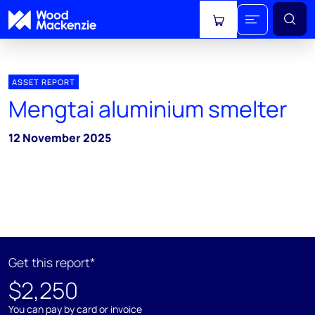
View cart
ASSET REPORT
Mengtai aluminium smelter
12 November 2025
Get this report*
$2,250
You can pay by card or invoice