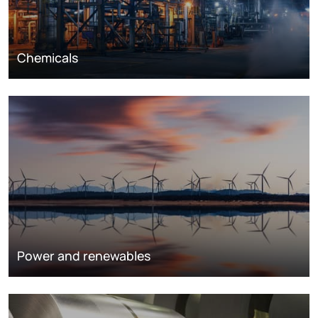
Chemicals
Power and renewables