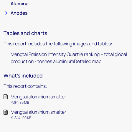
Alumina
Anodes
Tables and charts
This report includes the following images and tables:
Mengtai Emission Intensity Quartile ranking – total global
production - tonnes aluminiumDetailed map
What's included
This report contains:
Mengtai aluminium smelter
PDF 1.86 MB
Mengtai aluminium smelter
XLS 141.00 KB