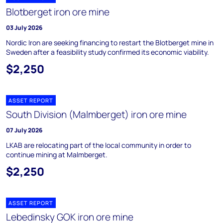
Blotberget iron ore mine
03 July 2026
Nordic Iron are seeking financing to restart the Blotberget mine in
Sweden after a feasibility study confirmed its economic viability.
$2,250
ASSET REPORT
South Division (Malmberget) iron ore mine
07 July 2026
LKAB are relocating part of the local community in order to
continue mining at Malmberget.
$2,250
ASSET REPORT
Lebedinsky GOK iron ore mine