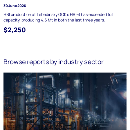
30 June 2026
HBI production at Lebedinsky GOK's HBI-3 has exceeded full
capacity, producing 4.6 Mt in both the last three years.
$2,250
Browse reports by industry sector