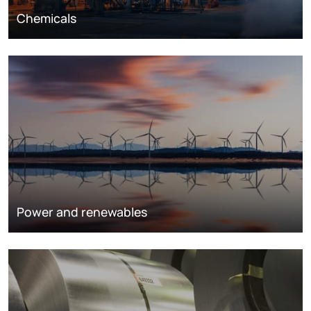
Chemicals
Power and renewables