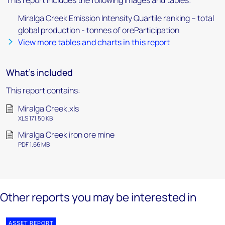
This report includes the following images and tables:
Miralga Creek Emission Intensity Quartile ranking – total
global production - tonnes of oreParticipation
View more tables and charts in this report
What's included
This report contains:
Miralga Creek.xls
XLS 171.50 KB
Miralga Creek iron ore mine
PDF 1.66 MB
Other reports you may be interested in
ASSET REPORT