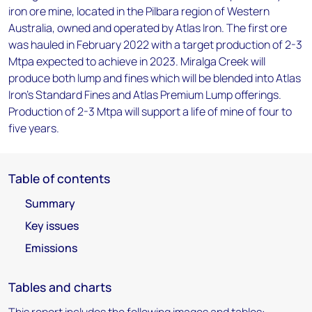
iron ore mine, located in the Pilbara region of Western
Australia, owned and operated by Atlas Iron. The first ore
was hauled in February 2022 with a target production of 2-3
Mtpa expected to achieve in 2023. Miralga Creek will
produce both lump and fines which will be blended into Atlas
Iron's Standard Fines and Atlas Premium Lump offerings.
Production of 2-3 Mtpa will support a life of mine of four to
five years.
Table of contents
Summary
Key issues
Emissions
Tables and charts