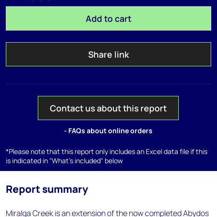
Add to cart
Share link
Contact us about this report
- FAQs about online orders
*Please note that this report only includes an Excel data file if this
is indicated in "What's included" below
Report summary
Miralga Creek is an extension of the now completed Abydos