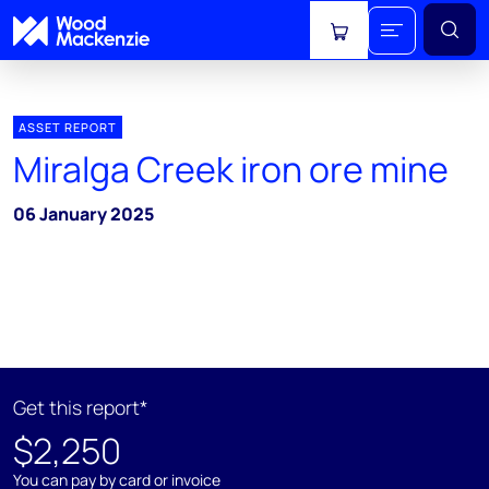
View cart
ASSET REPORT
Miralga Creek iron ore mine
06 January 2025
Get this report*
$2,250
You can pay by card or invoice