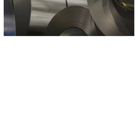
Metals markets
Metals costs