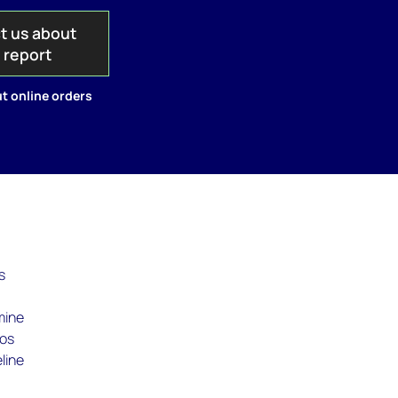
t us about
s report
t online orders
s
mine
Los
line