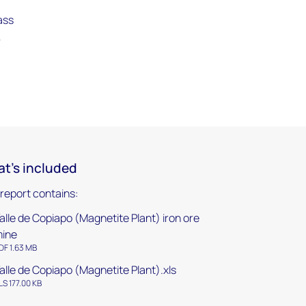
ass
,
t's included
 report contains:
alle de Copiapo (Magnetite Plant) iron ore
ine
DF 1.63 MB
alle de Copiapo (Magnetite Plant).xls
LS 177.00 KB