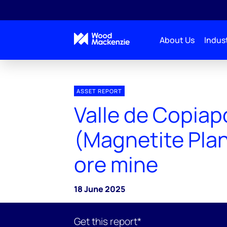
About Us
Indust
ASSET REPORT
Valle de Copiap
(Magnetite Plan
ore mine
18 June 2025
Get this report*