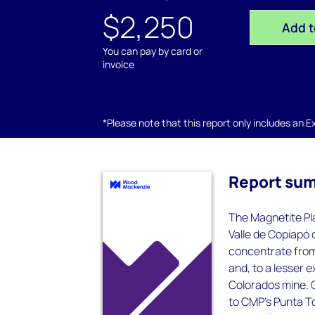
$2,250
Add t
You can pay by card or
invoice
*Please note that this report only includes an Exc
Report su
The Magnetite Pla
Valle de Copiapó 
concentrate from
and, to a lesser 
Colorados mine. O
to CMP’s Punta To