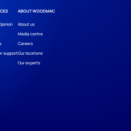
CES
ABOUT WOODMAC
Opinion
About us
Media centre
s
Careers
r support
Our locations
Our experts