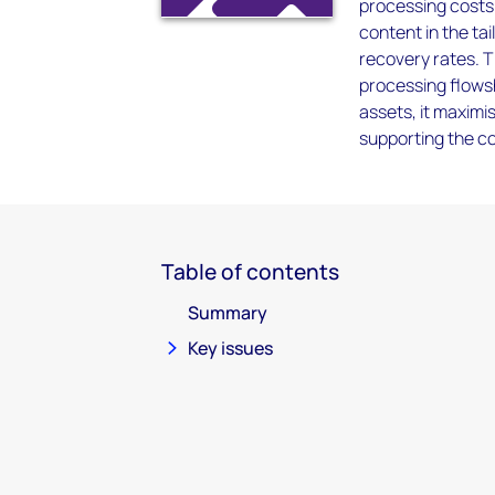
processing costs 
content in the ta
recovery rates. T
processing flowsh
assets, it maximis
supporting the co
Table of contents
Summary
Key issues