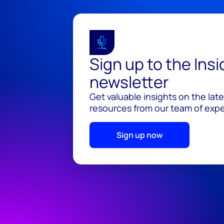
Sign up to the Ins
newsletter
Get valuable insights on the lat
resources from our team of exper
Sign up now