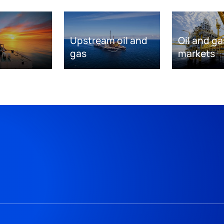
Upstream oil and
Oil and ga
gas
markets