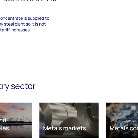
concentrate is supplied to
y steel plant so it is not
tariff increases.
try sector
nd
les
Metals markets
Metals co