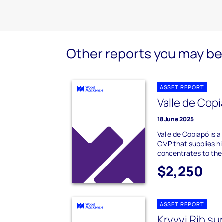
Other reports you may be 
ASSET REPORT
Valle de Copi
18 June 2025
Valle de Copiapó is 
CMP that supplies hi
concentrates to the
$2,250
ASSET REPORT
Kryvyi Rih su