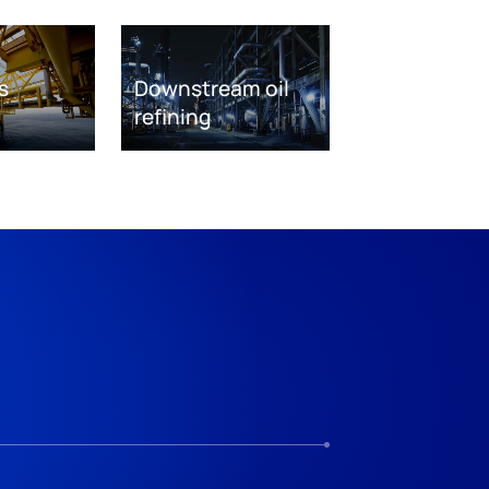
s
Downstream oil
refining