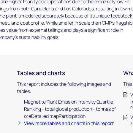
are higher than typical operations due to the extremely low Fe
ilings from both Candelaria and Los Colorados, resulting in low m
he plant is modelled separately because of its unique feedstock
eet, and cost profile. While smaller in scale than CMP’s flagship
es value from external tailings and plays a significant role in
mpany’s sustainability goals.
Tables and charts
Wha
This report includes the following images and
This
tables:
V
Magnetite Plant Emission Intensity Quartile
m
P
Ranking - total global production - tonnes of
oreDetailed mapParticipation
V
View more tables and charts in this report
X