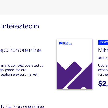
interested in
ASSE
apo iron ore mine
Mik
30 Jun
a mining complex operated by
Upgrad
gh-grade iron ore
expand
 seaborne export market.
furthe
$2
rface iron ore mine