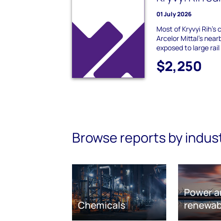
01 July 2026
Most of Kryvyi Rih's 
Arcelor Mittal's nearb
exposed to large rail 
$2,250
Browse reports by indus
Power a
Chemicals
renewab