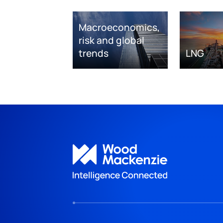
Macroeconomics,
risk and global
trends
LNG