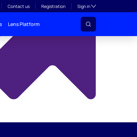
y
Toggle subsection visibil
Contact us
Registration
Sign in
s
Lens Platform