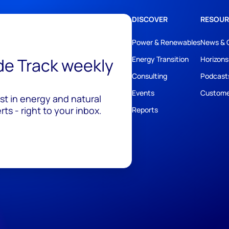
DISCOVER
RESOUR
Power & Renewables
News & 
ide Track weekly
Energy Transition
Horizons
Consulting
Podcast
Events
Custome
est in energy and natural
ts - right to your inbox.
Reports