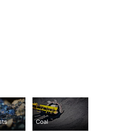
sts
Coal