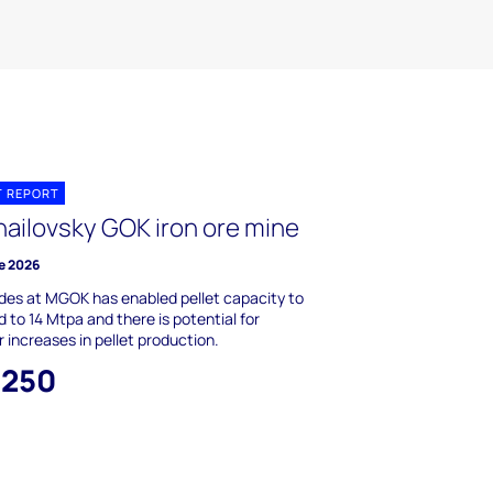
T REPORT
hailovsky GOK iron ore mine
e 2026
es at MGOK has enabled pellet capacity to
 to 14 Mtpa and there is potential for
r increases in pellet production.
,250