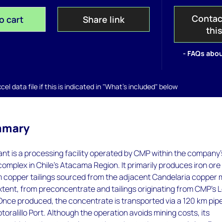
Contac
o cart
Share link
thi
- FAQs abou
el data file if this is indicated in "What's included" below
mmary
nt is a processing facility operated by CMP within the company’
complex in Chile’s Atacama Region. It primarily produces iron ore
 copper tailings sourced from the adjacent Candelaria copper 
extent, from preconcentrate and tailings originating from CMP’s 
nce produced, the concentrate is transported via a 120 km pipe
toralillo Port. Although the operation avoids mining costs, its