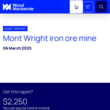
View cart
ASSET REPORT
Mont Wright iron ore mine
06 March 2025
Get this report*
$2,250
You can pay by card or invoice