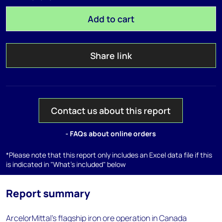
Add to cart
Share link
Contact us about this report
- FAQs about online orders
*Please note that this report only includes an Excel data file if this
is indicated in "What's included" below
Report summary
ArcelorMittal's flagship iron ore operation in Canada