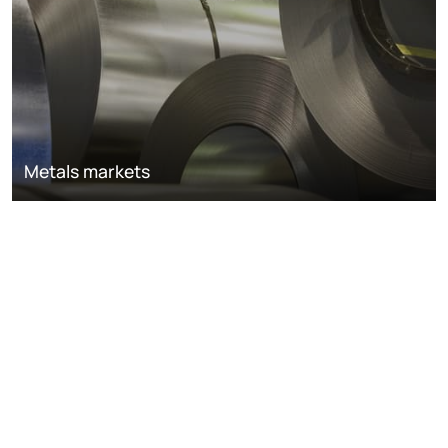
Metals markets