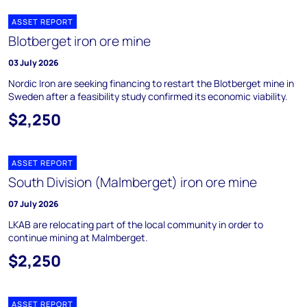
ASSET REPORT
Blotberget iron ore mine
03 July 2026
Nordic Iron are seeking financing to restart the Blotberget mine in
Sweden after a feasibility study confirmed its economic viability.
$2,250
ASSET REPORT
South Division (Malmberget) iron ore mine
07 July 2026
LKAB are relocating part of the local community in order to
continue mining at Malmberget.
$2,250
ASSET REPORT