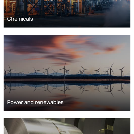
Chemicals
Power and renewables