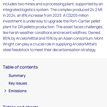
includes two mines and a processing plant, supported by an
integrated logistics system. The complex produced 24.2 Mt
in 2024, an 8% increase from 2023. A C$205 million
investment is underway to upgrade the Port-Cartier pellet
plant for DR pellets production. The asset faces challenges
like harsh weather conditions and recent wildfires. Owned
85% by ArcelorMittal and 15% by an Asian consortium, Mont
Wright can play a crucial role in supplying ArcelorMittal's
steel feedstock to meet their decarbonisation strategy.
Table of contents
Summary
Key issues
Emissions