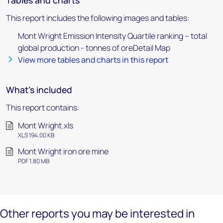
Tables and charts
This report includes the following images and tables:
Mont Wright Emission Intensity Quartile ranking – total
global production - tonnes of oreDetail Map
View more tables and charts in this report
What's included
This report contains:
Mont Wright.xls
XLS 194.00 KB
Mont Wright iron ore mine
PDF 1.80 MB
Other reports you may be interested in