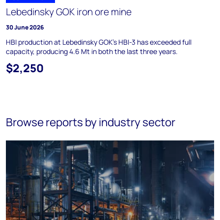
Lebedinsky GOK iron ore mine
30 June 2026
HBI production at Lebedinsky GOK's HBI-3 has exceeded full
capacity, producing 4.6 Mt in both the last three years.
$2,250
Browse reports by industry sector