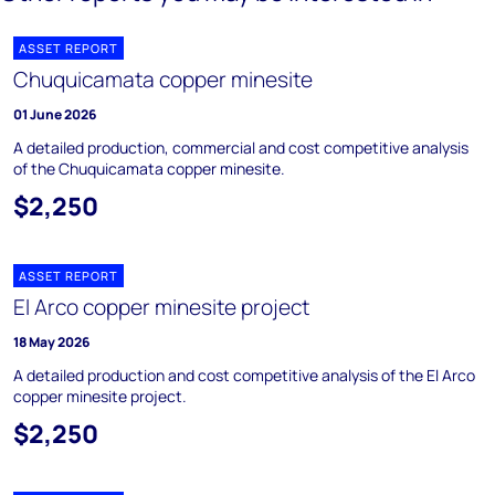
ASSET REPORT
Chuquicamata copper minesite
01 June 2026
A detailed production, commercial and cost competitive analysis
of the Chuquicamata copper minesite.
$2,250
ASSET REPORT
El Arco copper minesite project
18 May 2026
A detailed production and cost competitive analysis of the El Arco
copper minesite project.
$2,250