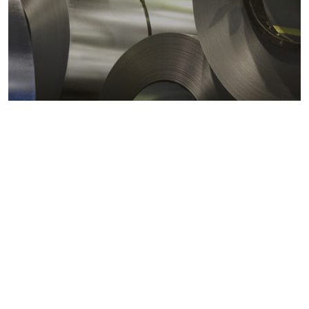
Metals markets
Metals costs