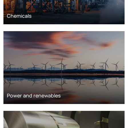
Chemicals
Power and renewables