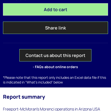
Add to cart
Share link
Contact us about this report
- FAQs about online orders
*Please note that this report only includes an Excel data file if this
is indicated in "What's included" below
Report summary
Freeport-McMoran's Morenci operations in Arizona USA