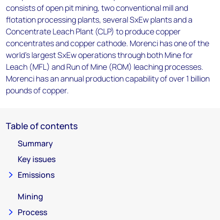
consists of open pit mining, two conventional mill and
flotation processing plants, several SxEw plants and a
Concentrate Leach Plant (CLP) to produce copper
concentrates and copper cathode. Morenci has one of the
world's largest SxEw operations through both Mine for
Leach (MFL) and Run of Mine (ROM) leaching processes.
Morenci has an annual production capability of over 1 billion
pounds of copper.
Table of contents
Summary
Key issues
Emissions
Mining
Process