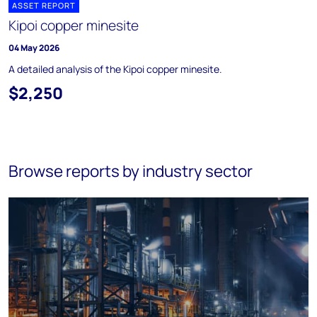
ASSET REPORT
Kipoi copper minesite
04 May 2026
A detailed analysis of the Kipoi copper minesite.
$2,250
Browse reports by industry sector