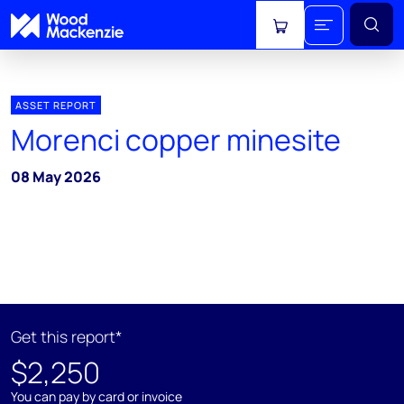
View cart
ASSET REPORT
Morenci copper minesite
08 May 2026
Get this report*
$2,250
You can pay by card or invoice