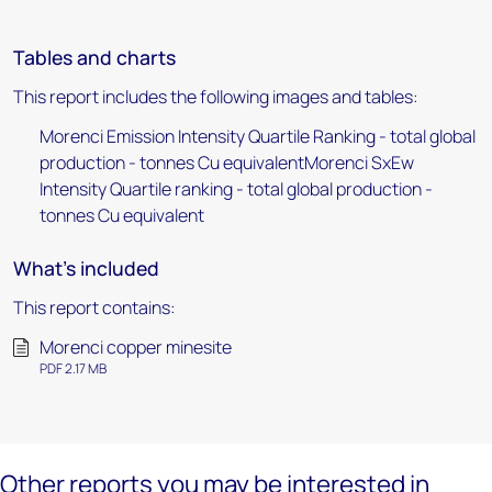
Tables and charts
This report includes the following images and tables:
Morenci Emission Intensity Quartile Ranking - total global
production - tonnes Cu equivalentMorenci SxEw
Intensity Quartile ranking - total global production -
tonnes Cu equivalent
What's included
This report contains:
Morenci copper minesite
PDF 2.17 MB
Other reports you may be interested in