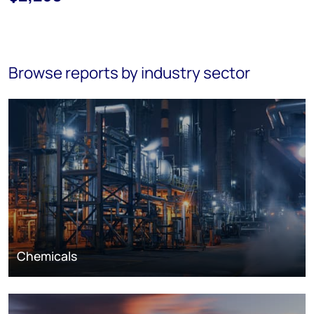
Browse reports by industry sector
Chemicals