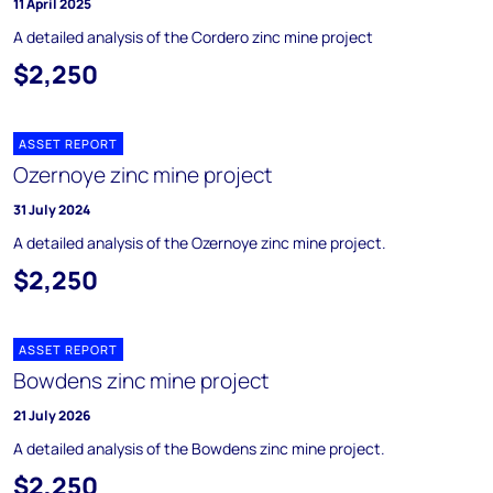
11 April 2025
A detailed analysis of the Cordero zinc mine project
$2,250
ASSET REPORT
Ozernoye zinc mine project
31 July 2024
A detailed analysis of the Ozernoye zinc mine project.
$2,250
ASSET REPORT
Bowdens zinc mine project
21 July 2026
A detailed analysis of the Bowdens zinc mine project.
$2,250