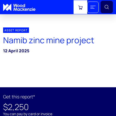
View cart
ASSET REPORT
Namib zinc mine project
12 April 2025
Get this report*
$2,250
You can pay by card or invoice