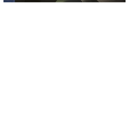
Metals markets
Metals costs