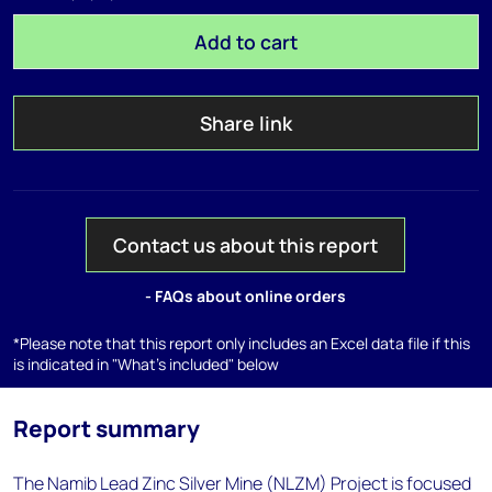
Add to cart
Share link
Contact us about this report
- FAQs about online orders
*Please note that this report only includes an Excel data file if this
is indicated in "What's included" below
Report summary
The Namib Lead Zinc Silver Mine (NLZM) Project is focused