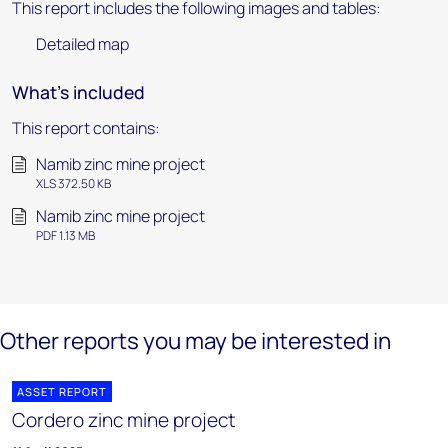
This report includes the following images and tables:
Detailed map
What's included
This report contains:
Namib zinc mine project
XLS 372.50 KB
Namib zinc mine project
PDF 1.13 MB
Other reports you may be interested in
ASSET REPORT
Cordero zinc mine project