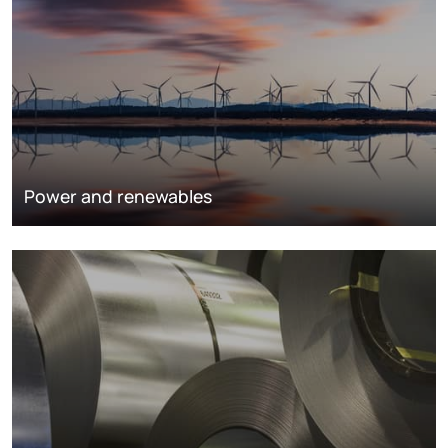
Power and renewables