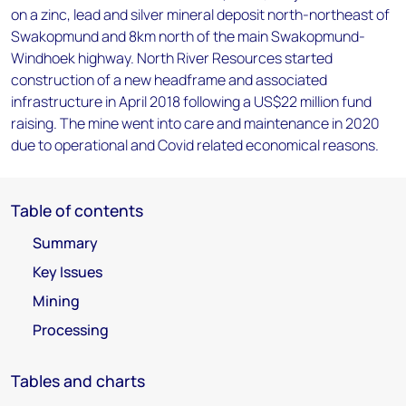
on a zinc, lead and silver mineral deposit north-northeast of
Swakopmund and 8km north of the main Swakopmund-
Windhoek highway. North River Resources started
construction of a new headframe and associated
infrastructure in April 2018 following a US$22 million fund
raising. The mine went into care and maintenance in 2020
due to operational and Covid related economical reasons.
Table of contents
Summary
Key Issues
Mining
Processing
Tables and charts