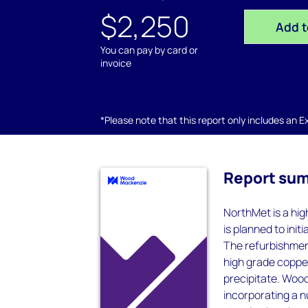
$2,250
Add t
You can pay by card or
invoice
*Please note that this report only includes an Exc
Report su
NorthMet is a hi
is planned to ini
The refurbishment
high grade coppe
precipitate. Wood
incorporating a n