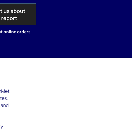
t us about
s report
t online orders
thMet
tes.
e and
ry