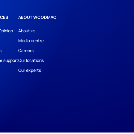
CES
ABOUT WOODMAC
Opinion
About us
Media centre
s
Careers
r support
Our locations
Our experts