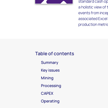
standard cash ope
a holistic view of
events from incep
associated Excel 
production metrics
Table of contents
Summary
Key issues
Mining
Processing
CAPEX
Operating