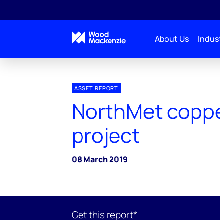
About Us
Indust
ASSET REPORT
NorthMet copp
project
08 March 2019
Get this report*