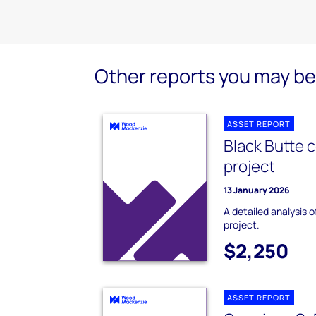
Other reports you may be 
ASSET REPORT
Black Butte 
project
13 January 2026
A detailed analysis 
project.
$2,250
ASSET REPORT