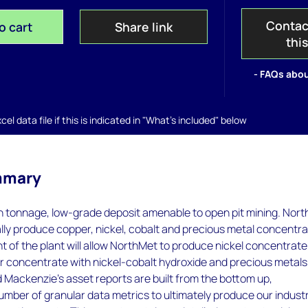
Contac
o cart
Share link
thi
- FAQs abou
el data file if this is indicated in "What's included" below
mmary
gh tonnage, low-grade deposit amenable to open pit mining. Nor
tially produce copper, nickel, cobalt and precious metal concentra
 of the plant will allow NorthMet to produce nickel concentrat
r concentrate with nickel-cobalt hydroxide and precious metals
 Mackenzie’s asset reports are built from the bottom up,
umber of granular data metrics to ultimately produce our indust