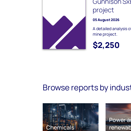
Gunnison Sx
project
05 August 2026
A detailed analysis
mine project.
$2,250
Browse reports by indus
Power a
Chemicals
renewab