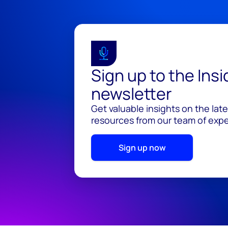
Sign up to the Ins
newsletter
Get valuable insights on the lat
resources from our team of exper
Sign up now