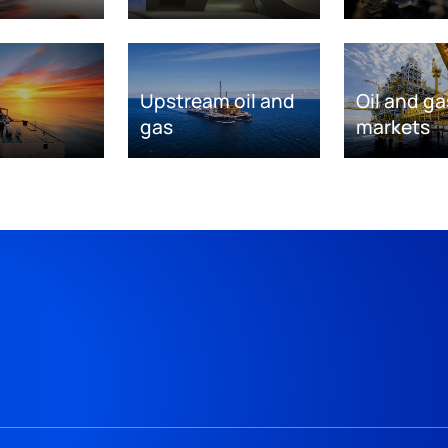
Upstream oil and
Oil and ga
gas
markets