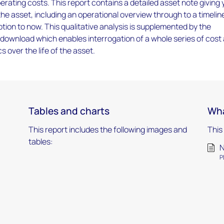
rating costs. This report contains a detailed asset note giving
 the asset, including an operational overview through to a timelin
tion to now. This qualitative analysis is supplemented by the
download which enables interrogation of a whole series of cost
 over the life of the asset.
Tables and charts
Wha
This report includes the following images and
This
tables:
N
P