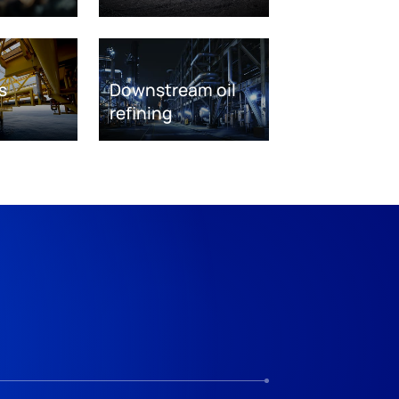
s
Downstream oil
refining