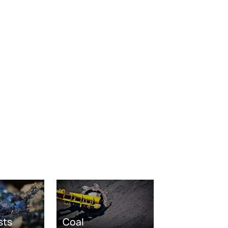
sts
Coal