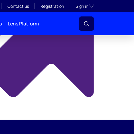
y
Toggle subsection visibil
Contact us
Registration
Sign in
s
Lens Platform