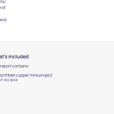
 you
e of
 and
t's included
 report contains:
orthMet copper mine project
DF 1012.96 KB