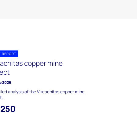
T REPORT
cachitas copper mine
ject
e 2026
iled analysis of the Vizcachitas copper mine
t.
,250