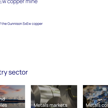
Ew copper mine
 of the Gunnison SxEw copper
try sector
nd
les
Metals markets
Metals co