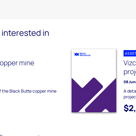
interested in
ASSE
copper mine
Viz
pro
08 Jun
of the Black Butte copper mine
A deta
projec
$2