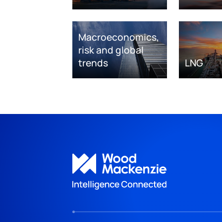
Macroeconomics,
risk and global
trends
LNG