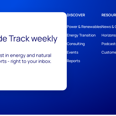
DISCOVER
RESOUR
Power & Renewables
News & 
ide Track weekly
Energy Transition
Horizons
Consulting
Podcast
Events
Custome
est in energy and natural
ts - right to your inbox.
Reports