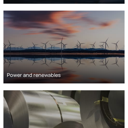
Power and renewables