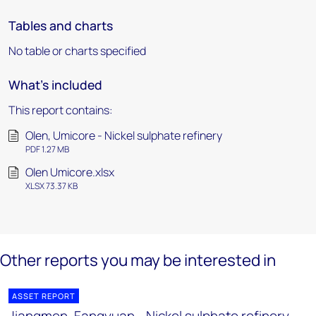
Tables and charts
No table or charts specified
What's included
This report contains:
Olen, Umicore - Nickel sulphate refinery
PDF 1.27 MB
Olen Umicore.xlsx
XLSX 73.37 KB
Other reports you may be interested in
ASSET REPORT