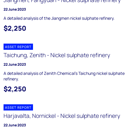
Jiangmen, Fangyuan - Nickel sulphate refinery
22 June 2023
A detailed analysis of the Jiangmen nickel sulphate refinery.
$2,250
ASSET REPORT
Taichung, Zenith - Nickel sulphate refinery
22 June 2023
A detailed analysis of Zenith Chemical’s Taichung nickel sulphate
refinery.
$2,250
ASSET REPORT
Harjavalta, Nornickel - Nickel sulphate refinery
22 June 2023