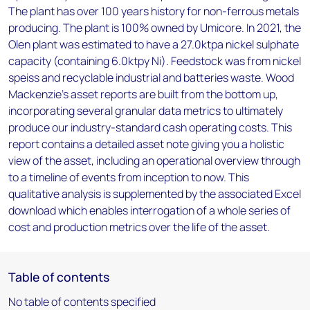
The plant has over 100 years history for non-ferrous metals
producing. The plant is 100% owned by Umicore. In 2021, the
Olen plant was estimated to have a 27.0ktpa nickel sulphate
capacity (containing 6.0ktpy Ni). Feedstock was from nickel
speiss and recyclable industrial and batteries waste. Wood
Mackenzie’s asset reports are built from the bottom up,
incorporating several granular data metrics to ultimately
produce our industry-standard cash operating costs. This
report contains a detailed asset note giving you a holistic
view of the asset, including an operational overview through
to a timeline of events from inception to now. This
qualitative analysis is supplemented by the associated Excel
download which enables interrogation of a whole series of
cost and production metrics over the life of the asset.
Table of contents
No table of contents specified