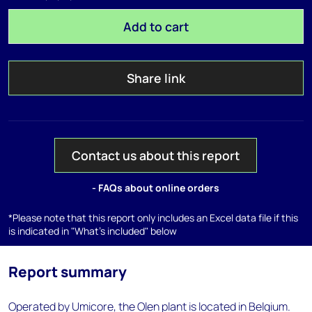
Add to cart
Share link
Contact us about this report
- FAQs about online orders
*Please note that this report only includes an Excel data file if this
is indicated in "What's included" below
Report summary
Operated by Umicore, the Olen plant is located in Belgium.