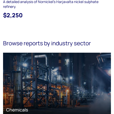
A detailed analysis of Nornickel’s Harjavalta nickel sulphate
refinery.
$2,250
Browse reports by industry sector
Chemicals