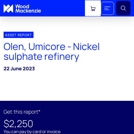
View cart
ASSET REPORT
Olen, Umicore - Nickel
sulphate refinery
22 June 2023
Get this report*
$2,250
You can pay by card or invoice