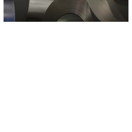
Metals markets
Metals costs