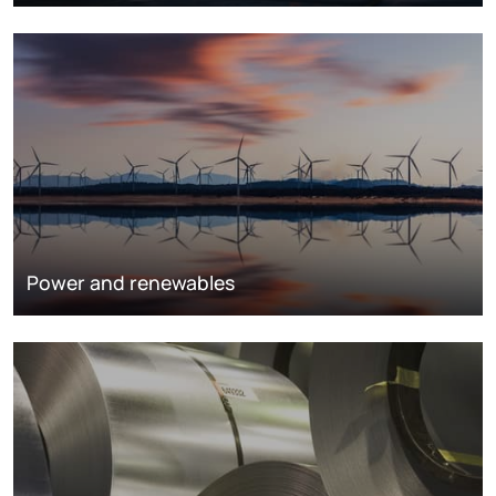
Power and renewables