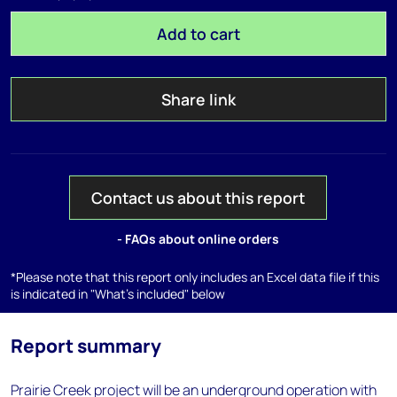
Add to cart
Share link
Contact us about this report
- FAQs about online orders
*Please note that this report only includes an Excel data file if this
is indicated in "What's included" below
Report summary
Prairie Creek project will be an underground operation with