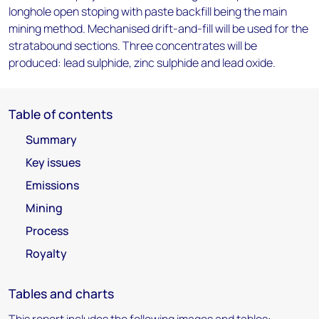
longhole open stoping with paste backfill being the main
mining method. Mechanised drift-and-fill will be used for the
stratabound sections. Three concentrates will be
produced: lead sulphide, zinc sulphide and lead oxide.
Table of contents
Summary
Key issues
Emissions
Mining
Process
Royalty
Tables and charts