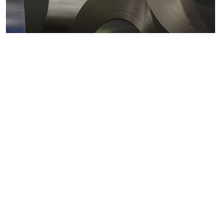
Metals markets
Metals costs