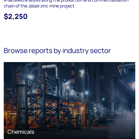
chain of the Jabali zinc mine project.
$2,250
Browse reports by industry sector
Chemicals