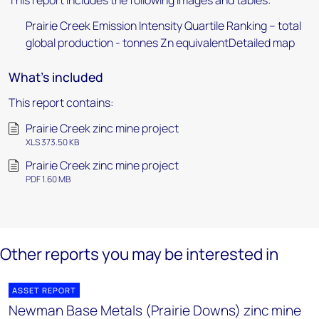
This report includes the following images and tables:
Prairie Creek Emission Intensity Quartile Ranking – total
global production - tonnes Zn equivalentDetailed map
What's included
This report contains:
Prairie Creek zinc mine project
XLS 373.50 KB
Prairie Creek zinc mine project
PDF 1.60 MB
Other reports you may be interested in
ASSET REPORT
Newman Base Metals (Prairie Downs) zinc mine