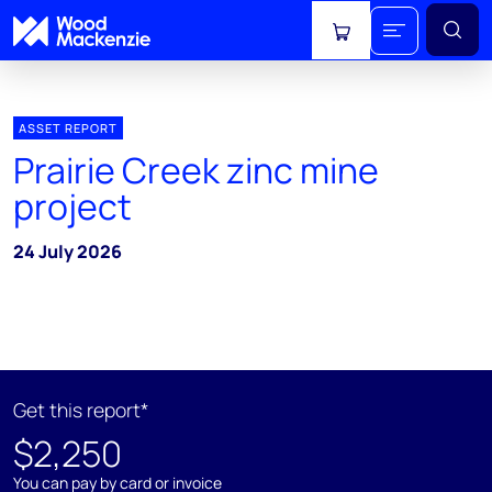
View cart
ASSET REPORT
Prairie Creek zinc mine
project
24 July 2026
Get this report*
$2,250
You can pay by card or invoice