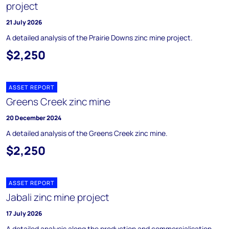
project
21 July 2026
A detailed analysis of the Prairie Downs zinc mine project.
$2,250
ASSET REPORT
Greens Creek zinc mine
20 December 2024
A detailed analysis of the Greens Creek zinc mine.
$2,250
ASSET REPORT
Jabali zinc mine project
17 July 2026
A detailed analysis along the production and commercialisation