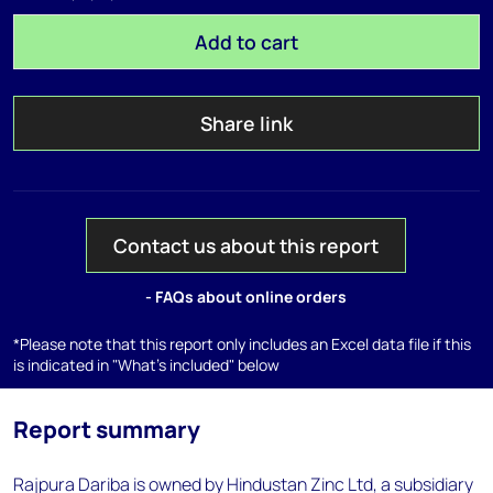
Add to cart
Share link
Contact us about this report
- FAQs about online orders
*Please note that this report only includes an Excel data file if this
is indicated in "What's included" below
Report summary
Rajpura Dariba is owned by Hindustan Zinc Ltd, a subsidiary