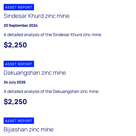
ASSET REPORT
Sindesar Khurd zinc mine
20 September 2024
A detailed analysis of the Sindesar Khurd zinc mine.
$2,250
ASSET REPORT
Dakuangshan zinc mine
24 July 2026
A detailed analysis of the Dakuangshan zinc mine.
$2,250
ASSET REPORT
Bijiashan zinc mine