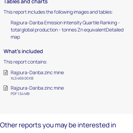
Tables and charts
This report includes the following images and tables:
Rajpura-Dariba Emission Intensity Quartile Ranking -
total global production - tonnes Zn equivalentDetailed
map
What's included
This report contains:
Rajpura-Dariba zinc mine
XLS 469.00 KB
Rajpura-Dariba zinc mine
PDF 1.54 MB
Other reports you may be interested in