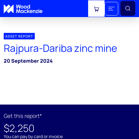
View cart
ASSET REPORT
Rajpura-Dariba zinc mine
20 September 2024
Get this report*
$2,250
You can pay by card or invoice