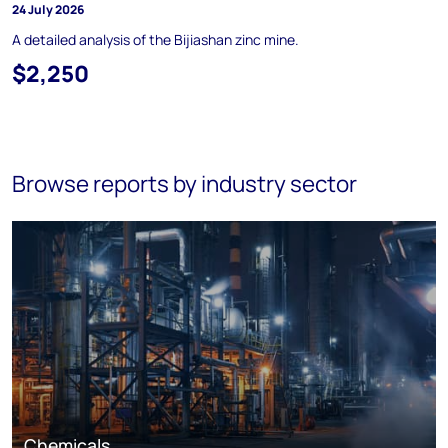
24 July 2026
A detailed analysis of the Bijiashan zinc mine.
$2,250
Browse reports by industry sector
Chemicals