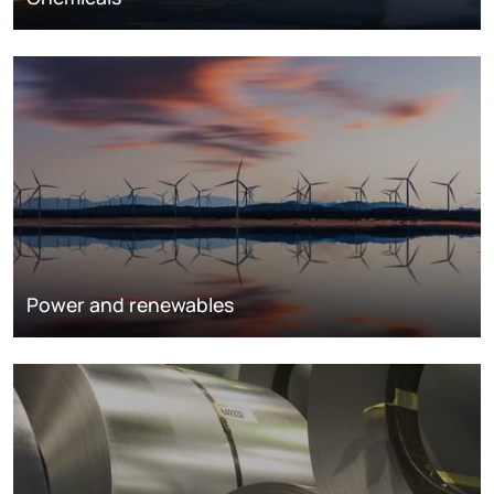
Power and renewables