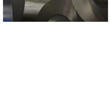
Metals markets
Metals costs