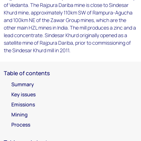
of Vedanta. The Rajpura Dariba mine is close to Sindesar
Khurd mine, approximately 110km SW of Rampura-Agucha
and 100km NE of the Zawar Group mines, which are the
other main HZL mines in India. The mill produces a zinc and a
lead concentrate. Sindesar Khurd originally opened as a
satellite mine of Rajpura Dariba, prior to commissioning of
the Sindesar Khurd mill in 2011.
Table of contents
Summary
Key issues
Emissions
Mining
Process