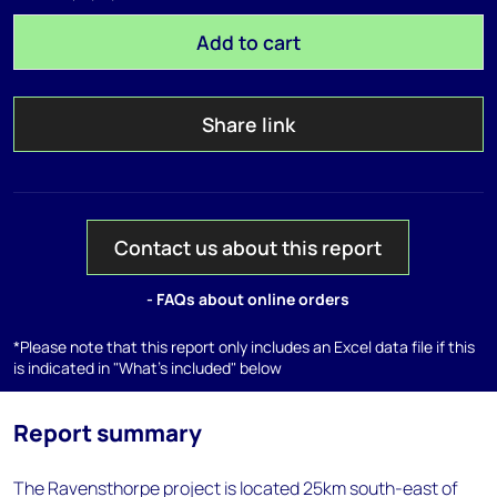
Add to cart
Share link
Contact us about this report
- FAQs about online orders
*Please note that this report only includes an Excel data file if this
is indicated in "What's included" below
Report summary
The Ravensthorpe project is located 25km south-east of