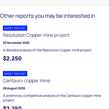
Other reports you may be interested in
ASSET REPORT
Resolution Copper mine project
03 November 2025
A detailed analysis of the Resolution Copper mine project.
$2,250
ASSET REPORT
Centauro copper mine
06 August 2026
A preliminary competitive analysis of the Centauro copper mine
project
$2,250