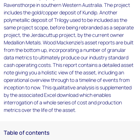
Ravensthorpe in southern Western Australia. The project
includes the gold/copper deposit of Kundip. Another
polymetallic deposit of Trilogy used to be included as the
same project scope, before being rebranded as a separate
project, the Jerdacuttup project, by the current owner
Medallion Metals. Wood Mackenzie’s asset reports are built
from the bottom up, incorporating a number of granular
data metrics to ultimately produce our industry standard
cash operating costs. This report contains a detailed asset
note giving you a holistic view of the asset, including an
operational overview through to a timeline of events from
inception to now. This qualitative analysis is supplemented
by the associated Excel download which enables
interrogation of a whole series of cost and production
metrics over the life of the asset.
Table of contents