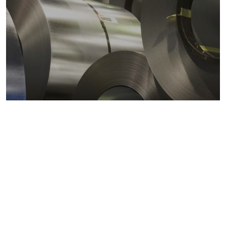
Metals markets