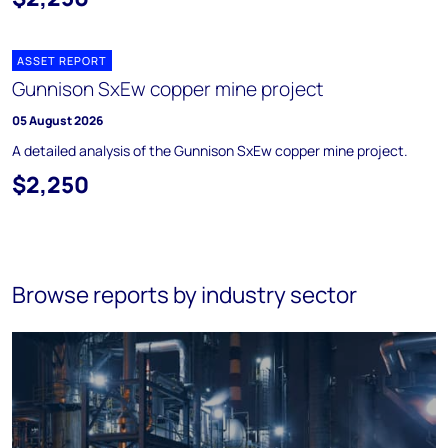
ASSET REPORT
Gunnison SxEw copper mine project
05 August 2026
A detailed analysis of the Gunnison SxEw copper mine project.
$2,250
Browse reports by industry sector