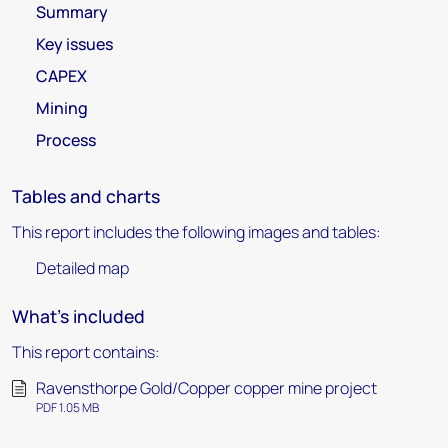
Summary
Key issues
CAPEX
Mining
Process
Tables and charts
This report includes the following images and tables:
Detailed map
What's included
This report contains:
Ravensthorpe Gold/Copper copper mine project
PDF 1.05 MB