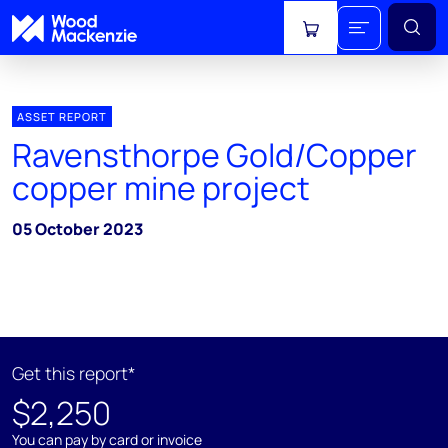
View cart
ASSET REPORT
Ravensthorpe Gold/Copper
copper mine project
05 October 2023
Get this report*
$2,250
You can pay by card or invoice