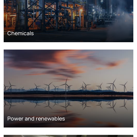
Chemicals
Power and renewables