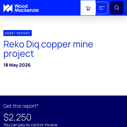
View cart
ASSET REPORT
Reko Diq copper mine
project
18 May 2026
Get this report*
$2,250
You can pay by card or invoice