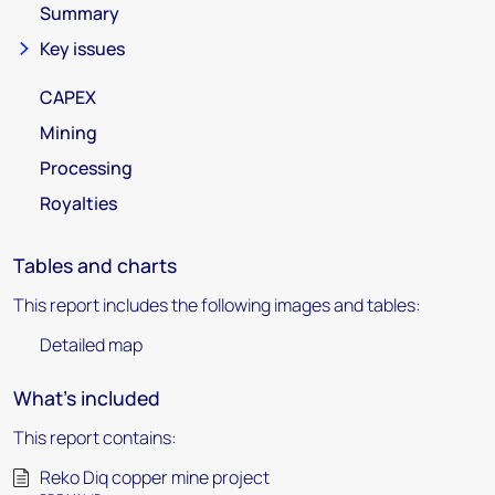
Summary
Key issues
CAPEX
Mining
Processing
Royalties
Tables and charts
This report includes the following images and tables:
Detailed map
What's included
This report contains:
Reko Diq copper mine project