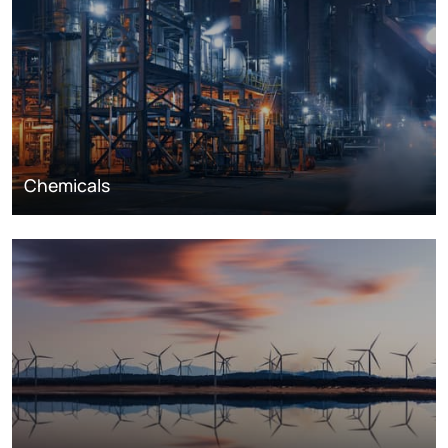
Chemicals