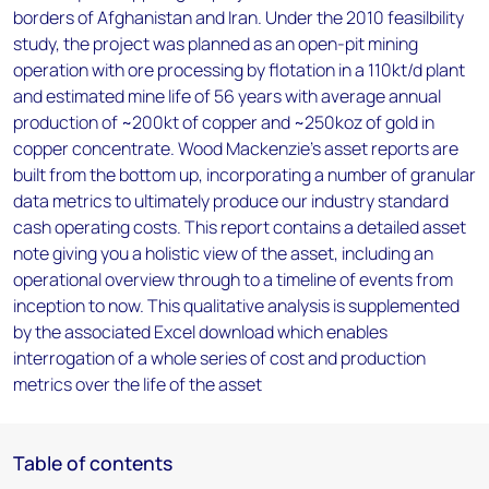
borders of Afghanistan and Iran. Under the 2010 feasilbility
study, the project was planned as an open-pit mining
operation with ore processing by flotation in a 110kt/d plant
and estimated mine life of 56 years with average annual
production of ~200kt of copper and ~250koz of gold in
copper concentrate. Wood Mackenzie’s asset reports are
built from the bottom up, incorporating a number of granular
data metrics to ultimately produce our industry standard
cash operating costs. This report contains a detailed asset
note giving you a holistic view of the asset, including an
operational overview through to a timeline of events from
inception to now. This qualitative analysis is supplemented
by the associated Excel download which enables
interrogation of a whole series of cost and production
metrics over the life of the asset
Table of contents