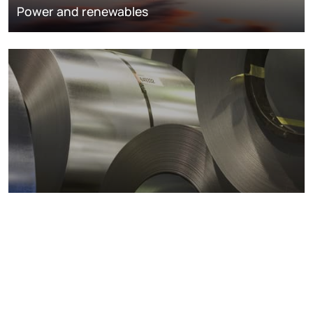
Power and renewables
Metals markets