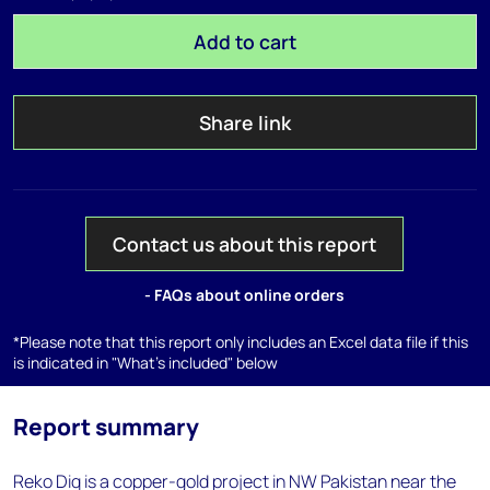
Add to cart
Share link
Contact us about this report
- FAQs about online orders
*Please note that this report only includes an Excel data file if this
is indicated in "What's included" below
Report summary
Reko Diq is a copper-gold project in NW Pakistan near the