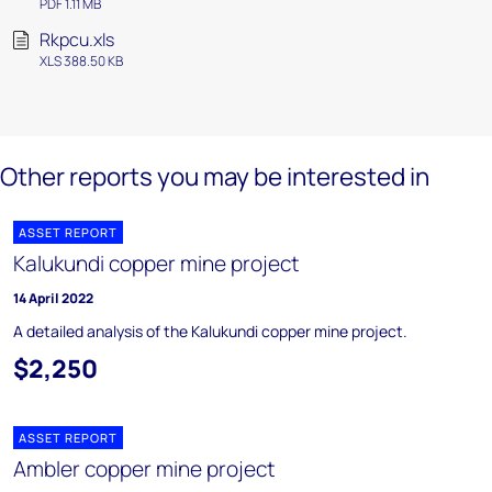
PDF 1.11 MB
Rkpcu.xls
XLS 388.50 KB
Other reports you may be interested in
ASSET REPORT
Kalukundi copper mine project
14 April 2022
A detailed analysis of the Kalukundi copper mine project.
$2,250
ASSET REPORT
Ambler copper mine project