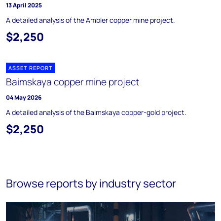
13 April 2025
A detailed analysis of the Ambler copper mine project.
$2,250
ASSET REPORT
Baimskaya copper mine project
04 May 2026
A detailed analysis of the Baimskaya copper-gold project.
$2,250
Browse reports by industry sector