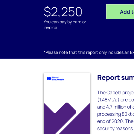
$2,250
Add t
You can pay by card or
invoice
*Please note that this report only includes an Exc
Report su
The Capela projec
(1.48Mt/a) ore co
and 4.7 million of
processing 80kt o
end of 2020. Ther
security reasons 