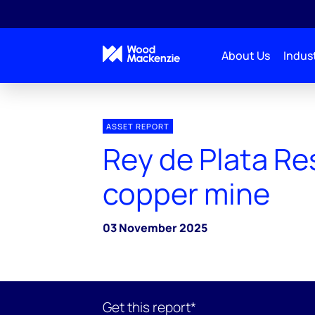
About Us
Indust
ASSET REPORT
Rey de Plata Re
copper mine
03 November 2025
Get this report*