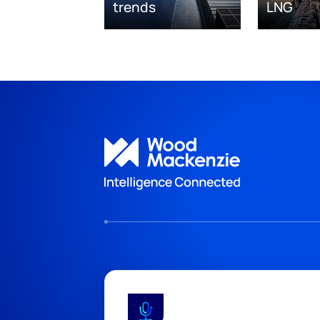
trends
LNG