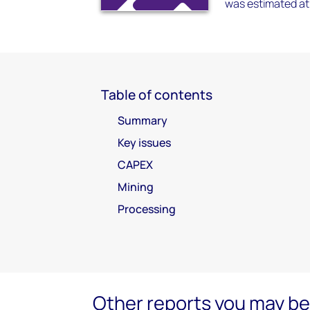
was estimated at 
Table of contents
Summary
Key issues
CAPEX
Mining
Processing
Other reports you may be 