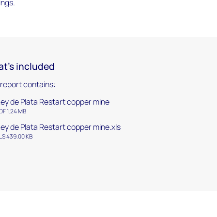
ings.
t's included
 report contains:
ey de Plata Restart copper mine
DF 1.24 MB
ey de Plata Restart copper mine.xls
LS 439.00 KB