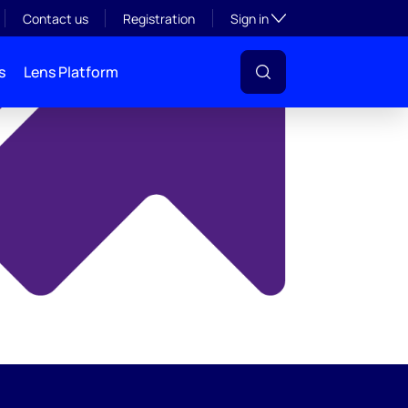
y
Toggle subsection visibil
Contact us
Registration
Sign in
s
Lens Platform