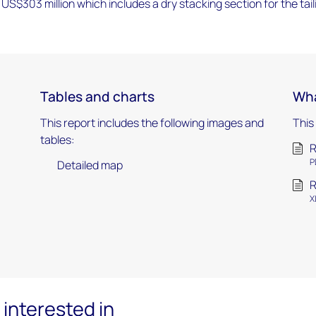
US$303 million which includes a dry stacking section for the tail
Tables and charts
Wha
This report includes the following images and
This
tables:
R
P
Detailed map
R
X
interested in