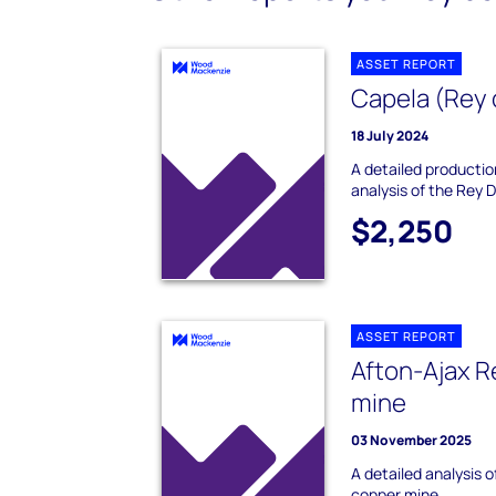
ASSET REPORT
Capela (Rey 
18 July 2024
A detailed producti
analysis of the Rey 
$2,250
ASSET REPORT
Afton-Ajax R
mine
03 November 2025
A detailed analysis 
copper mine.