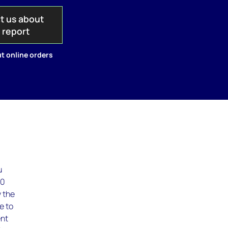
t us about
s report
t online orders
u
20
y the
e to
ent