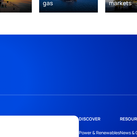
gas
markets
DISCOVER
RESOUR
Power & Renewables
News & 