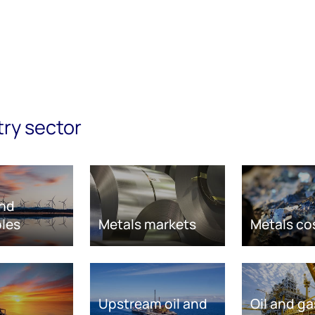
try sector
nd
les
Metals markets
Metals co
Upstream oil and
Oil and ga