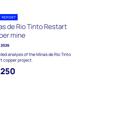
T REPORT
as de Rio Tinto Restart
per mine
 2026
iled analysis of the Minas de Rio Tinto
t copper project.
,250