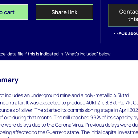
Contac
o cart
Share link
thi
- FAQs abou
el data file if this is indicated in "What's included" below
mmary
t includes an underground mine and a poly-metallic 4.5kt/d
ncentrator. It was expected to produce 40kt Zn, 8.6kt Pb, 7kt C
 ounces of silver. The started its commissioning stage in April 20
f ore during that month. The mill reached 99% of its capacity b
e were delays due to the Corona Virus. Previous delays were du
being affected to the Guerrero state. The initial capital investm