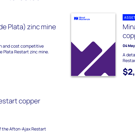
ASSE
de Plata) zinc mine
Min
cop
on and cost competitive
04 May
De Plata Restart zinc mine.
A deta
Restar
$2
estart copper
of the Afton-Ajax Restart