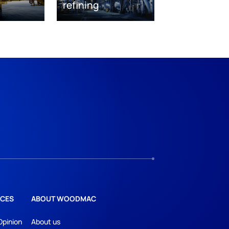
refining
CES
ABOUT WOODMAC
Opinion
About us