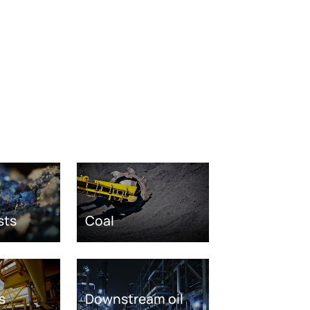
sts
Coal
s
Downstream oil