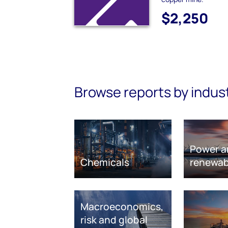
$2,250
Browse reports by indus
Power a
Chemicals
renewab
Macroeconomics,
risk and global