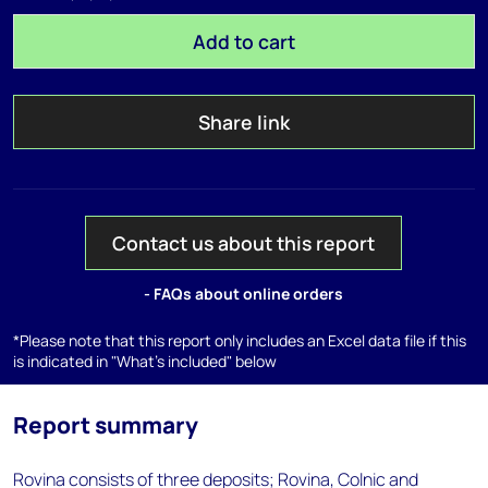
Add to cart
Share link
Contact us about this report
- FAQs about online orders
*Please note that this report only includes an Excel data file if this
is indicated in "What's included" below
Report summary
Rovina consists of three deposits; Rovina, Colnic and