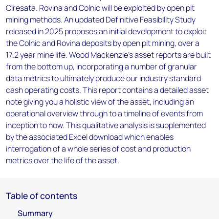
Ciresata. Rovina and Colnic will be exploited by open pit
mining methods. An updated Definitive Feasibility Study
released in 2025 proposes an initial development to exploit
the Colnic and Rovina deposits by open pit mining, over a
17.2 year mine life. Wood Mackenzie’s asset reports are built
from the bottom up, incorporating a number of granular
data metrics to ultimately produce our industry standard
cash operating costs. This report contains a detailed asset
note giving you a holistic view of the asset, including an
operational overview through to a timeline of events from
inception to now. This qualitative analysis is supplemented
by the associated Excel download which enables
interrogation of a whole series of cost and production
metrics over the life of the asset.
Table of contents
Summary