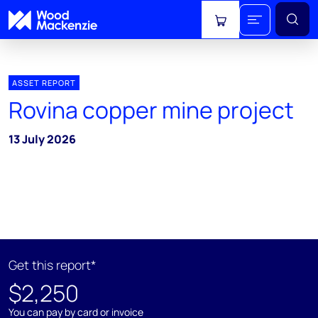
View cart
ASSET REPORT
Rovina copper mine project
13 July 2026
Get this report*
$2,250
You can pay by card or invoice