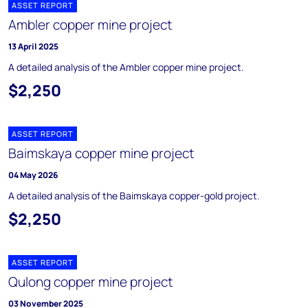
ASSET REPORT
Ambler copper mine project
13 April 2025
A detailed analysis of the Ambler copper mine project.
$2,250
ASSET REPORT
Baimskaya copper mine project
04 May 2026
A detailed analysis of the Baimskaya copper-gold project.
$2,250
ASSET REPORT
Qulong copper mine project
03 November 2025