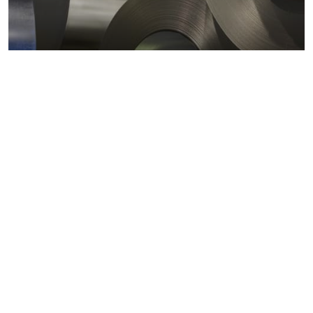
Metals markets
Metals costs