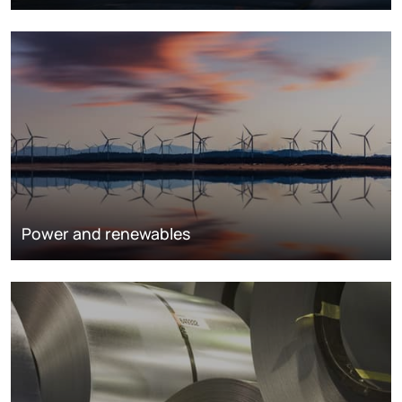
Power and renewables