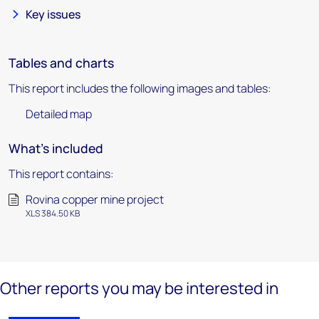
Key issues
Tables and charts
This report includes the following images and tables:
Detailed map
What's included
This report contains:
Rovina copper mine project
XLS 384.50 KB
Other reports you may be interested in