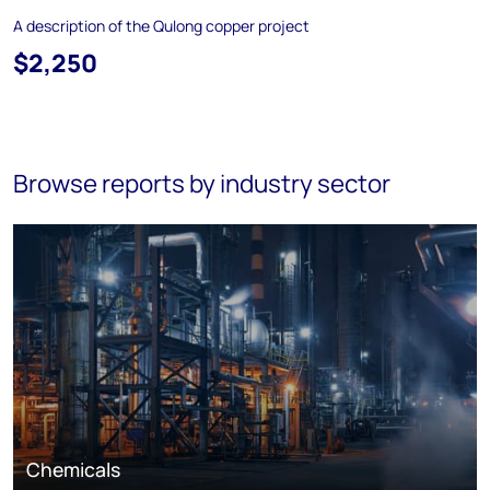
A description of the Qulong copper project
$2,250
Browse reports by industry sector
Chemicals