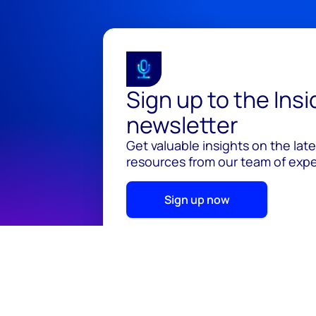
Sign up to the Ins
newsletter
Get valuable insights on the lat
resources from our team of exper
Sign up now