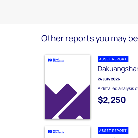
Other reports you may be 
ASSET REPORT
Dakuangshan
24 July 2026
A detailed analysis 
$2,250
ASSET REPORT