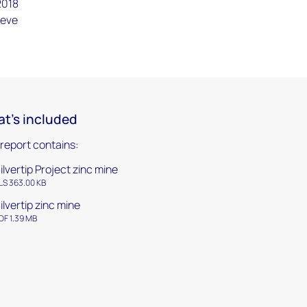
2018
ieve
t's included
 report contains:
ilvertip Project zinc mine
LS 363.00 KB
ilvertip zinc mine
DF 1.39 MB