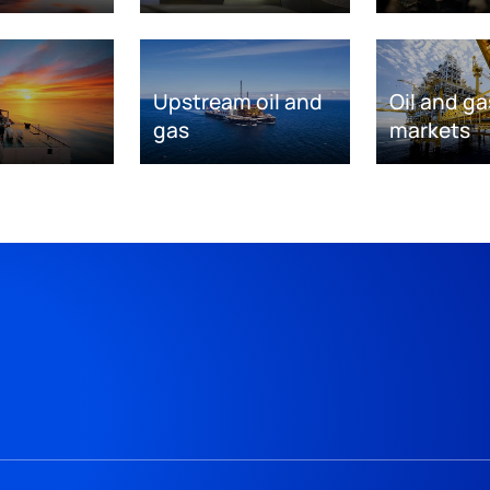
Upstream oil and
Oil and ga
gas
markets