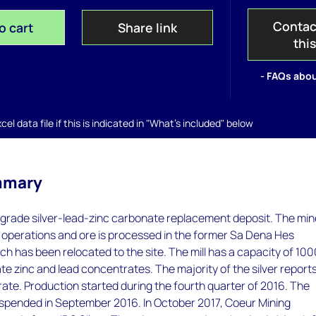
Contac
o cart
Share link
thi
- FAQs abou
el data file if this is indicated in "What's included" below
mmary
gh-grade silver-lead-zinc carbonate replacement deposit. The mi
operations and ore is processed in the former Sa Dena Hes
h has been relocated to the site. The mill has a capacity of 100
e zinc and lead concentrates. The majority of the silver reports
ate. Production started during the fourth quarter of 2016. The
spended in September 2016. In October 2017, Coeur Mining