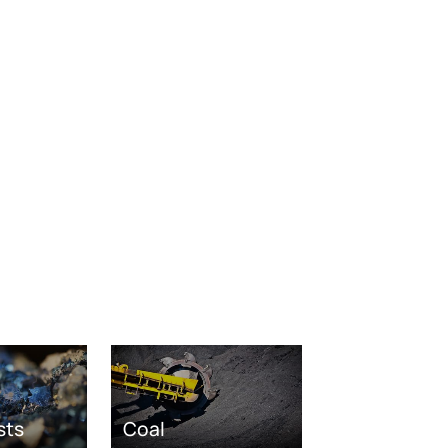
sts
Coal