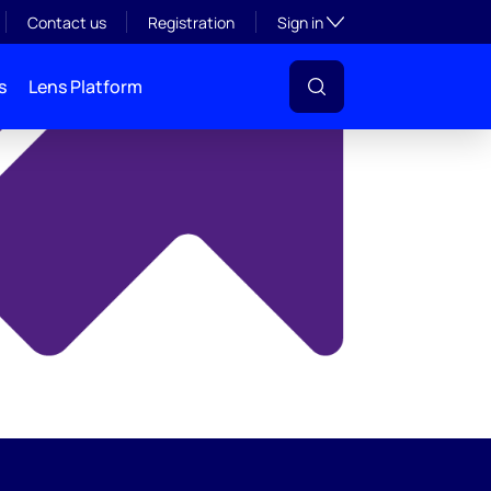
y
Toggle subsection visibil
Contact us
Registration
Sign in
s
Lens Platform