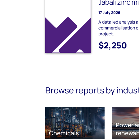
Jabali zinc m
17 July 2026
A detailed analysis 
commercialisation ch
project.
$2,250
Browse reports by indus
Power a
Chemicals
renewab