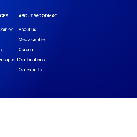
CES
ABOUT WOODMAC
Opinion
About us
Media centre
s
Careers
r support
Our locations
Our experts