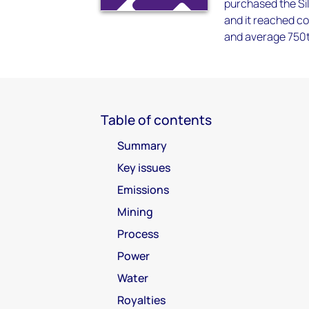
purchased the Sil
and it reached c
and average 750tp
Table of contents
Summary
Key issues
Emissions
Mining
Process
Power
Water
Royalties