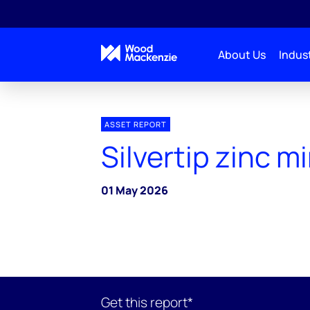
About Us
Indust
ASSET REPORT
Silvertip zinc m
01 May 2026
Get this report*