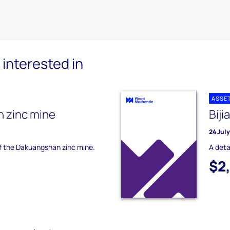
interested in
ASSE
 zinc mine
Biji
24 Jul
of the Dakuangshan zinc mine.
A deta
$2