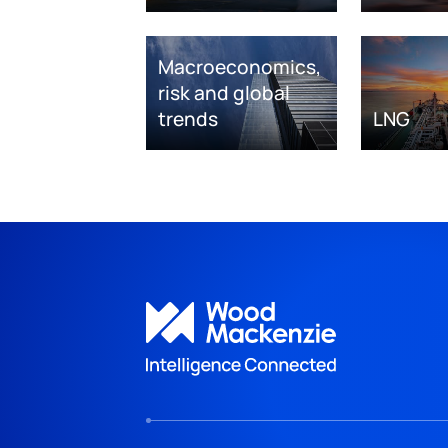
Macroeconomics,
risk and global
trends
LNG