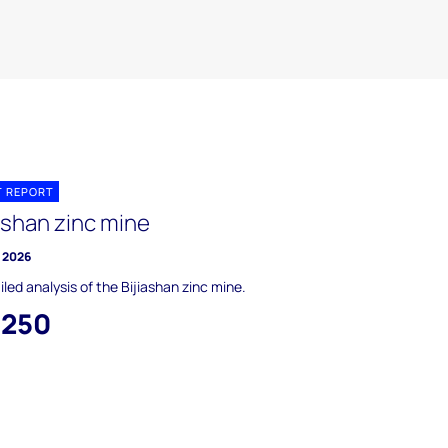
T REPORT
ashan zinc mine
y 2026
iled analysis of the Bijiashan zinc mine.
,250