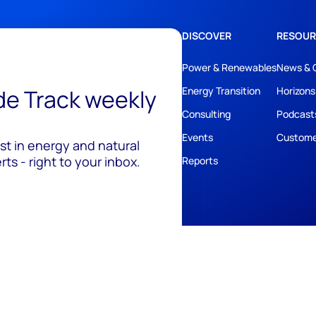
DISCOVER
RESOUR
Power & Renewables
News & 
ide Track weekly
Energy Transition
Horizons
Consulting
Podcast
Events
Custome
est in energy and natural
ts - right to your inbox.
Reports