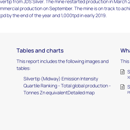
vertip from JDS Silver. The mine restarted production in March 
ommercial production on September. The mine is on track to ach
d by the end of the year and 1,000tpd in early 2019.
Tables and charts
Wha
This report includes the following images and
This
tables:
S
X
Silvertip (Midway) Emission Intensity
Quartile Ranking - Total global production -
S
Tonnes Zn equivalentDetailed map
P