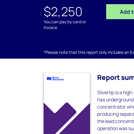
$2,250
Add t
You can pay by card or
invoice
*Please note that this report only includes an Exc
Report su
Silvertip is a hi
has underground 
concentrator whic
producing separat
the lead concentr
operation was su