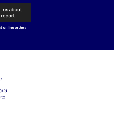
t us about
s report
t online orders
ne
0t/d
 to