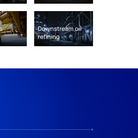
s
Downstream oil
refining