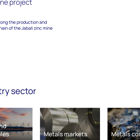
ine project
along the production and
ain of the Jabali zinc mine
try sector
nd
les
Metals markets
Metals co