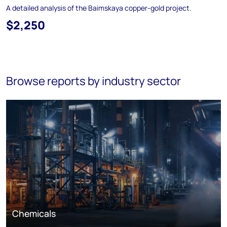
A detailed analysis of the Baimskaya copper-gold project.
$2,250
Browse reports by industry sector
Chemicals