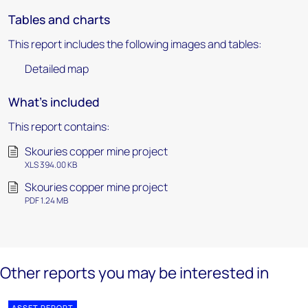
Tables and charts
This report includes the following images and tables:
Detailed map
What's included
This report contains:
Skouries copper mine project
XLS 394.00 KB
Skouries copper mine project
PDF 1.24 MB
Other reports you may be interested in
ASSET REPORT