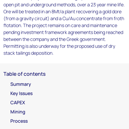
open pit and underground methods, over a 23 year mine life.
Ore will be treated in an 8Mt/a plant recovering a gold dore
(from a gravity circuit) and a Cu/Au concentrate from froth
flotation. The project remains on care and maintenance
pending investment framework agreements being reached
between the company and the Greek government.
Permitting is also underway for the proposed use of dry
stack tailings deposition.
Table of contents
Summary
Key Issues
CAPEX
Mining
Process