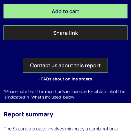
Add to cart
Share link
Contact us about this report
- FAQs about online orders
*Please note that this report only includes an Excel data file if this
is indicated in "What's included" below
Report summary
The Skouries project involves mining by a combination of