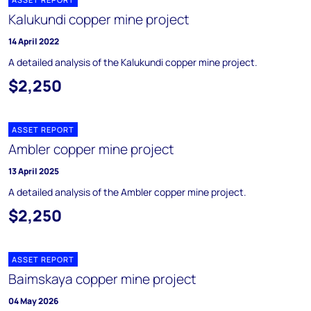
Kalukundi copper mine project
14 April 2022
A detailed analysis of the Kalukundi copper mine project.
$2,250
ASSET REPORT
Ambler copper mine project
13 April 2025
A detailed analysis of the Ambler copper mine project.
$2,250
ASSET REPORT
Baimskaya copper mine project
04 May 2026