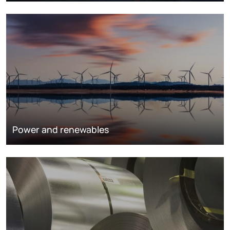
Power and renewables