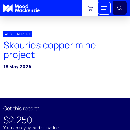
View cart
ASSET REPORT
Skouries copper mine
project
18 May 2026
Get this report*
$2,250
You can pay by card or invoice