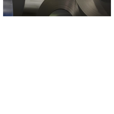
Metals markets
Metals costs