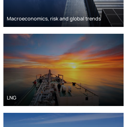
Macroeconomics, risk and global trends
LNG