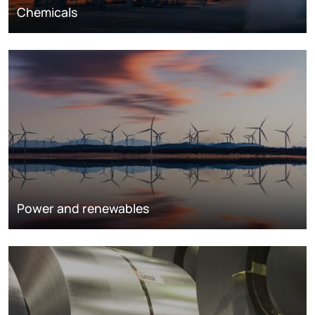
Chemicals
Power and renewables