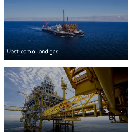
Upstream oil and gas