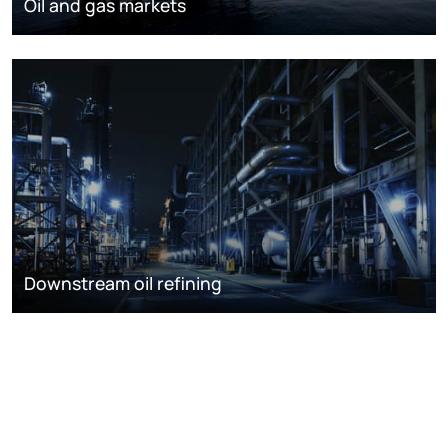
Oil and gas markets
Downstream oil refining