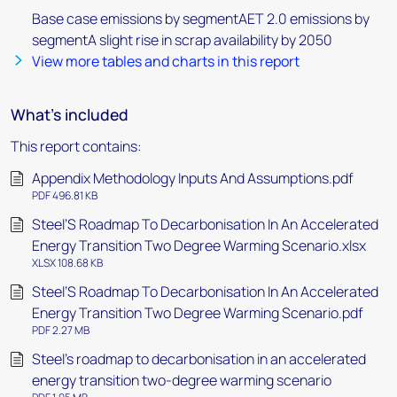
Base case emissions by segmentAET 2.0 emissions by
segmentA slight rise in scrap availability by 2050
View more tables and charts in this report
What's included
This report contains:
Appendix Methodology Inputs And Assumptions.pdf
PDF 496.81 KB
Steel’S Roadmap To Decarbonisation In An Accelerated
Energy Transition Two Degree Warming Scenario.xlsx
XLSX 108.68 KB
Steel’S Roadmap To Decarbonisation In An Accelerated
Energy Transition Two Degree Warming Scenario.pdf
PDF 2.27 MB
Steel's roadmap to decarbonisation in an accelerated
energy transition two-degree warming scenario