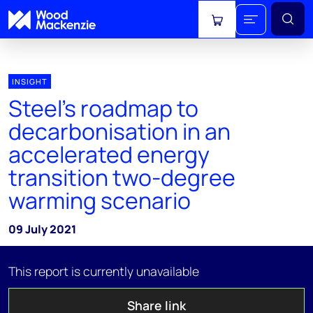
View cart
INSIGHT
Steel's roadmap to
decarbonisation in an
accelerated energy
transition two-degree
warming scenario
09 July 2021
This report is currently unavailable
Share link