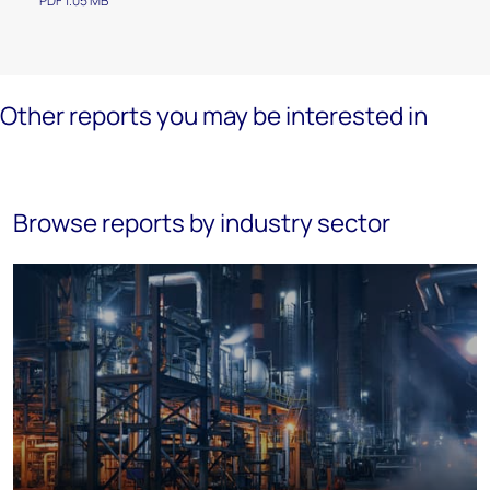
PDF 1.05 MB
Other reports you may be interested in
Browse reports by industry sector