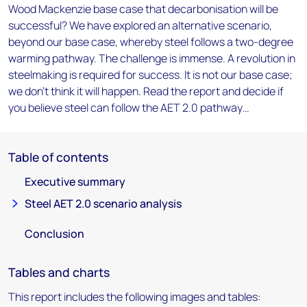
Wood Mackenzie base case that decarbonisation will be
successful? We have explored an alternative scenario,
beyond our base case, whereby steel follows a two-degree
warming pathway. The challenge is immense. A revolution in
steelmaking is required for success. It is not our base case;
we don’t think it will happen. Read the report and decide if
you believe steel can follow the AET 2.0 pathway…
Table of contents
Executive summary
Steel AET 2.0 scenario analysis
Conclusion
Tables and charts
This report includes the following images and tables: