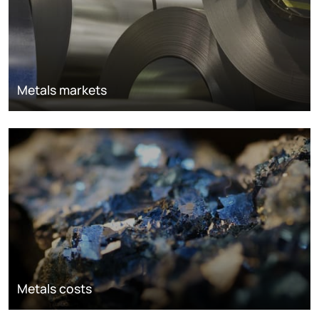
Metals markets
Metals costs