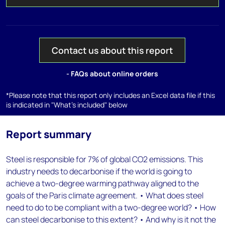
Contact us about this report
- FAQs about online orders
*Please note that this report only includes an Excel data file if this
is indicated in "What's included" below
Report summary
Steel is responsible for 7% of global CO2 emissions. This
industry needs to decarbonise if the world is going to
achieve a two-degree warming pathway aligned to the
goals of the Paris climate agreement. • What does steel
need to do to be compliant with a two-degree world? • How
can steel decarbonise to this extent? • And why is it not the