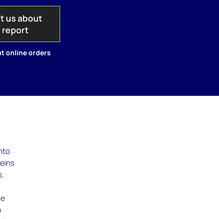
t us about
s report
t online orders
nto
veins
s.
re
o