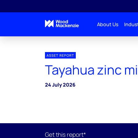
About Us
Indust
ASSET REPORT
Tayahua zinc m
24 July 2026
Get this report*