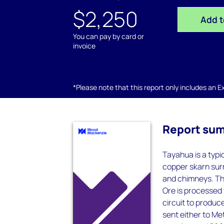
$2,250
Add t
You can pay by card or
invoice
*Please note that this report only includes an Exc
Report su
Tayahua is a typi
copper skarn sur
and chimneys. Th
Ore is processed t
circuit to produc
sent either to M