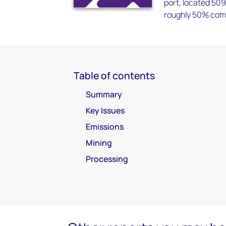
port, located 509
roughly 50% comp
Table of contents
Summary
Key Issues
Emissions
Mining
Processing