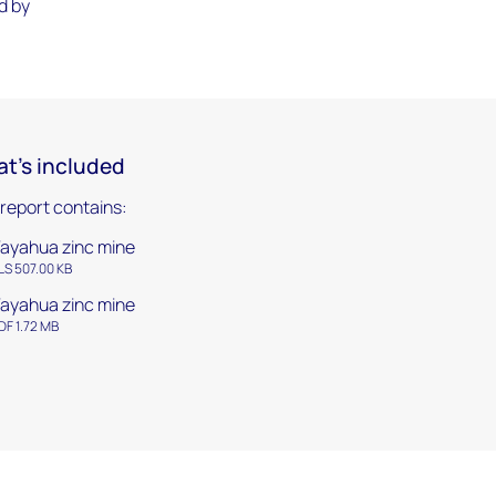
d by
t's included
 report contains:
ayahua zinc mine
LS 507.00 KB
ayahua zinc mine
DF 1.72 MB