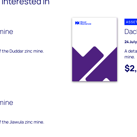
interested in
ASSE
mine
Dac
24 Jul
of the Duddar zinc mine.
A deta
mine.
$2
 mine
f the Jiawula zinc mine.