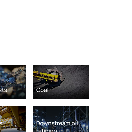
sts
Coal
s
Downstream oil
refining