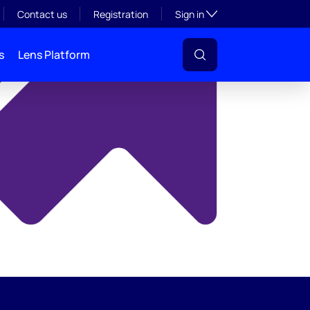
y
Toggle subsection visibil
Contact us
Registration
Sign in
s
Lens Platform