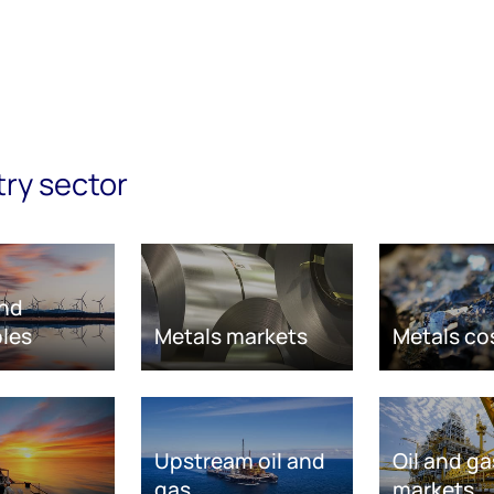
try sector
nd
les
Metals markets
Metals co
Upstream oil and
Oil and ga
gas
markets