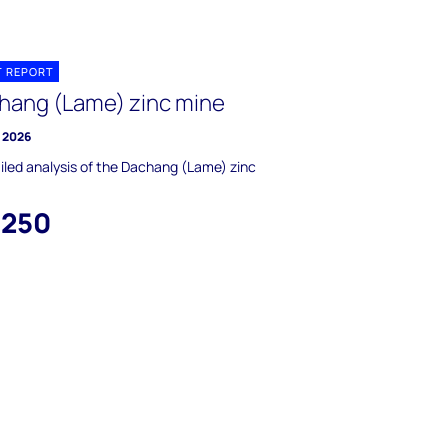
T REPORT
hang (Lame) zinc mine
y 2026
iled analysis of the Dachang (Lame) zinc
,250