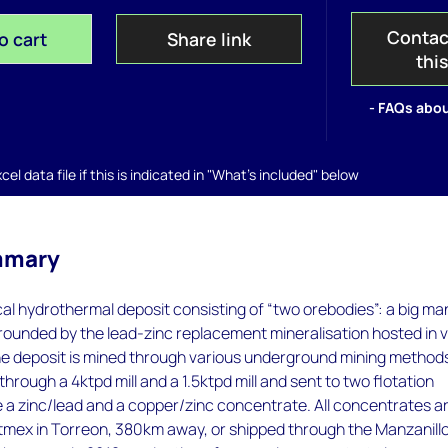
Contac
o cart
Share link
thi
- FAQs abou
el data file if this is indicated in "What's included" below
mmary
cal hydrothermal deposit consisting of “two orebodies”: a big ma
rounded by the lead-zinc replacement mineralisation hosted in 
e deposit is mined through various underground mining method
hrough a 4ktpd mill and a 1.5ktpd mill and sent to two flotation
e a zinc/lead and a copper/zinc concentrate. All concentrates a
etmex in Torreon, 380km away, or shipped through the Manzanill