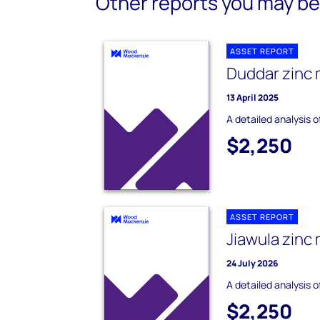
Other reports you may be 
ASSET REPORT
Duddar zinc 
13 April 2025
A detailed analysis 
$2,250
ASSET REPORT
Jiawula zinc
24 July 2026
A detailed analysis o
$2,250