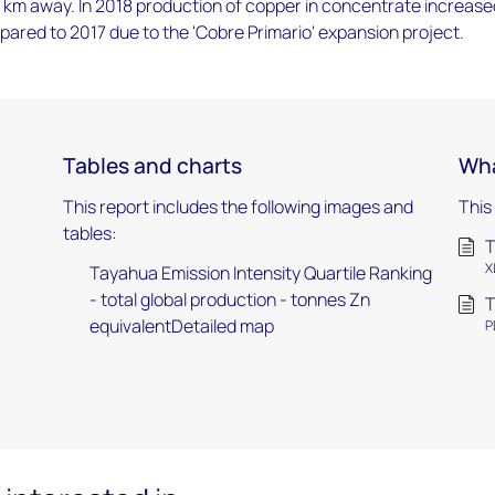
 km away. In 2018 production of copper in concentrate increase
ared to 2017 due to the 'Cobre Primario' expansion project.
Tables and charts
Wha
This report includes the following images and
This
tables:
T
X
Tayahua Emission Intensity Quartile Ranking
- total global production - tonnes Zn
T
equivalentDetailed map
P