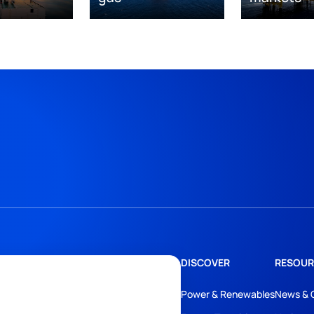
DISCOVER
RESOUR
Power & Renewables
News & 