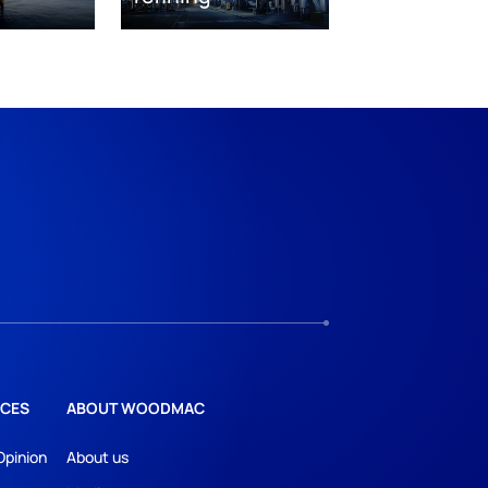
CES
ABOUT WOODMAC
Opinion
About us