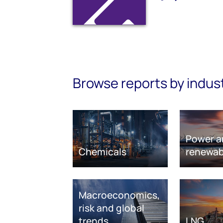
Browse reports by indus
Power a
Chemicals
renewab
Macroeconomics,
risk and global
trends
LNG