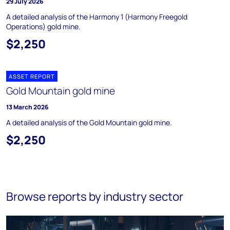
29 July 2026
A detailed analysis of the Harmony 1 (Harmony Freegold
Operations) gold mine.
$2,250
ASSET REPORT
Gold Mountain gold mine
13 March 2026
A detailed analysis of the Gold Mountain gold mine.
$2,250
Browse reports by industry sector