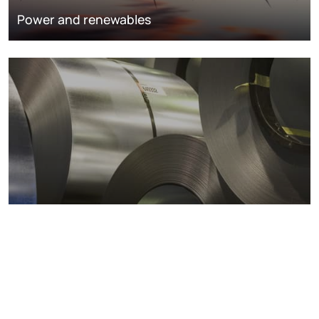
Power and renewables
Metals markets