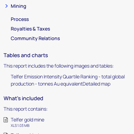
Mining
Process
Royalties & Taxes
Community Relations
Tables and charts
This report includes the following images and tables:
Telfer Emission Intensity Quartile Ranking - total global
production - tonnes Au equivalentDetailed map
What's included
This report contains:
Telfer gold mine
XLS 1.03 MB