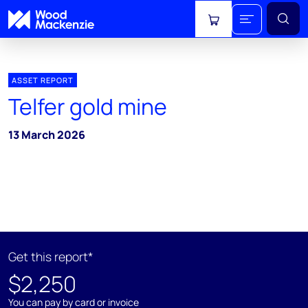
View cart
ASSET REPORT
Telfer gold mine
13 March 2026
Get this report*
$2,250
You can pay by card or invoice