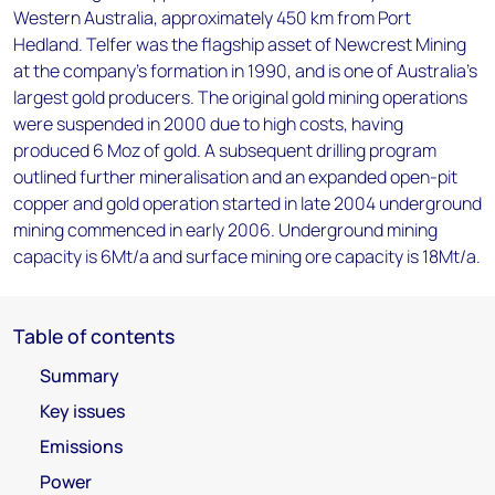
Western Australia, approximately 450 km from Port
Hedland. Telfer was the flagship asset of Newcrest Mining
at the company's formation in 1990, and is one of Australia's
largest gold producers. The original gold mining operations
were suspended in 2000 due to high costs, having
produced 6 Moz of gold. A subsequent drilling program
outlined further mineralisation and an expanded open-pit
copper and gold operation started in late 2004 underground
mining commenced in early 2006. Underground mining
capacity is 6Mt/a and surface mining ore capacity is 18Mt/a.
Table of contents
Summary
Key issues
Emissions
Power