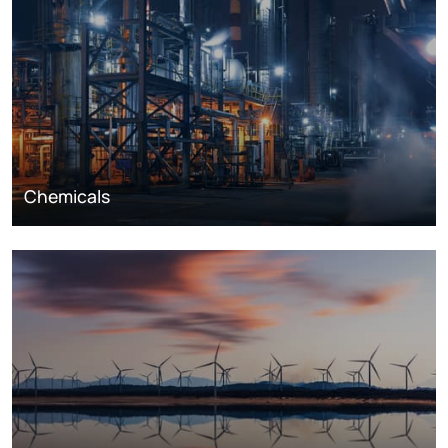
Chemicals