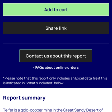
Add to cart
Share link
Contact us about this report
- FAQs about online orders
*Please note that this report only includes an Excel data file if this
is indicated in "What's included" below
Report summary
Telfer is a gold-copper mine in the Great Sandy Desert of