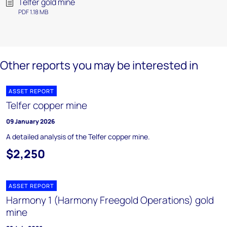
Telfer gold mine
PDF 1.18 MB
Other reports you may be interested in
ASSET REPORT
Telfer copper mine
09 January 2026
A detailed analysis of the Telfer copper mine.
$2,250
ASSET REPORT
Harmony 1 (Harmony Freegold Operations) gold
mine