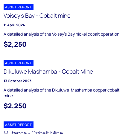
ASSET REPORT
Voisey's Bay - Cobalt mine
11 April 2024
A detailed analysis of the Voisey's Bay nickel cobalt operation.
$2,250
ASSET REPORT
Dikuluwe Mashamba - Cobalt Mine
13 October 2023
A detailed analysis of the Dikuluwe-Mashamba copper cobalt
mine.
$2,250
ASSET REPORT
Mutanda - Cobalt Mine