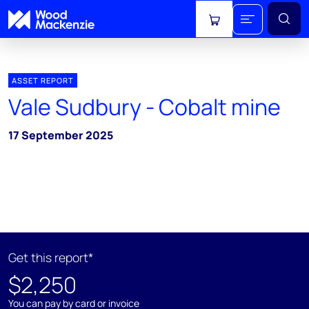
View cart
ASSET REPORT
Vale Sudbury - Cobalt mine
17 September 2025
Get this report*
$2,250
You can pay by card or invoice