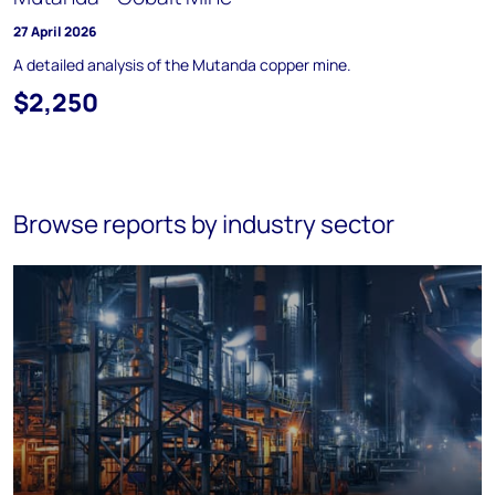
27 April 2026
A detailed analysis of the Mutanda copper mine.
$2,250
Browse reports by industry sector