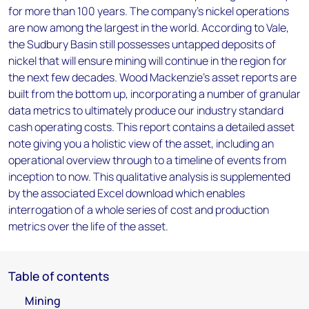
for more than 100 years. The company’s nickel operations
are now among the largest in the world. According to Vale,
the Sudbury Basin still possesses untapped deposits of
nickel that will ensure mining will continue in the region for
the next few decades. Wood Mackenzie’s asset reports are
built from the bottom up, incorporating a number of granular
data metrics to ultimately produce our industry standard
cash operating costs. This report contains a detailed asset
note giving you a holistic view of the asset, including an
operational overview through to a timeline of events from
inception to now. This qualitative analysis is supplemented
by the associated Excel download which enables
interrogation of a whole series of cost and production
metrics over the life of the asset.
Table of contents
Mining