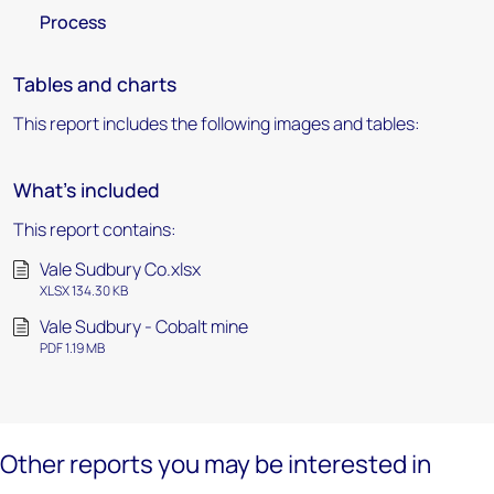
Process
Tables and charts
This report includes the following images and tables:
What's included
This report contains:
Vale Sudbury Co.xlsx
XLSX 134.30 KB
Vale Sudbury - Cobalt mine
PDF 1.19 MB
Other reports you may be interested in