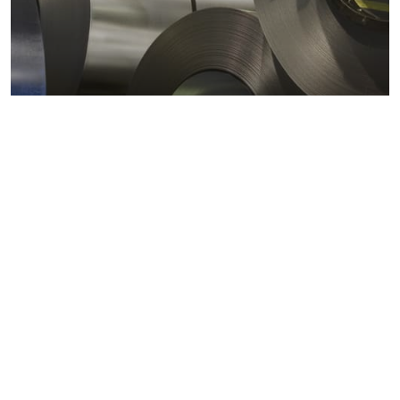
Metals markets
Metals costs