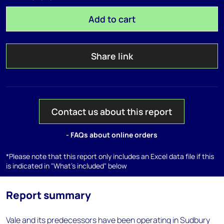
Add to cart
Share link
Contact us about this report
- FAQs about online orders
*Please note that this report only includes an Excel data file if this
is indicated in "What's included" below
Report summary
Vale and its predecessors have been operating in Sudbury