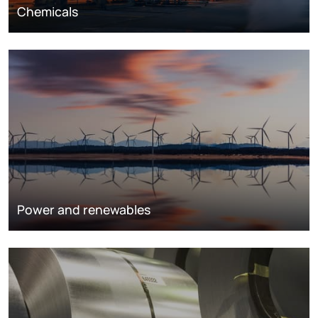
Chemicals
Power and renewables