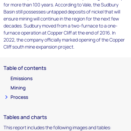
for more than 100 years. According to Vale, the Sudbury
Basin still possesses untapped deposits of nickel that will
ensure mining will continue in the region for the next few
decades. Sudbury moved from a two-furnace to a one-
furnace operation at Copper Cliff at the end of 2016. In
2022, the company officially marked opening of the Copper
Cliff south mine expansion project.
Table of contents
Emissions
Mining
Process
Tables and charts
This report includes the following images and tables: