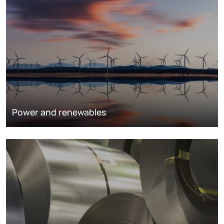
Power and renewables