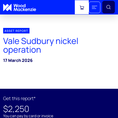
View cart
ASSET REPORT
Vale Sudbury nickel
operation
17 March 2026
Get this report*
$2,250
You can pay by card or invoice