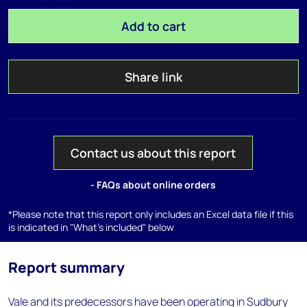
Add to cart
Share link
Contact us about this report
- FAQs about online orders
*Please note that this report only includes an Excel data file if this
is indicated in "What's included" below
Report summary
Vale and its predecessors have been operating in Sudbury