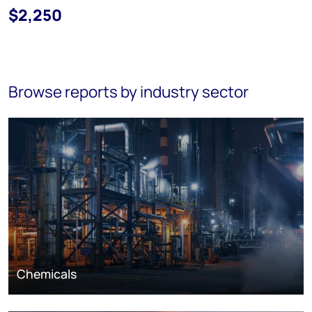
$2,250
Browse reports by industry sector
Chemicals