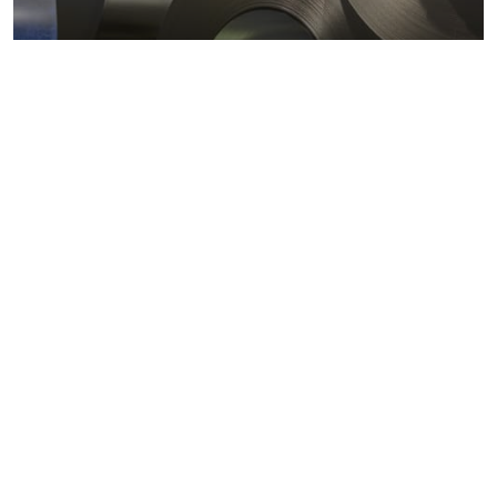
Metals markets
Metals costs