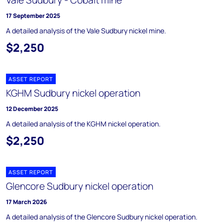
Vale Sudbury - Cobalt mine
17 September 2025
A detailed analysis of the Vale Sudbury nickel mine.
$2,250
ASSET REPORT
KGHM Sudbury nickel operation
12 December 2025
A detailed analysis of the KGHM nickel operation.
$2,250
ASSET REPORT
Glencore Sudbury nickel operation
17 March 2026
A detailed analysis of the Glencore Sudbury nickel operation.