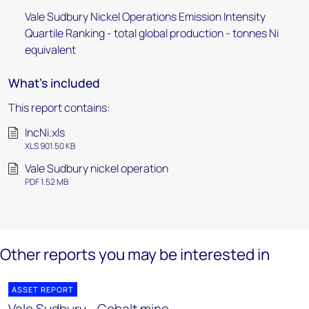
Vale Sudbury Nickel Operations Emission Intensity
Quartile Ranking - total global production - tonnes Ni
equivalent
What's included
This report contains:
IncNi.xls
XLS 901.50 KB
Vale Sudbury nickel operation
PDF 1.52 MB
Other reports you may be interested in
ASSET REPORT