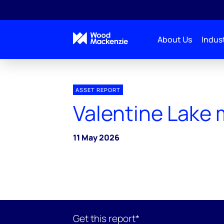
About Us
Indust
ASSET REPORT
Valentine Lake 
11 May 2026
Get this report*