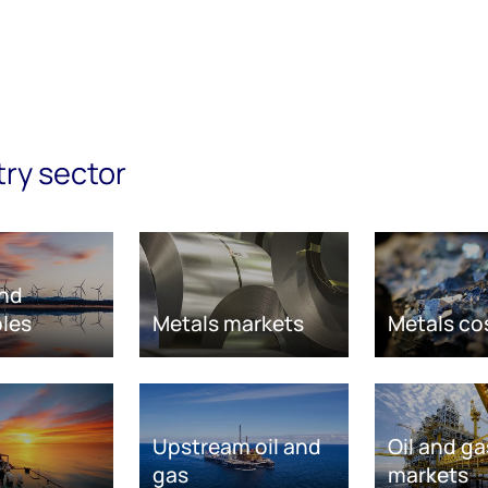
try sector
nd
les
Metals markets
Metals co
Upstream oil and
Oil and ga
gas
markets