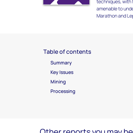
techniques, with f
amenable to under
Marathon and Lep
Table of contents
Summary
Key Issues
Mining
Processing
Other reports you may be 