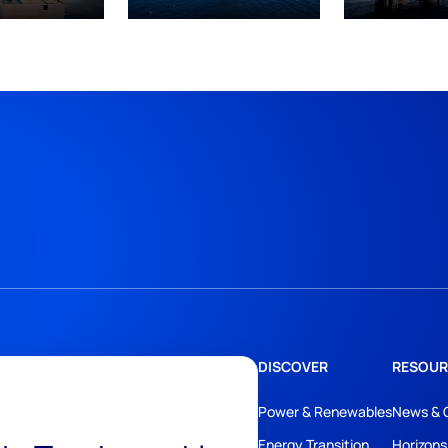
DISCOVER
RESOUR
Power & Renewables
News & 
Energy Transition
Horizons