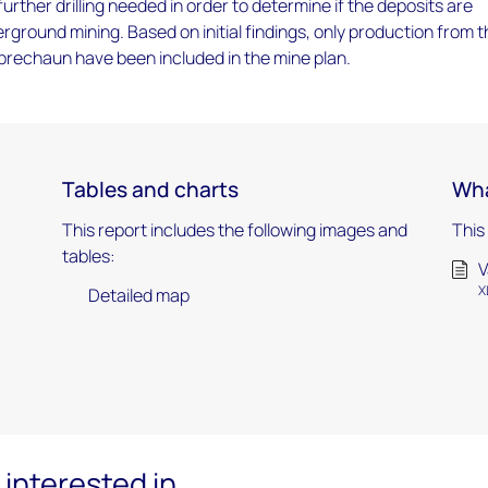
urther drilling needed in order to determine if the deposits are
ground mining. Based on initial findings, only production from 
rechaun have been included in the mine plan.
Tables and charts
Wha
This report includes the following images and
This
tables:
V
X
Detailed map
interested in