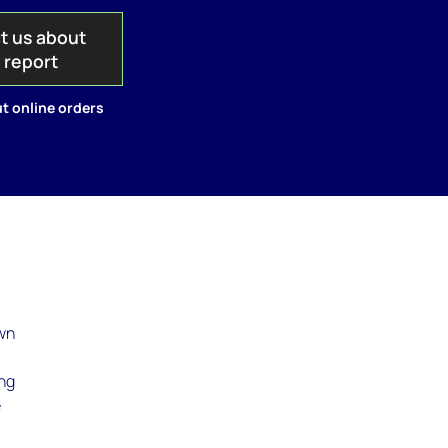
t us about
s report
t online orders
own
ing
e