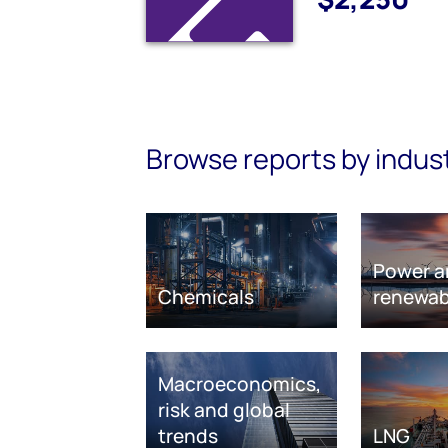
Browse reports by indus
Power a
Chemicals
renewab
Macroeconomics,
risk and global
trends
LNG