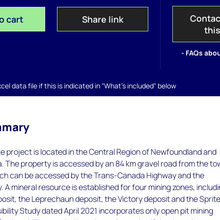
Contac
o cart
Share link
thi
- FAQs abou
el data file if this is indicated in "What's included" below
mmary
e project is located in the Central Region of Newfoundland and
. The property is accessed by an 84 km gravel road from the t
hich can be accessed by the Trans-Canada Highway and the
A mineral resource is established for four mining zones, includ
sit, the Leprechaun deposit, the Victory deposit and the Sprit
ibility Study dated April 2021 incorporates only open pit mining