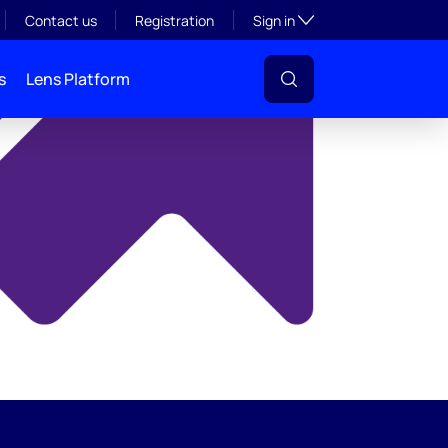
y
Toggle subsection visibil
Contact us
Registration
Sign in
s
Lens Platform