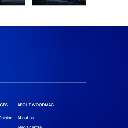
CES
ABOUT WOODMAC
Opinion
About us
Media centre