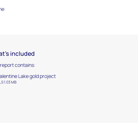
the
t's included
 report contains:
alentine Lake gold project
LS 1.03 MB