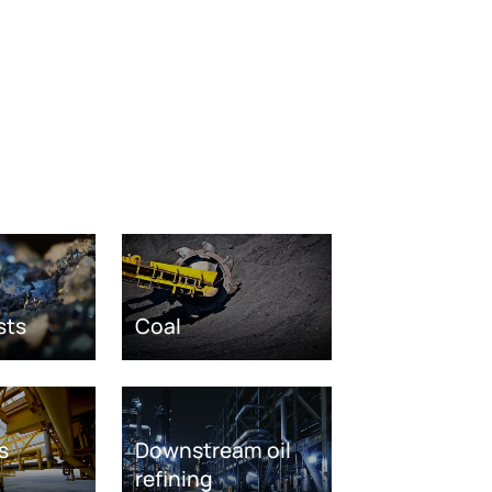
sts
Coal
s
Downstream oil
refining