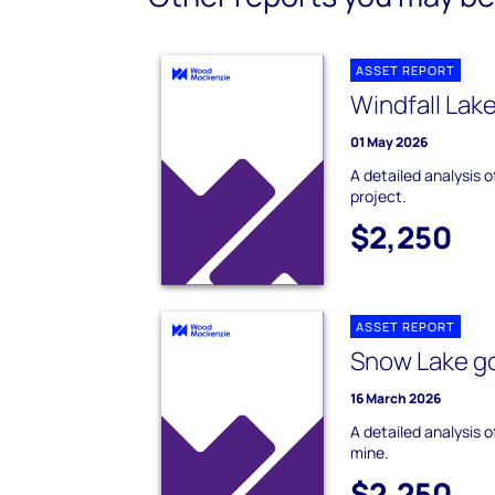
ASSET REPORT
Windfall Lak
01 May 2026
A detailed analysis o
project.
$2,250
ASSET REPORT
Snow Lake go
16 March 2026
A detailed analysis 
mine.
$2,250