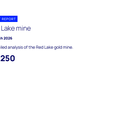
T REPORT
 Lake mine
ch 2026
iled analysis of the Red Lake gold mine.
,250