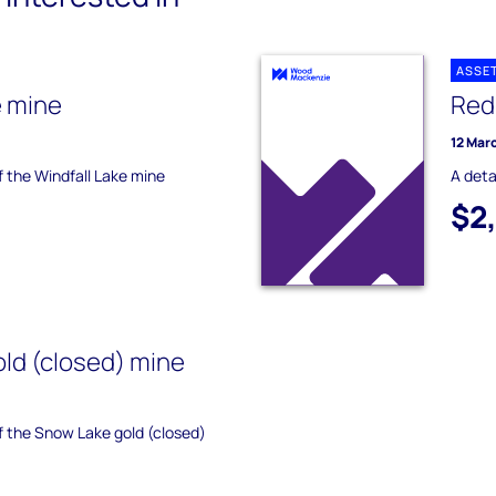
ASSE
e mine
Red
12 Mar
f the Windfall Lake mine
A deta
$2
ld (closed) mine
of the Snow Lake gold (closed)