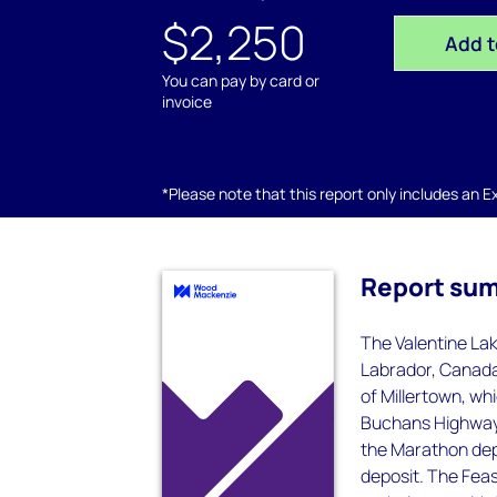
$2,250
Add t
You can pay by card or
invoice
*Please note that this report only includes an Exc
Report su
The Valentine Lak
Labrador, Canada
of Millertown, w
Buchans Highway. 
the Marathon depo
deposit. The Feas