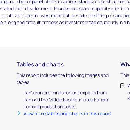
 large number of pellet plants in various stages of construction b
stalled their development. In order to expand capacity in its iron
 to attract foreign investment but, despite the lifting of sanctio
 be a long and difficult process as investors tread cautiously in a h
Tables and charts
Wha
This report includes the following images and
This
tables:
W
Iran's iron ore minesIron ore exports from
o
P
Iran and the Middle EastEstimated Iranian
iron ore production costs
View more tables and charts in this report