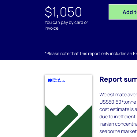
$1,050
Add t
You can pay by card or
invoice
*Please note that this report only includes an Exc
Report su
We estimate avera
US$50.50/tonne (
cost estimate is 
due to inefficien
Iranian concentra
seaborne market in