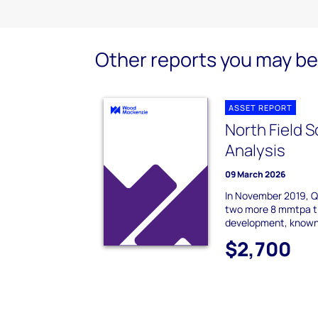
Other reports you may be 
ASSET REPORT
North Field 
Analysis
09 March 2026
In November 2019, Q
two more 8 mmtpa tr
development, known 
$2,700