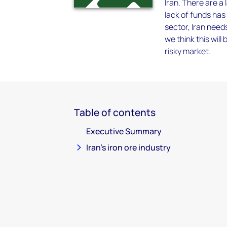
Iran. There are a
lack of funds has 
sector, Iran needs
we think this will
risky market.
Table of contents
Executive Summary
Iran's iron ore industry