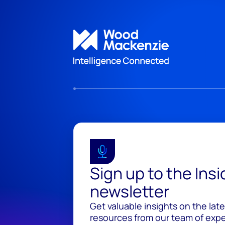
Sign up to the Ins
newsletter
Get valuable insights on the lat
resources from our team of exper