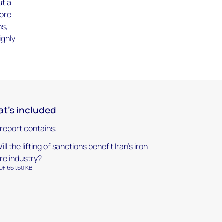
ut a
 ore
ns,
ighly
t's included
 report contains:
ill the lifting of sanctions benefit Iran's iron
re industry?
DF 661.60 KB