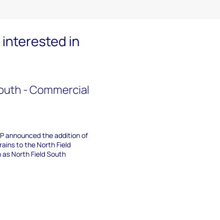
interested in
South - Commercial
P announced the addition of
ains to the North Field
as North Field South