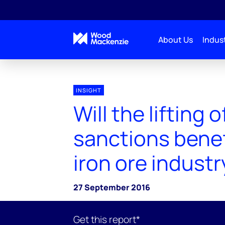
About Us
Indust
INSIGHT
Will the lifting o
sanctions benefi
iron ore industr
27 September 2016
Get this report*