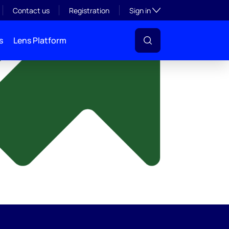
y
Toggle subsection visibil
Contact us
Registration
Sign in
s
Lens Platform