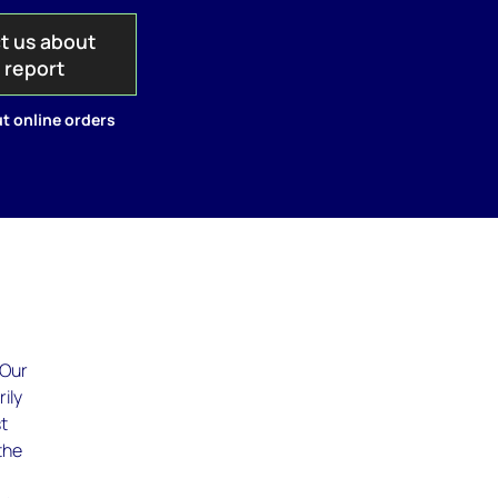
t us about
s report
t online orders
 Our
ily
st
the