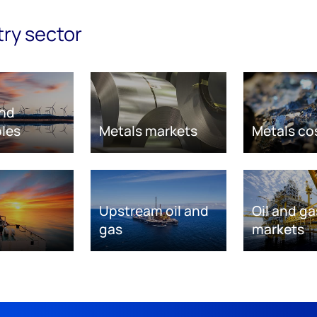
try sector
nd
les
Metals markets
Metals co
Upstream oil and
Oil and ga
gas
markets