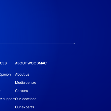
CES
ABOUT WOODMAC
Opinion
About us
Media centre
s
Careers
r support
Our locations
Our experts