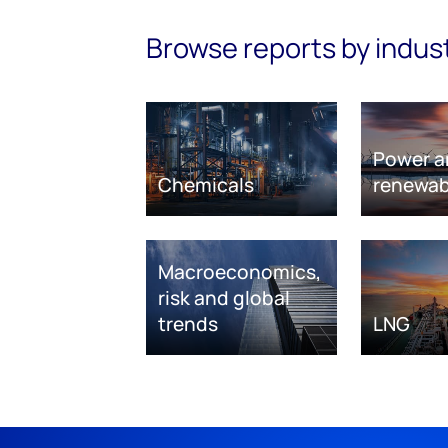
Browse reports by indus
Power a
Chemicals
renewab
Macroeconomics,
risk and global
trends
LNG