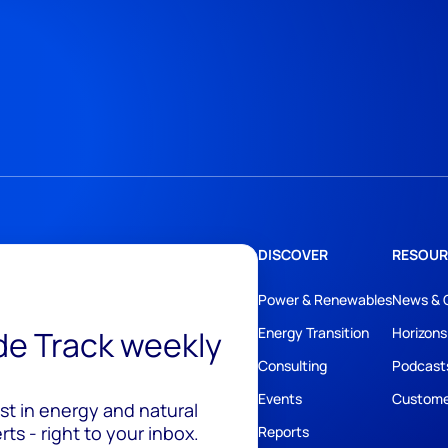
DISCOVER
RESOUR
Power & Renewables
News & 
ide Track weekly
Energy Transition
Horizons
Consulting
Podcast
Events
Custome
est in energy and natural
ts - right to your inbox.
Reports