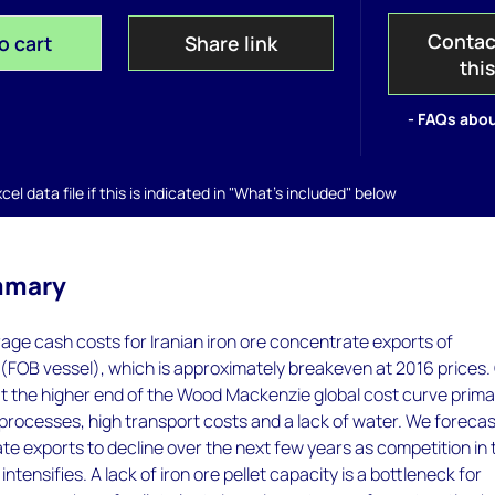
Contac
o cart
Share link
thi
- FAQs abou
el data file if this is indicated in "What's included" below
mmary
ge cash costs for Iranian iron ore concentrate exports of
FOB vessel), which is approximately breakeven at 2016 prices.
at the higher end of the Wood Mackenzie global cost curve primar
t processes, high transport costs and a lack of water. We foreca
te exports to decline over the next few years as competition in 
tensifies. A lack of iron ore pellet capacity is a bottleneck for