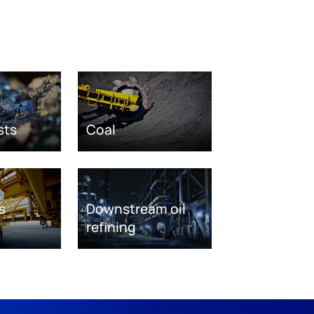
sts
Coal
s
Downstream oil
refining