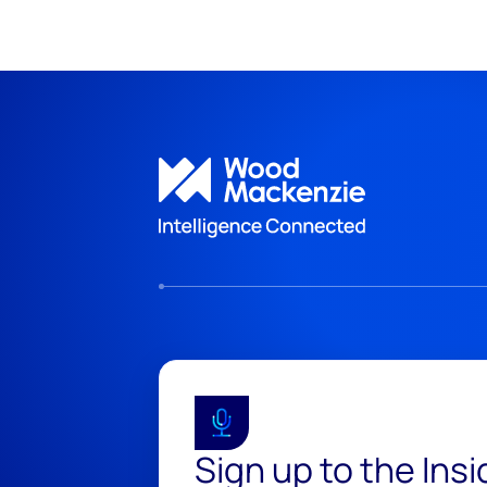
Sign up to the Ins