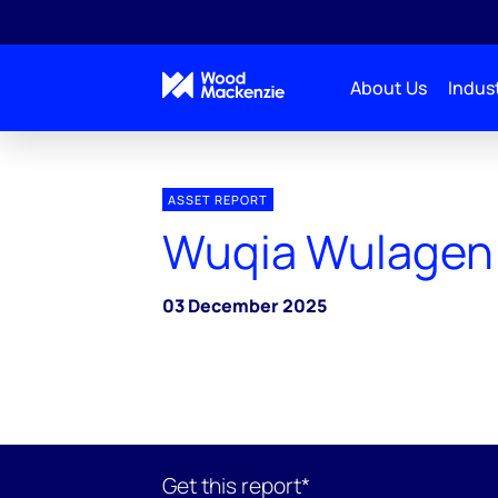
About Us
Indust
ASSET REPORT
Wuqia Wulagen 
03 December 2025
Get this report*