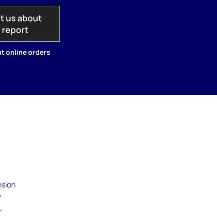
t us about
s report
t online orders
nsion
w
,