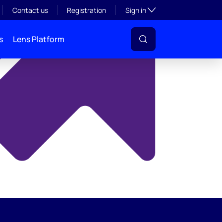
y
Toggle subsection visibil
Contact us
Registration
Sign in
s
Lens Platform