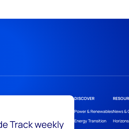
DISCOVER
RESOUR
Power & Renewables
News & 
ide Track weekly
Energy Transition
Horizons