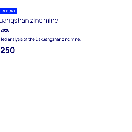
T REPORT
uangshan zinc mine
y 2026
iled analysis of the Dakuangshan zinc mine.
,250