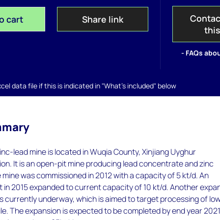
Contac
o cart
Share link
thi
- FAQs abou
el data file if this is indicated in "What's included" below
mmary
nc-lead mine is located in Wuqia County, Xinjiang Uyghur
n. It is an open-pit mine producing lead concentrate and zinc
mine was commissioned in 2012 with a capacity of 5 kt/d. An
 in 2015 expanded to current capacity of 10 kt/d. Another expa
 is currently underway, which is aimed to target processing of lo
le. The expansion is expected to be completed by end year 2021