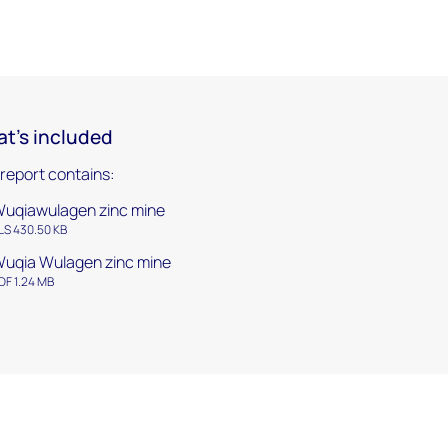
t's included
 report contains:
uqiawulagen zinc mine
LS 430.50 KB
uqia Wulagen zinc mine
DF 1.24 MB