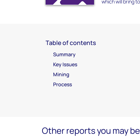
which will bring t
Table of contents
Summary
Key Issues
Mining
Process
Other reports you may be 