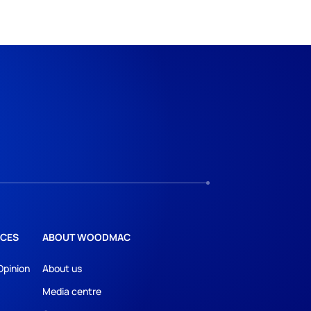
CES
ABOUT WOODMAC
Opinion
About us
Media centre