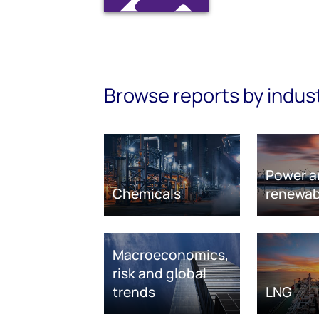
Browse reports by indus
Power a
Chemicals
renewab
Macroeconomics,
risk and global
trends
LNG