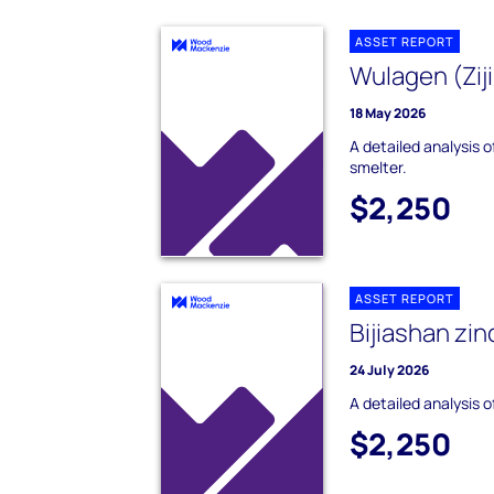
ASSET REPORT
Wulagen (Ziji
18 May 2026
A detailed analysis o
smelter.
$2,250
ASSET REPORT
Bijiashan zin
24 July 2026
A detailed analysis o
$2,250