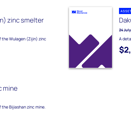
ASSE
n) zinc smelter
Dak
24 Jul
f the Wulagen (Zijin) zinc
A deta
$2
c mine
f the Bijiashan zinc mine.