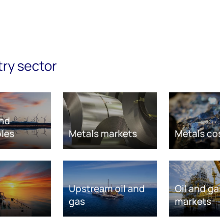
try sector
nd
les
Metals markets
Metals co
Upstream oil and
Oil and ga
gas
markets