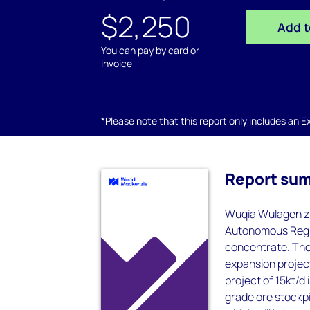
$2,250
Add t
You can pay by card or
invoice
*Please note that this report only includes an Exc
Report su
Wuqia Wulagen zi
Autonomous Regio
concentrate. The 
expansion project
project of 15kt/d
grade ore stockpi