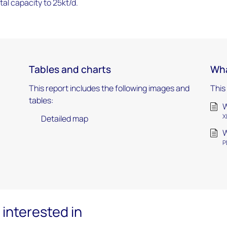
otal capacity to 25kt/d.
Tables and charts
Wha
This report includes the following images and
This
tables:
W
X
Detailed map
W
P
interested in