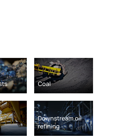
sts
Coal
s
Downstream oil
refining