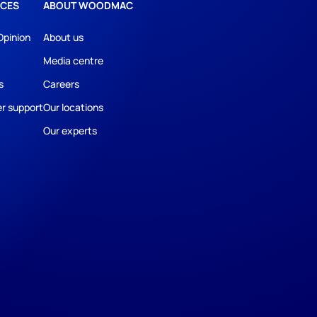
CES
ABOUT WOODMAC
Opinion
About us
Media centre
s
Careers
r support
Our locations
Our experts