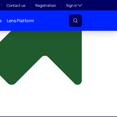
y
Toggle subsection visibil
Contact us
Registration
Sign in
s
Lens Platform