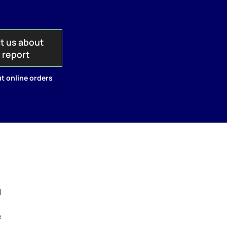
t us about
s report
t online orders
a
l
e