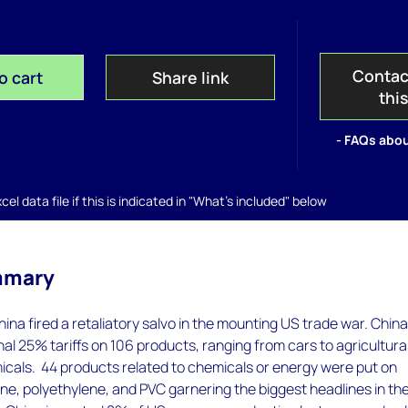
Contac
o cart
Share link
thi
- FAQs abou
el data file if this is indicated in "What's included" below
mmary
hina fired a retaliatory salvo in the mounting US trade war. Chin
al 25% tariffs on 106 products, ranging from cars to agricultura
icals. 44 products related to chemicals or energy were put on
ne, polyethylene, and PVC garnering the biggest headlines in th