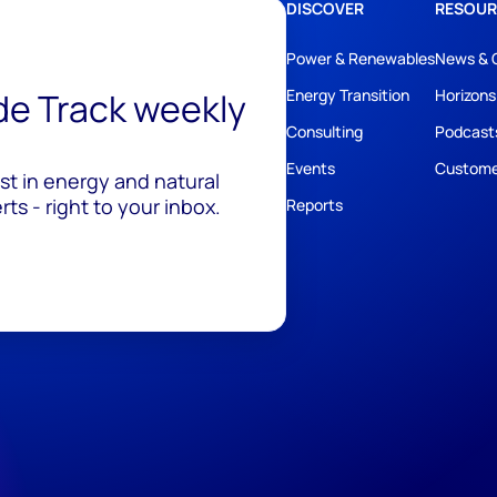
DISCOVER
RESOUR
Power & Renewables
News & 
ide Track weekly
Energy Transition
Horizons
Consulting
Podcast
Events
Custome
est in energy and natural
ts - right to your inbox.
Reports