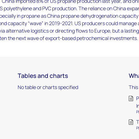
 China imported 8% of US propane production last year, and on
S polyethylene and PVC production. The reliance on China exp
pecially in propane as China propane dehydrogenation capacity
nd capacity “wave” in 2019-2021. US producers could manage 
via alternative logistics or directing flows to Europe, but a lastin
eaten the next wave of export-based petrochemical investments.
Tables and charts
Wha
No table or charts specified
This
P
I
P
T
P