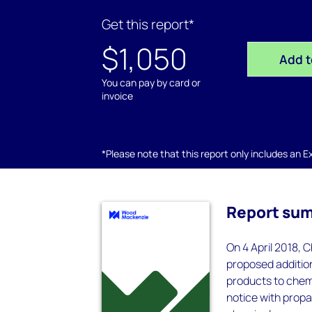
Get this report*
$1,050
Add t
You can pay by card or
invoice
*Please note that this report only includes an Exc
Report su
On 4 April 2018, C
proposed addition
products to chem
notice with propa