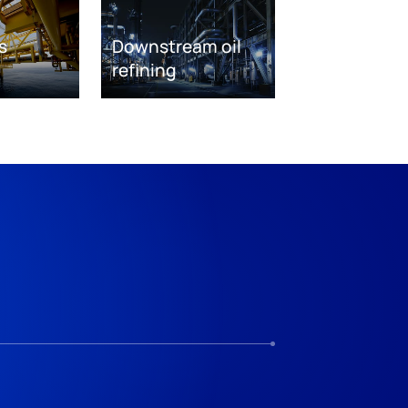
s
Downstream oil
refining