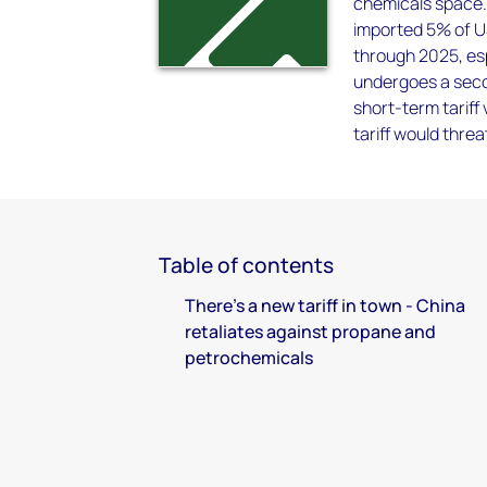
chemicals space.
imported 5% of U
through 2025, es
undergoes a seco
short-term tariff 
tariff would thr
Table of contents
There's a new tariff in town - China
retaliates against propane and
petrochemicals