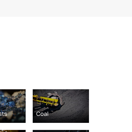
sts
Coal