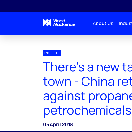
About Us
Indust
INSIGHT
There's a new tar
town - China re
against propan
petrochemicals
05 April 2018