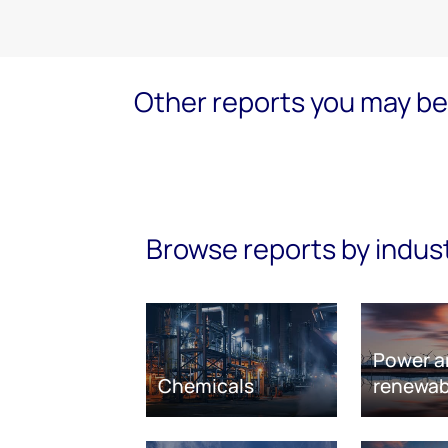
Other reports you may be 
Browse reports by indus
Power a
Chemicals
renewab