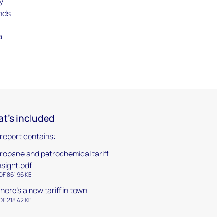
ly
ands
a
g
t's included
 report contains:
ropane and petrochemical tariff
nsight.pdf
DF 861.96 KB
here's a new tariff in town
DF 218.42 KB