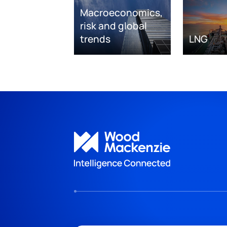
Macroeconomics,
risk and global
trends
LNG