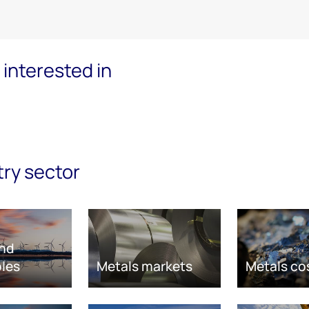
interested in
try sector
nd
les
Metals markets
Metals co