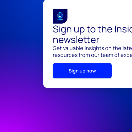
Sign up to the Ins
newsletter
Get valuable insights on the lat
resources from our team of exper
Sign up now