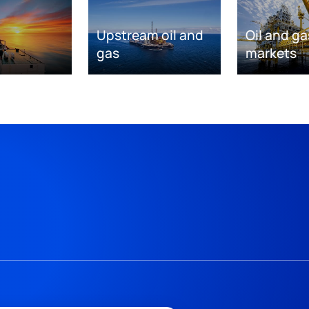
Upstream oil and
Oil and ga
gas
markets