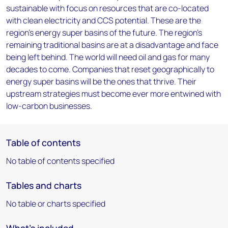
sustainable with focus on resources that are co-located
with clean electricity and CCS potential. These are the
region’s energy super basins of the future. The region’s
remaining traditional basins are at a disadvantage and face
being left behind. The world will need oil and gas for many
decades to come. Companies that reset geographically to
energy super basins will be the ones that thrive. Their
upstream strategies must become ever more entwined with
low-carbon businesses.
Table of contents
No table of contents specified
Tables and charts
No table or charts specified