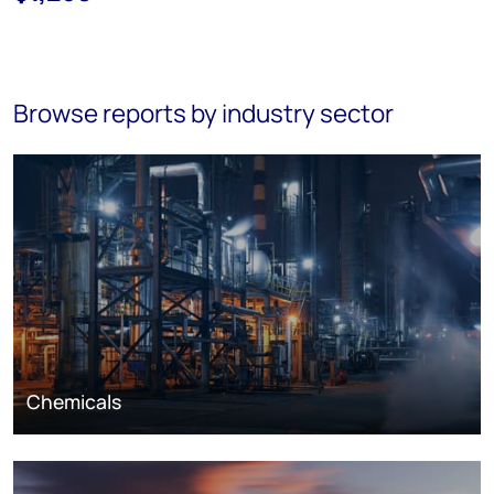
Browse reports by industry sector
Chemicals