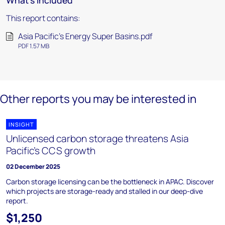
What's included
This report contains:
Asia Pacific's Energy Super Basins.pdf
PDF 1.57 MB
Other reports you may be interested in
INSIGHT
Unlicensed carbon storage threatens Asia
Pacific’s CCS growth
02 December 2025
Carbon storage licensing can be the bottleneck in APAC. Discover
which projects are storage-ready and stalled in our deep-dive
report.
$1,250