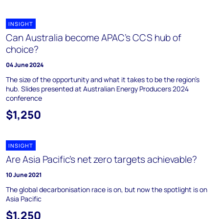
INSIGHT
Can Australia become APAC's CCS hub of
choice?
04 June 2024
The size of the opportunity and what it takes to be the region's
hub. Slides presented at Australian Energy Producers 2024
conference
$1,250
INSIGHT
Are Asia Pacific’s net zero targets achievable?
10 June 2021
The global decarbonisation race is on, but now the spotlight is on
Asia Pacific
$1,250