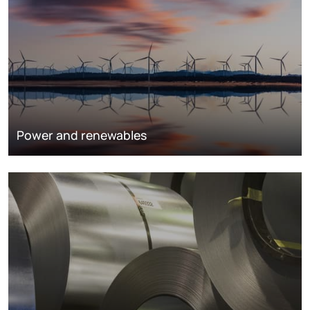
Power and renewables