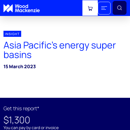
View cart
INSIGHT
Asia Pacific’s energy super
basins
15 March 2023
Get this report*
$1,300
You can pay by card or invoice