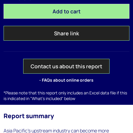
Add to cart
Share link
Contact us about this report
- FAQs about online orders
*Please note that this report only includes an Excel data file if this
is indicated in "What's included" below
Report summary
Asia Pacific’s upstream industry can become more