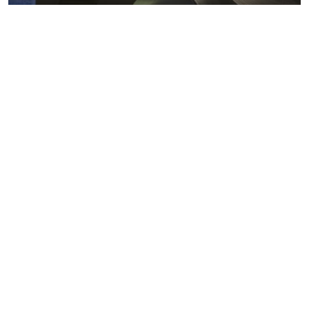
Metals markets
Metals costs